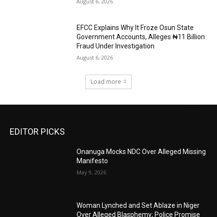
August 6, 2026
EFCC Explains Why It Froze Osun State
Government Accounts, Alleges ₦11 Billion
Fraud Under Investigation
August 6, 2026
Load more
EDITOR PICKS
Onanuga Mocks NDC Over Alleged Missing
Manifesto
May 9, 2026
Woman Lynched and Set Ablaze in Niger
Over Alleged Blasphemy; Police Promise