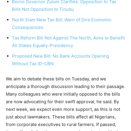
Borno Governor Zulum Clarifies: Opposition to Tax
Bills Not Opposition to Tinubu
North Slam New Tax Bill: Warn of Dire Economic
Consequences
Tax Reform Bill Not Against The North, Aims to Benefit
All States Equally-Presidency
Proposed New Bill: No Bank Accounts Opening
Without Tax ID-CBN
We aim to debate these bills on Tuesday, and we
anticipate a thorough discussion leading to their passage.
Many colleagues who were initially opposed to the bills
are now advocating for their swift approval, he said. By
next week, we expect even more support, as this is not
just about lawmakers. These bills affect all Nigerians,
from corporate executives to rural farmers. If passed,