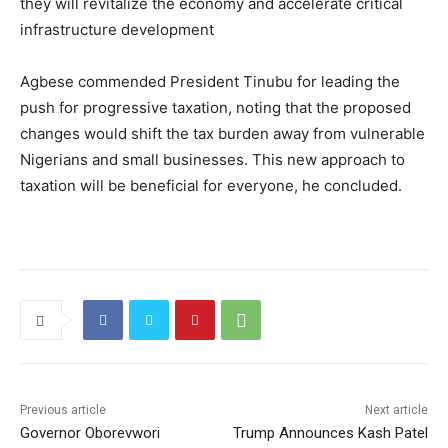
they will revitalize the economy and accelerate critical
infrastructure development
Agbese commended President Tinubu for leading the
push for progressive taxation, noting that the proposed
changes would shift the tax burden away from vulnerable
Nigerians and small businesses. This new approach to
taxation will be beneficial for everyone, he concluded.
Previous article
Next article
Governor Oborevwori
Trump Announces Kash Patel