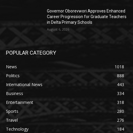
Governor Oborevwori Approves Enhanced
Career Progression for Graduate Teachers
in Delta Primary Schools
August 6, 2026
POPULAR CATEGORY
News
1018
Politics
888
International News
443
Business
334
Entertainment
318
Sports
280
Travel
276
Technology
184