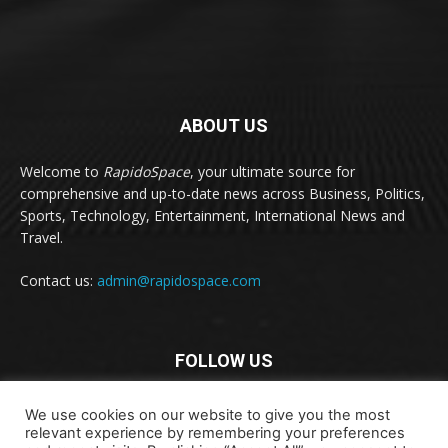
ABOUT US
Welcome to
RapidoSpace
, your ultimate source for
comprehensive and up-to-date news across Business, Politics,
Sports, Technology, Entertainment, International News and
Travel.
Contact us:
admin@rapidospace.com
FOLLOW US
We use cookies on our website to give you the most
relevant experience by remembering your preferences