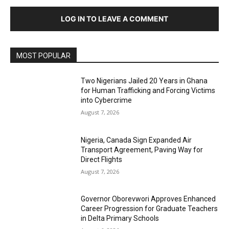
LOG IN TO LEAVE A COMMENT
MOST POPULAR
Two Nigerians Jailed 20 Years in Ghana
for Human Trafficking and Forcing Victims
into Cybercrime
August 7, 2026
Nigeria, Canada Sign Expanded Air
Transport Agreement, Paving Way for
Direct Flights
August 7, 2026
Governor Oborevwori Approves Enhanced
Career Progression for Graduate Teachers
in Delta Primary Schools