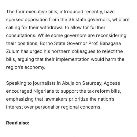
The four executive bills, introduced recently, have
sparked opposition from the 36 state governors, who are
calling for their withdrawal to allow for further
consultations. While some governors are reconsidering
their positions, Borno State Governor Prof. Babagana
Zulum has urged his northern colleagues to reject the
bills, arguing that their implementation would harm the
region’s economy.
Speaking to journalists in Abuja on Saturday, Agbese
encouraged Nigerians to support the tax reform bills,
emphasizing that lawmakers prioritize the nation’s
interest over personal or regional concerns.
Read also: