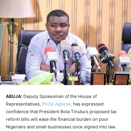
ABUJA:
Deputy Spokesman of the House of
Representatives,
Philip Agbese,
has expressed
confidence that President Bola Tinubu’s proposed tax
reform bills will ease the financial burden on poor
Nigerians and small businesses once signed into law.