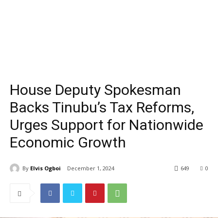
House Deputy Spokesman
Backs Tinubu’s Tax Reforms,
Urges Support for Nationwide
Economic Growth
By
Elvis Ogboi
December 1, 2024
649
0