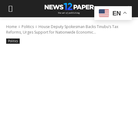
EN
Home
Politics
House Deputy Spokesman Backs Tinubu’s Tax
Reforms, Urges Support for Nationwide Economic...
Politics