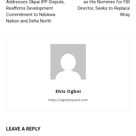
Addresses Okpai IPP Dispute,
as His Nominee for FBI
Reaffirms Development
Director, Seeks to Replace
Commitment to Ndokwa
Wray
Nation and Delta North
Elvis Ogboi
https://rapidospace.com
LEAVE A REPLY