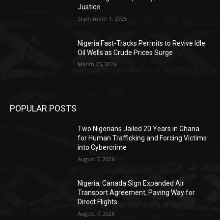
Justice
September 1, 2025
Nigeria Fast-Tracks Permits to Revive Idle
Oil Wells as Crude Prices Surge
March 25, 2026
POPULAR POSTS
Two Nigerians Jailed 20 Years in Ghana
for Human Trafficking and Forcing Victims
into Cybercrime
August 7, 2026
Nigeria, Canada Sign Expanded Air
Transport Agreement, Paving Way for
Direct Flights
August 7, 2026