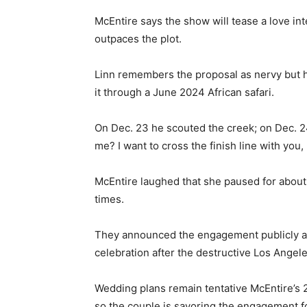
McEntire says the show will tease a love in
outpaces the plot.
Linn remembers the proposal as nervy but he
it through a June 2024 African safari.
On Dec. 23 he scouted the creek; on Dec. 2
me? I want to cross the finish line with you,
McEntire laughed that she paused for about
times.
They announced the engagement publicly a
celebration after the destructive Los Angele
Wedding plans remain tentative McEntire’s 2
so the couple is savoring the engagement f