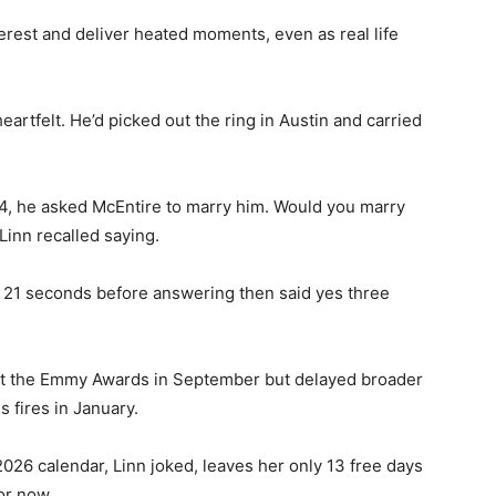
terest and deliver heated moments, even as real life
artfelt. He’d picked out the ring in Austin and carried
4, he asked McEntire to marry him. Would you marry
 Linn recalled saying.
 21 seconds before answering then said yes three
t the Emmy Awards in September but delayed broader
s fires in January.
026 calendar, Linn joked, leaves her only 13 free days
or now.