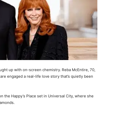
ght up with on-screen chemistry. Reba McEntire, 70,
are engaged a real-life love story that’s quietly been
 the Happy’s Place set in Universal City, where she
diamonds.