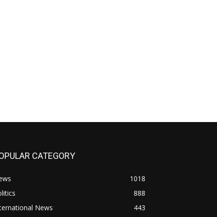
OPULAR CATEGORY
ews
1018
litics
888
ternational News
443