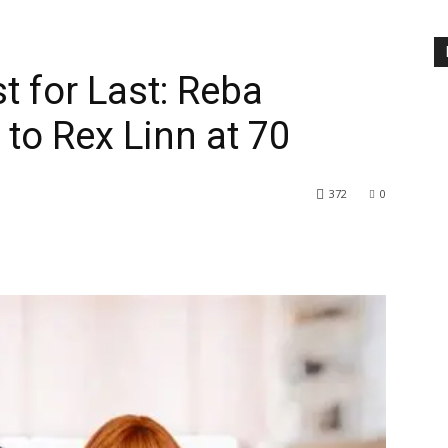
t for Last: Reba
to Rex Linn at 70
372
0