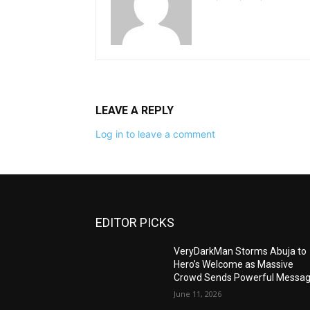
LEAVE A REPLY
Log in to leave a comment
EDITOR PICKS
VeryDarkMan Storms Abuja to
Hero’s Welcome as Massive
Crowd Sends Powerful Messa
June 11, 2026