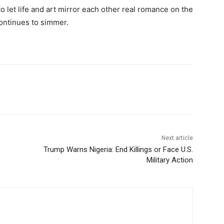
 let life and art mirror each other real romance on the
continues to simmer.
Next article
Trump Warns Nigeria: End Killings or Face U.S.
Military Action