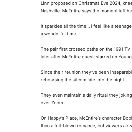
Linn proposed on Christmas Eve 2024, kneel
Nashville. McEntire says the moment left he
It sparkles all the time… I feel like a teenag
a wonderful time.
The pair first crossed paths on the 1991 
later after McEntire guest-starred on Youn
Since their reunion they’ve been insepara
rehearsing the sitcom late into the night.
They even maintain a daily ritual they jokin
over Zoom.
On Happy’s Place, McEntire’s character Bob
than a full-blown romance, but viewers alre