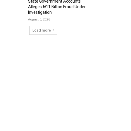
State Government Accounts,
Alleges ₦11 Billion Fraud Under
Investigation
August 6, 2026
Load more