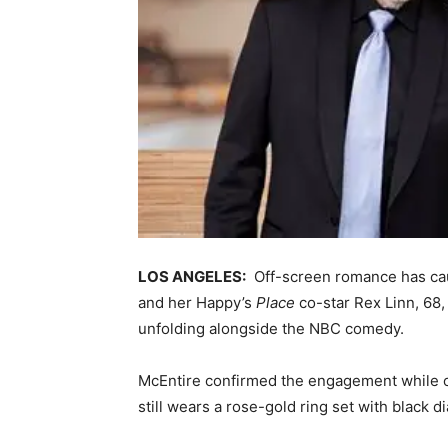
LOS ANGELES:
Off-screen romance has cau
and her Happy’s
Place
co-star Rex Linn, 68, 
unfolding alongside the NBC comedy.
McEntire confirmed the engagement while on
still wears a rose-gold ring set with black 