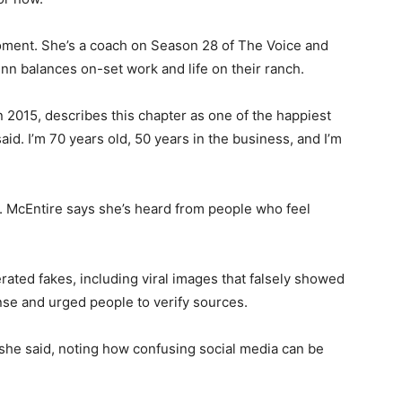
oment. She’s a coach on Season 28 of The Voice and
nn balances on-set work and life on their ranch.
 2015, describes this chapter as one of the happiest
said. I’m 70 years old, 50 years in the business, and I’m
ns. McEntire says she’s heard from people who feel
rated fakes, including viral images that falsely showed
se and urged people to verify sources.
 she said, noting how confusing social media can be