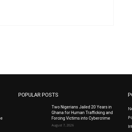
POPULAR POSTS
P
Two Nigerians Jailed 20 Years in
N
Ghana for Human Trafficking and
Po
ge
Forcing Victims into Cybercrime
August 7, 2026
In