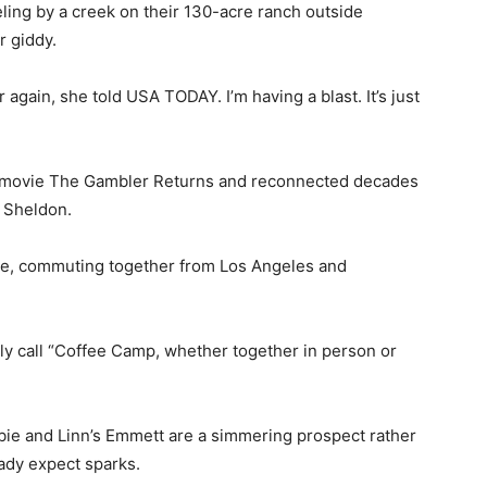
ing by a creek on their 130-acre ranch outside
r giddy.
er again, she told USA TODAY. I’m having a blast. It’s just
TV movie The Gambler Returns and reconnected decades
g Sheldon.
ble, commuting together from Los Angeles and
gly call “Coffee Camp, whether together in person or
bie and Linn’s Emmett are a simmering prospect rather
ady expect sparks.