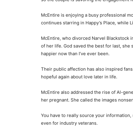
McEntire is enjoying a busy professional m
continues starring in Happy’s Place
,
while Li
McEntire, who divorced Narvel Blackstock in
of her life. God saved the best for last, she 
happier now than I’ve ever been.
Their public affection has also inspired fa
hopeful again about love later in life.
McEntire also addressed the rise of AI-gene
her pregnant. She called the images nonsen
You have to really source your information,
even for industry veterans.