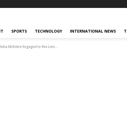
NT
SPORTS
TECHNOLOGY
INTERNATIONAL NEWS
T
Reba McEntire Engaged to Rex Linn...