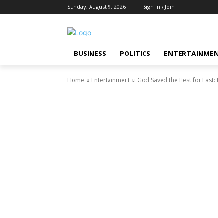
Sunday, August 9, 2026
Sign in / Join
BUSINESS
POLITICS
ENTERTAINME
Home
Entertainment
God Saved the Best for Last: 