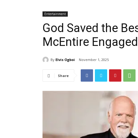
Entertainment
God Saved the Bes
McEntire Engaged 
By
Elvis Ogboi
November 1, 2025
Share