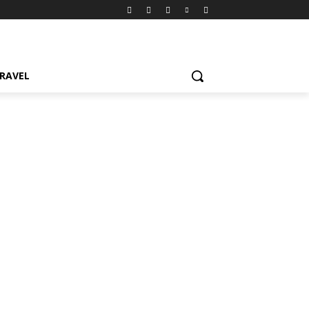
RAVEL