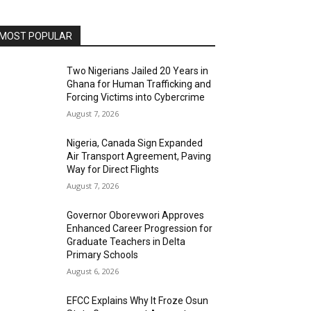
MOST POPULAR
Two Nigerians Jailed 20 Years in
Ghana for Human Trafficking and
Forcing Victims into Cybercrime
August 7, 2026
Nigeria, Canada Sign Expanded
Air Transport Agreement, Paving
Way for Direct Flights
August 7, 2026
Governor Oborevwori Approves
Enhanced Career Progression for
Graduate Teachers in Delta
Primary Schools
August 6, 2026
EFCC Explains Why It Froze Osun