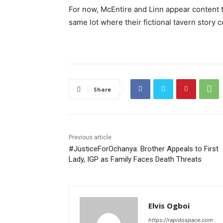
For now, McEntire and Linn appear content to
same lot where their fictional tavern story 
Share
Previous article
#JusticeForOchanya: Brother Appeals to First
Lady, IGP as Family Faces Death Threats
Elvis Ogboi
https://rapidospace.com