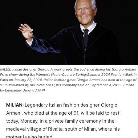
(FILES) Italian designer Giorgio Armani greets the audience during his Giorgio Armani
Prive show during the Women's Haute-Couture Spring/Summer 2024 Fashion Week in
Paris on January 23, 2024. Italian fashion great Giorgio Armani has died at the age of
91 "surrounded by his loved ones", his company said on September 4, 2025. (Photo
by Emmanuel Dunand / AFP)
MILIAN:
Legendary Italian fashion designer Giorgio
Armani, who died at the age of 91, will be laid to rest
today, Monday, in a private family ceremony in the
medieval village of Rivalta, south of Milan, where his
mother is also buried.