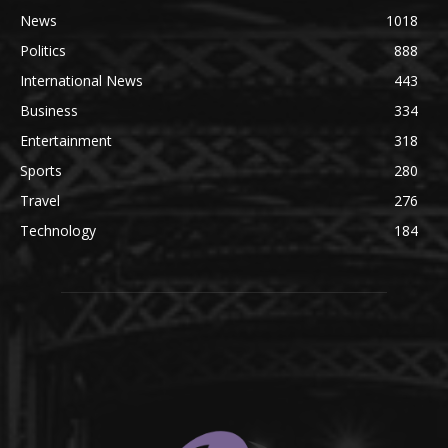
News
1018
Politics
888
International News
443
Business
334
Entertainment
318
Sports
280
Travel
276
Technology
184