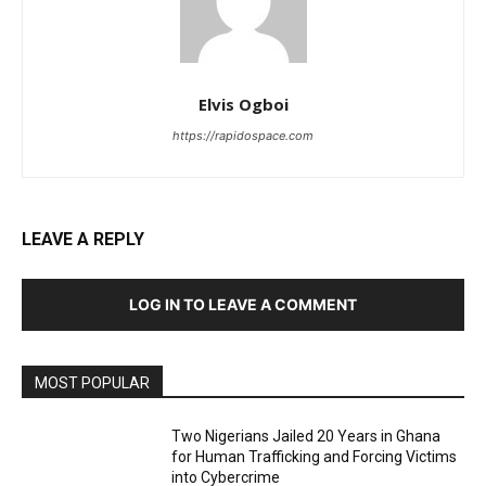
Elvis Ogboi
https://rapidospace.com
LEAVE A REPLY
LOG IN TO LEAVE A COMMENT
MOST POPULAR
Two Nigerians Jailed 20 Years in Ghana
for Human Trafficking and Forcing Victims
into Cybercrime