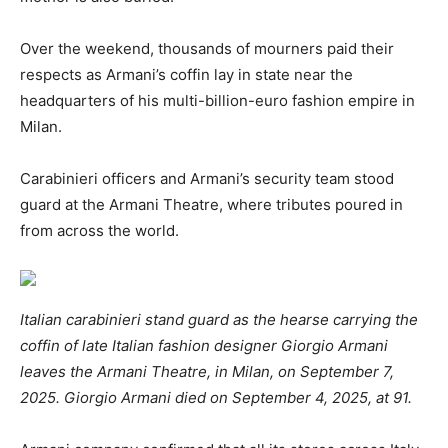
Over the weekend, thousands of mourners paid their
respects as Armani’s coffin lay in state near the
headquarters of his multi-billion-euro fashion empire in
Milan.
Carabinieri officers and Armani’s security team stood
guard at the Armani Theatre, where tributes poured in
from across the world.
Italian carabinieri stand guard as the hearse carrying the
coffin of late Italian fashion designer Giorgio Armani
leaves the Armani Theatre, in Milan, on September 7,
2025. Giorgio Armani died on September 4, 2025, at 91.