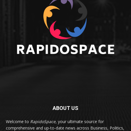
ABOUT US
Welcome to
RapidoSpace
, your ultimate source for
comprehensive and up-to-date news across Business, Politics,