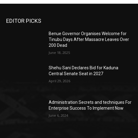
EDITOR PICKS
Benue Governor Organises Welcome for
Tinubu Days After Massacre Leaves Over
200 Dead
June 18, 2025
Shehu Sani Declares Bid for Kaduna
Central Senate Seat in 2027
April 29, 2026
Administration Secrets and techniques For
Enterprise Success To Implement Now
June 6, 2024