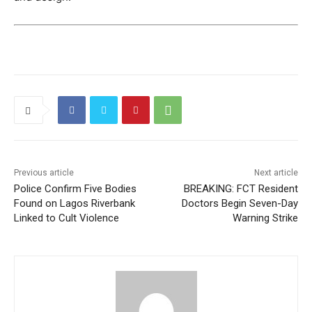
Previous article
Next article
Police Confirm Five Bodies
BREAKING: FCT Resident
Found on Lagos Riverbank
Doctors Begin Seven-Day
Linked to Cult Violence
Warning Strike