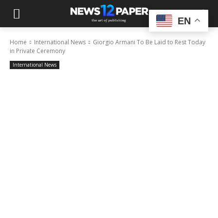
EN
Home
International News
Giorgio Armani To Be Laid to Rest Today
in Private Ceremony
International News