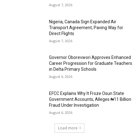
August 7, 2026
Nigeria, Canada Sign Expanded Air
Transport Agreement, Paving Way for
Direct Flights
August 7, 2026
Governor Oborevwori Approves Enhanced
Career Progression for Graduate Teachers
in Delta Primary Schools
August 6, 2026
EFCC Explains Why It Froze Osun State
Government Accounts, Alleges ₦11 Billion
Fraud Under Investigation
August 6, 2026
Load more