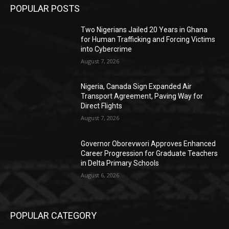
POPULAR POSTS
Two Nigerians Jailed 20 Years in Ghana
for Human Trafficking and Forcing Victims
into Cybercrime
August 7, 2026
Nigeria, Canada Sign Expanded Air
Transport Agreement, Paving Way for
Direct Flights
August 7, 2026
Governor Oborevwori Approves Enhanced
Career Progression for Graduate Teachers
in Delta Primary Schools
August 6, 2026
POPULAR CATEGORY