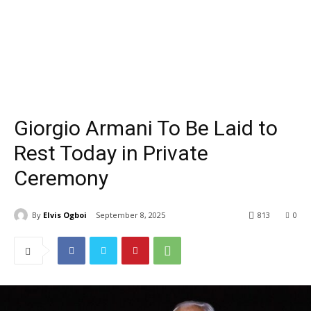
Giorgio Armani To Be Laid to
Rest Today in Private
Ceremony
By
Elvis Ogboi
September 8, 2025
813
0