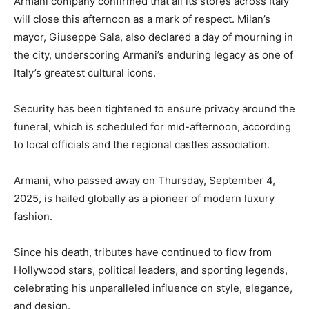
Armani company confirmed that all its stores across Italy
will close this afternoon as a mark of respect. Milan’s
mayor, Giuseppe Sala, also declared a day of mourning in
the city, underscoring Armani’s enduring legacy as one of
Italy’s greatest cultural icons.
Security has been tightened to ensure privacy around the
funeral, which is scheduled for mid-afternoon, according
to local officials and the regional castles association.
Armani, who passed away on Thursday, September 4,
2025, is hailed globally as a pioneer of modern luxury
fashion.
Since his death, tributes have continued to flow from
Hollywood stars, political leaders, and sporting legends,
celebrating his unparalleled influence on style, elegance,
and design.