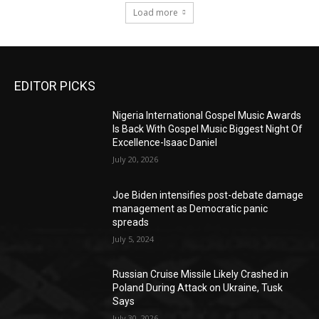
Load more
EDITOR PICKS
Nigeria International Gospel Music Awards
Is Back With Gospel Music Biggest Night Of
Excellence-Isaac Daniel
July 20, 2026
Joe Biden intensifies post-debate damage
management as Democratic panic
spreads
July 5, 2024
Russian Cruise Missile Likely Crashed in
Poland During Attack on Ukraine, Tusk
Says
July 30, 2026