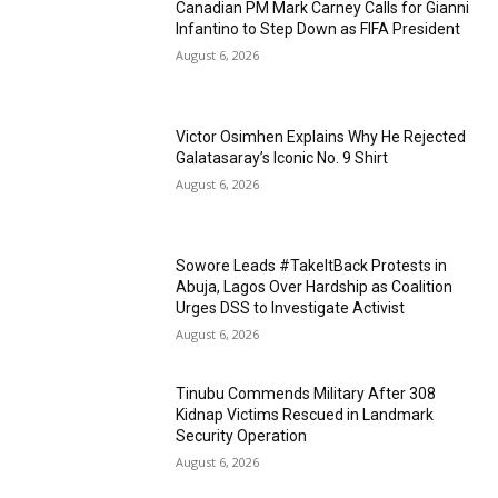
Canadian PM Mark Carney Calls for Gianni
Infantino to Step Down as FIFA President
August 6, 2026
Victor Osimhen Explains Why He Rejected
Galatasaray’s Iconic No. 9 Shirt
August 6, 2026
Sowore Leads #TakeItBack Protests in
Abuja, Lagos Over Hardship as Coalition
Urges DSS to Investigate Activist
August 6, 2026
Tinubu Commends Military After 308
Kidnap Victims Rescued in Landmark
Security Operation
August 6, 2026