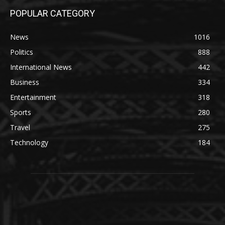
POPULAR CATEGORY
News
1016
Politics
888
International News
442
Business
334
Entertainment
318
Sports
280
Travel
275
Technology
184