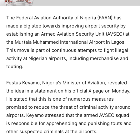
The Federal Aviation Authority of Nigeria (FAAN) has
made a big step towards improving airport security by
establishing an Armed Aviation Security Unit (AVSEC) at
the Murtala Muhammed International Airport in Lagos.
This move is part of continuous attempts to fight illegal
activity at Nigerian airports, including merchandise and
touting.
Festus Keyamo, Nigeria’s Minister of Aviation, revealed
the idea in a statement on his official X page on Monday.
He stated that this is one of numerous measures
promised to reduce the threat of criminal activity around
airports. Keyamo stressed that the armed AVSEC squad
is responsible for apprehending and punishing touts and
other suspected criminals at the airports.