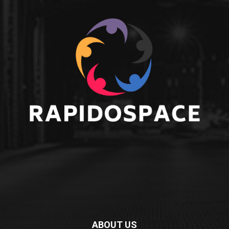
ABOUT US