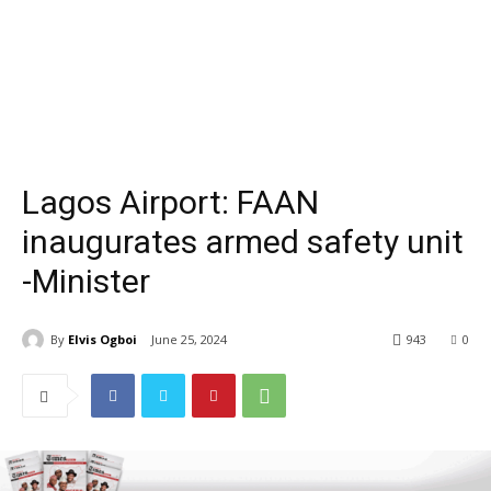
Lagos Airport: FAAN
inaugurates armed safety unit
-Minister
By
Elvis Ogboi
June 25, 2024
943
0