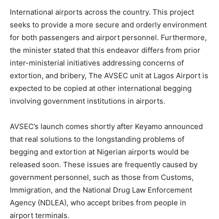
International airports across the country. This project
seeks to provide a more secure and orderly environment
for both passengers and airport personnel. Furthermore,
the minister stated that this endeavor differs from prior
inter-ministerial initiatives addressing concerns of
extortion, and bribery, The AVSEC unit at Lagos Airport is
expected to be copied at other international begging
involving government institutions in airports.
AVSEC’s launch comes shortly after Keyamo announced
that real solutions to the longstanding problems of
begging and extortion at Nigerian airports would be
released soon. These issues are frequently caused by
government personnel, such as those from Customs,
Immigration, and the National Drug Law Enforcement
Agency (NDLEA), who accept bribes from people in
airport terminals.