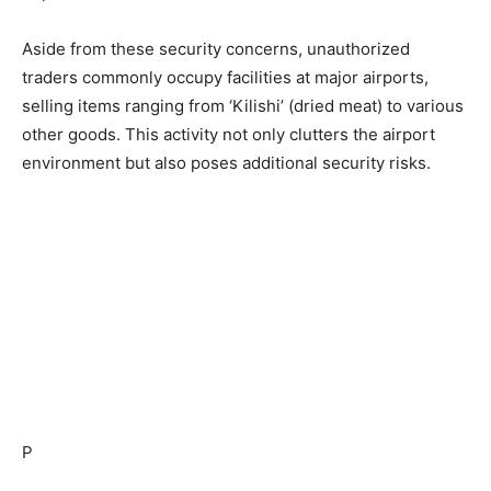
Aside from these security concerns, unauthorized
traders commonly occupy facilities at major airports,
selling items ranging from ‘Kilishi’ (dried meat) to various
other goods. This activity not only clutters the airport
environment but also poses additional security risks.
P