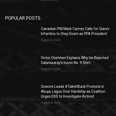
POPULAR POSTS
Canadian PM Mark Carney Calls for Gianni
Infantino to Step Down as FIFA President
August 6, 2026
Victor Osimhen Explains Why He Rejected
Galatasaray’s Iconic No. 9 Shirt
August 6, 2026
Sowore Leads #TakeItBack Protests in
Abuja, Lagos Over Hardship as Coalition
Urges DSS to Investigate Activist
August 6, 2026