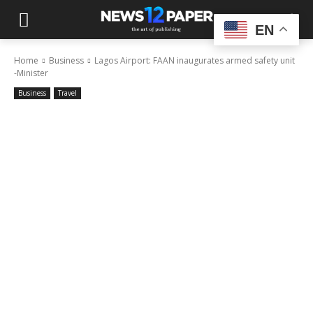
EN
Home
Business
Lagos Airport: FAAN inaugurates armed safety unit
-Minister
Business
Travel