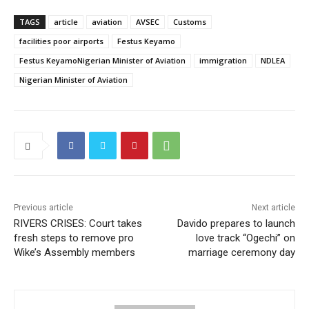
TAGS
article
aviation
AVSEC
Customs
facilities poor airports
Festus Keyamo
Festus KeyamoNigerian Minister of Aviation
immigration
NDLEA
Nigerian Minister of Aviation
Previous article
Next article
RIVERS CRISES: Court takes
Davido prepares to launch
fresh steps to remove pro
love track “Ogechi” on
Wike’s Assembly members
marriage ceremony day