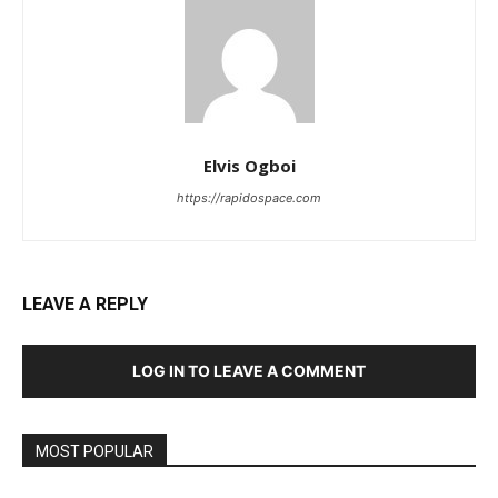
Elvis Ogboi
https://rapidospace.com
LEAVE A REPLY
LOG IN TO LEAVE A COMMENT
MOST POPULAR