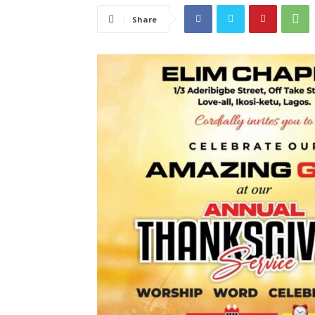
Share