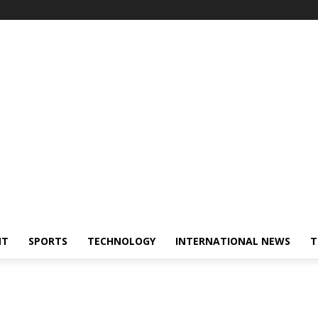
NT
SPORTS
TECHNOLOGY
INTERNATIONAL NEWS
T