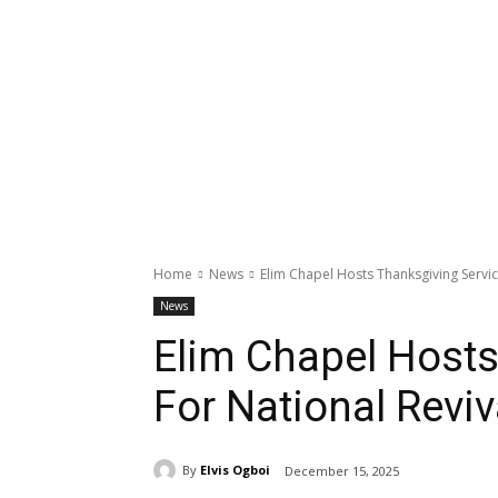
Home
News
Elim Chapel Hosts Thanksgiving Servic
News
Elim Chapel Hosts
For National Revi
By
Elvis Ogboi
December 15, 2025