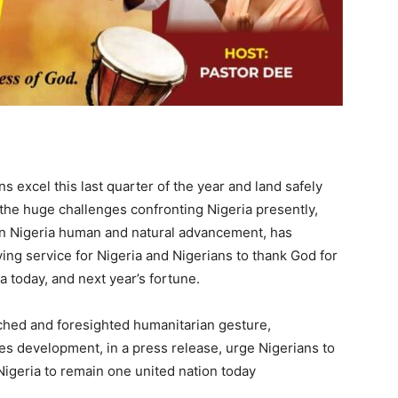
s excel this last quarter of the year and land safely
 the huge challenges confronting Nigeria presently,
on Nigeria human and natural advancement, has
ing service for Nigeria and Nigerians to thank God for
a today, and next year’s fortune.
hed and foresighted humanitarian gesture,
s development, in a press release, urge Nigerians to
igeria to remain one united nation today