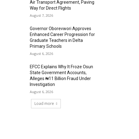
Air Transport Agreement, Paving
Way for Direct Flights
August 7, 2026
Governor Oborevwori Approves
Enhanced Career Progression for
Graduate Teachers in Delta
Primary Schools
August 6, 2026
EFCC Explains Why It Froze Osun
State Government Accounts,
Alleges ₦11 Billion Fraud Under
Investigation
August 6, 2026
Load more