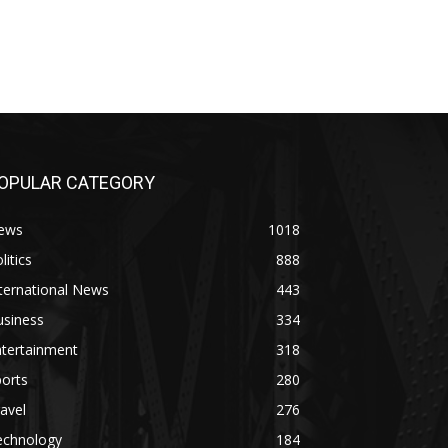
OPULAR CATEGORY
ews
1018
litics
888
ternational News
443
usiness
334
ntertainment
318
orts
280
avel
276
echnology
184