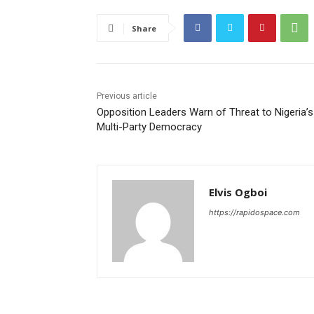
Share
Previous article
Opposition Leaders Warn of Threat to Nigeria’s
Multi-Party Democracy
Elvis Ogboi
https://rapidospace.com