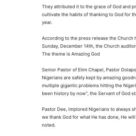
They attributed it to the grace of God and 
cultivate the habits of thanking to God for 
year.
According to the press release the Church h
Sunday, December 14th, the Church auditoriu
The theme is Amazing God
Senior Pastor of Elim Chapel, Pastor Dolap
Nigerians are safely kept by amazing goodnes
multiple gigantic problems hitting the Nige
been history by now”, the Servant of God st
Pastor Dee, implored Nigerians to always s
we thank God for what He has done, He will d
noted.