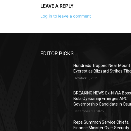
LEAVE A REPLY
Log in to leave a comment
EDITOR PICKS
Hundreds Trapped Near Mount
Everest as Blizzard Strikes Tib
October 6, 2025
BREAKING NEWS Ex-NIWA Bos
Bola Oyebamiji Emerges APC
Governorship Candidate in Osu
December 13, 2025
Reps Summon Service Chiefs,
Finance Minister Over Security