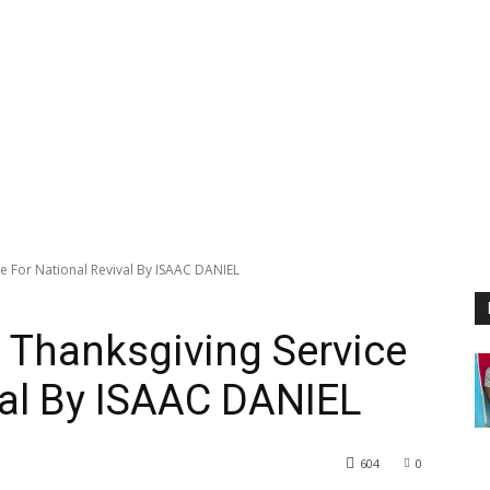
e For National Revival By ISAAC DANIEL
 Thanksgiving Service
val By ISAAC DANIEL
604
0