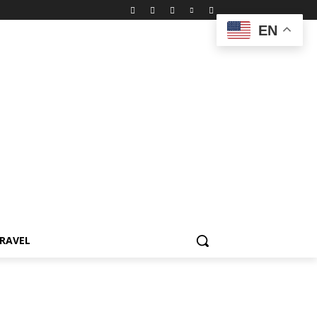
EN
RAVEL