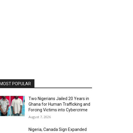
MOST POPULAR
Two Nigerians Jailed 20 Years in
Ghana for Human Trafficking and
Forcing Victims into Cybercrime
August 7, 2026
Nigeria, Canada Sign Expanded