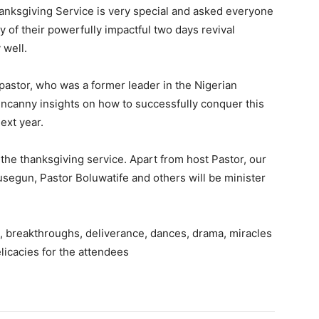
thanksgiving Service is very special and asked everyone
y of their powerfully impactful two days revival
 well.
astor, who was a former leader in the Nigerian
ncanny insights on how to successfully conquer this
ext year.
he thanksgiving service. Apart from host Pastor, our
usegun, Pastor Boluwatife and others will be minister
on, breakthroughs, deliverance, dances, drama, miracles
elicacies for the attendees