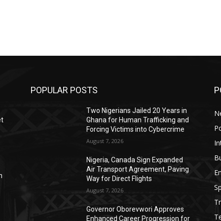
POPULAR POSTS
P
Two Nigerians Jailed 20 Years in
N
et
Ghana for Human Trafficking and
Po
Forcing Victims into Cybercrime
August 7, 2026
In
B
s
Nigeria, Canada Sign Expanded
Air Transport Agreement, Paving
E
n
Way for Direct Flights
Sp
August 7, 2026
Tr
Governor Oborevwori Approves
T
Enhanced Career Progression for