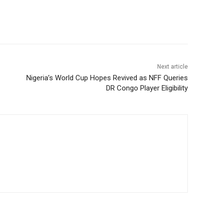
Next article
Nigeria’s World Cup Hopes Revived as NFF Queries
DR Congo Player Eligibility