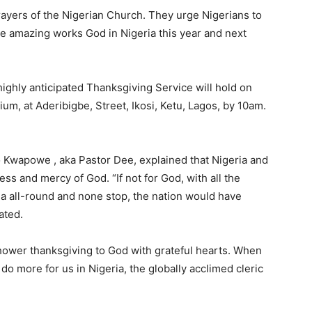
prayers of the Nigerian Church. They urge Nigerians to
the amazing works God in Nigeria this year and next
ighly anticipated Thanksgiving Service will hold on
m, at Aderibigbe, Street, Ikosi, Ketu, Lagos, by 10am.
o Kwapowe , aka Pastor Dee, explained that Nigeria and
s and mercy of God. “If not for God, with all the
ria all-round and none stop, the nation would have
ated.
hower thanksgiving to God with grateful hearts. When
o more for us in Nigeria, the globally acclimed cleric