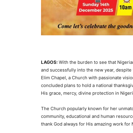
LAGOS:
With the burden to see that Nigerian
and successfully into the new year, despite
Elim Chapel, a Church with passionate visi
concluded plans to hold a national thanksgiv
His grace, mercy, divine protection in Nigeri
The Church popularly known for her unmatc
community, educational and human resource
thank God always for His amazing work for N