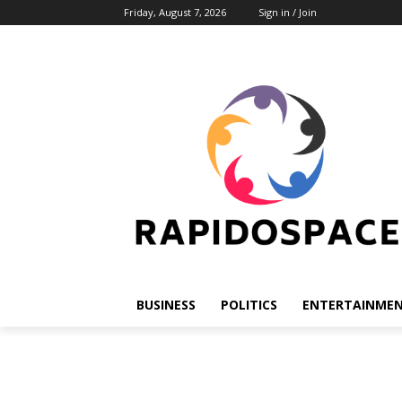
Friday, August 7, 2026
Sign in / Join
BUSINESS
POLITICS
ENTERTAINME