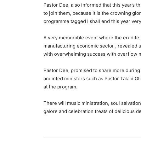
Pastor Dee, also informed that this year’s 
to join them, because it is the crowning glor
programme tagged I shall end this year very
A very memorable event where the erudite p
manufacturing economic sector , revealed u
with overwhelming success with overflow n
Pastor Dee, promised to share more during t
anointed ministers such as Pastor Talabi Ol
at the program.
There will music ministration, soul salvati
galore and celebration treats of delicious d