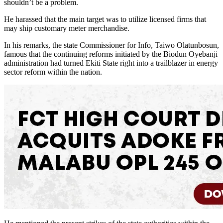
shouldn’t be a problem.
He harassed that the main target was to utilize licensed firms that
may ship customary meter merchandise.
In his remarks, the state Commissioner for Info, Taiwo Olatunbosun,
famous that the continuing reforms initiated by the Biodun Oyebanji
administration had turned Ekiti State right into a trailblazer in energy
sector reform within the nation.