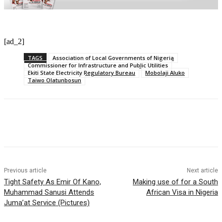
[ad_2]
TAGS
Association of Local Governments of Nigeria
Commissioner for Infrastructure and Public Utilities
Ekiti State Electricity Regulatory Bureau
Mobolaji Aluko
Taiwo Olatunbosun
Previous article
Next article
Tight Safety As Emir Of Kano,
Making use of for a South
Muhammad Sanusi Attends
African Visa in Nigeria
Juma’at Service (Pictures)