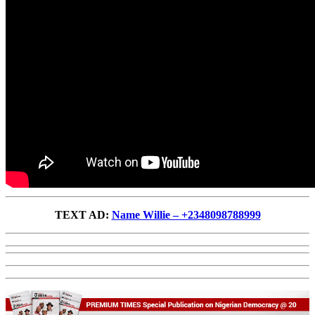
TEXT AD:
Name Willie – +2348098788999