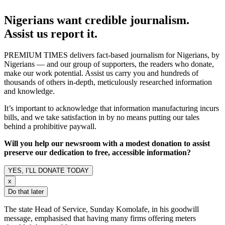
Nigerians want credible journalism.
Assist us report it.
PREMIUM TIMES delivers fact-based journalism for Nigerians, by
Nigerians — and our group of supporters, the readers who donate,
make our work potential. Assist us carry you and hundreds of
thousands of others in-depth, meticulously researched information
and knowledge.
It’s important to acknowledge that information manufacturing incurs
bills, and we take satisfaction in by no means putting our tales
behind a prohibitive paywall.
Will you help our newsroom with a modest donation to assist
preserve our dedication to free, accessible information?
YES, I’LL DONATE TODAY
x
Do that later
The state Head of Service, Sunday Komolafe, in his goodwill
message, emphasised that having many firms offering meters