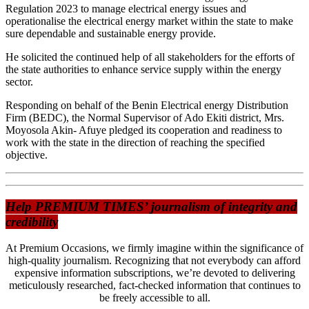
Regulation 2023 to manage electrical energy issues and
operationalise the electrical energy market within the state to make
sure dependable and sustainable energy provide.
He solicited the continued help of all stakeholders for the efforts of
the state authorities to enhance service supply within the energy
sector.
Responding on behalf of the Benin Electrical energy Distribution
Firm (BEDC), the Normal Supervisor of Ado Ekiti district, Mrs.
Moyosola Akin- Afuye pledged its cooperation and readiness to
work with the state in the direction of reaching the specified
objective.
Help PREMIUM TIMES’ journalism of integrity and
credibility
At Premium Occasions, we firmly imagine within the significance of
high-quality journalism. Recognizing that not everybody can afford
expensive information subscriptions, we’re devoted to delivering
meticulously researched, fact-checked information that continues to
be freely accessible to all.