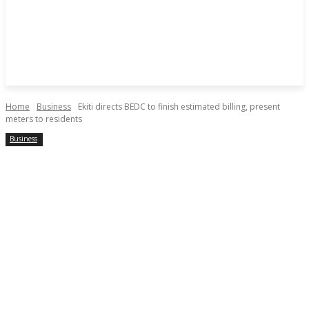
Home
Business
Ekiti directs BEDC to finish estimated billing, present
meters to residents
Business