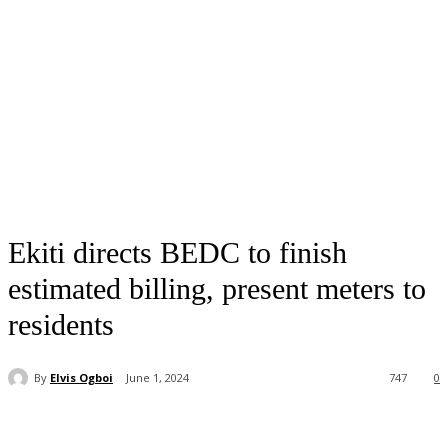
Ekiti directs BEDC to finish
estimated billing, present meters to
residents
By
Elvis Ogboi
June 1, 2024
747
0