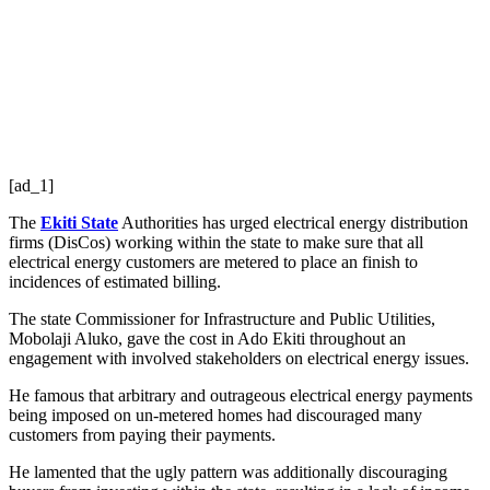
[ad_1]
The
Ekiti State
Authorities has urged electrical energy distribution
firms (DisCos) working within the state to make sure that all
electrical energy customers are metered to place an finish to
incidences of estimated billing.
The state Commissioner for Infrastructure and Public Utilities,
Mobolaji Aluko, gave the cost in Ado Ekiti throughout an
engagement with involved stakeholders on electrical energy issues.
He famous that arbitrary and outrageous electrical energy payments
being imposed on un-metered homes had discouraged many
customers from paying their payments.
He lamented that the ugly pattern was additionally discouraging