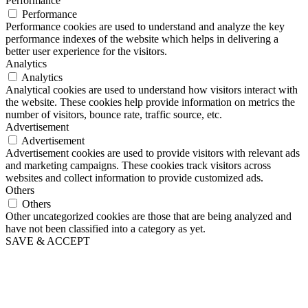
Performance
Performance
Performance cookies are used to understand and analyze the key
performance indexes of the website which helps in delivering a
better user experience for the visitors.
Analytics
Analytics
Analytical cookies are used to understand how visitors interact with
the website. These cookies help provide information on metrics the
number of visitors, bounce rate, traffic source, etc.
Advertisement
Advertisement
Advertisement cookies are used to provide visitors with relevant ads
and marketing campaigns. These cookies track visitors across
websites and collect information to provide customized ads.
Others
Others
Other uncategorized cookies are those that are being analyzed and
have not been classified into a category as yet.
SAVE & ACCEPT