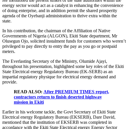
He mentioned the present strikes of the state authorities within the
energy sector would act as a catalyst in enhancing the convenience
of doing enterprise, and in addition permit the shared prosperity
agenda of the Oyebanji administration to thrive extra within the
state.
In his contribution, the chairman of the Affiliation of Native
Governments of Nigeria (ALGON), Ekiti State department, Mr
Olusegun Ojo, solicited instalment funds for customers who weren’t
privileged to pay directly to entry the pay as you go or postpaid
meters.
The Everlasting Secretary of the Ministry, Olumide Ajayi,
throughout his presentation, highlighted some key roles of the Ekiti
State Electrical energy Regulatory Bureau (EK-SERB) as an
impartial regulatory physique for electrical energy demand and
provide.
READ ALSO:
After PREMIUM TIMES report,
contractors return to finish deserted highway
mission in Ekiti
Earlier in his welcome tackle, the Govt Secretary of Ekiti State
Electrical energy Regulatory Bureau (EKSERB), Dare David,
mentioned that the institution of EKSERB was completed in
accordance with the Ekiti State Electrical energy Energy Sector