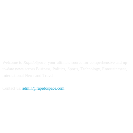
ABOUT US
Welcome to
RapidoSpace
, your ultimate source for comprehensive and up-
to-date news across Business, Politics, Sports, Technology, Entertainment,
International News and Travel.
Contact us:
admin@rapidospace.com
FOLLOW US