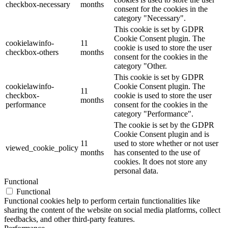
checkbox-necessary
months
consent for the cookies in the
category "Necessary".
This cookie is set by GDPR
Cookie Consent plugin. The
cookielawinfo-
11
cookie is used to store the user
checkbox-others
months
consent for the cookies in the
category "Other.
This cookie is set by GDPR
cookielawinfo-
Cookie Consent plugin. The
11
checkbox-
cookie is used to store the user
months
performance
consent for the cookies in the
category "Performance".
The cookie is set by the GDPR
Cookie Consent plugin and is
11
used to store whether or not user
viewed_cookie_policy
months
has consented to the use of
cookies. It does not store any
personal data.
Functional
Functional
Functional cookies help to perform certain functionalities like
sharing the content of the website on social media platforms, collect
feedbacks, and other third-party features.