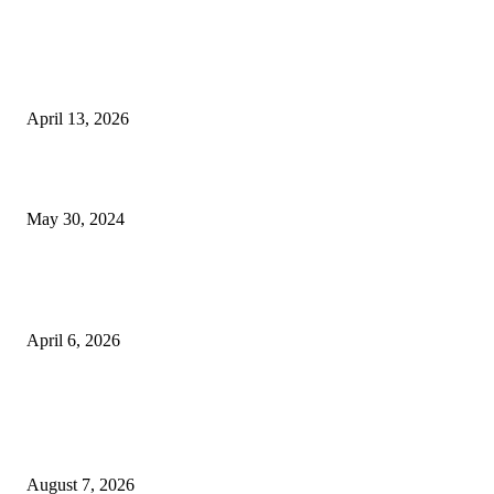
EDITOR PICKS
Three Dead as Police Engage Kidnappers in Gun Duel, Recover ₦5m Ra
in Delta
April 13, 2026
Job Mokgoro Biography, Age, Profession, Spouse And Networth
May 30, 2024
Taraba Police Nab Suspects Behind Killing of Three Officers, Vigilante L
Amid Rising Insecurity in NorthEast
April 6, 2026
POPULAR POSTS
Two Nigerians Jailed 20 Years in Ghana for Human Trafficking and Forci
Victims into Cybercrime
August 7, 2026