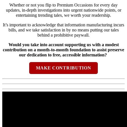
Whether or not you flip to Premium Occasions for every day
updates, in-depth investigations into urgent nationwide points, or
entertaining trending tales, we worth your readership.
It’s important to acknowledge that information manufacturing incurs
bills, and we take satisfaction in by no means putting our tales
behind a prohibitive paywall.
Would you take into account supporting us with a modest
contribution on a month-to-month foundation to assist preserve
our dedication to free, accessible information?
MAKE CONTRIBUTION