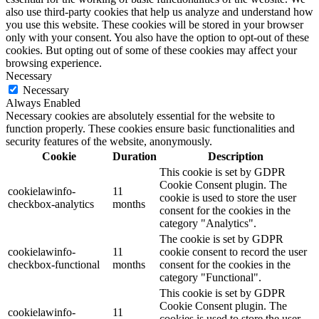
also use third-party cookies that help us analyze and understand how
you use this website. These cookies will be stored in your browser
only with your consent. You also have the option to opt-out of these
cookies. But opting out of some of these cookies may affect your
browsing experience.
Necessary
Necessary
Always Enabled
Necessary cookies are absolutely essential for the website to
function properly. These cookies ensure basic functionalities and
security features of the website, anonymously.
Cookie
Duration
Description
This cookie is set by GDPR
Cookie Consent plugin. The
cookielawinfo-
11
cookie is used to store the user
checkbox-analytics
months
consent for the cookies in the
category "Analytics".
The cookie is set by GDPR
cookielawinfo-
11
cookie consent to record the user
checkbox-functional
months
consent for the cookies in the
category "Functional".
This cookie is set by GDPR
Cookie Consent plugin. The
cookielawinfo-
11
cookies is used to store the user