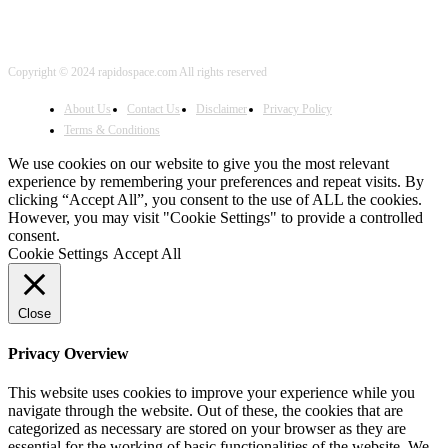
Copyright © 2024 rapidospace.com All rights reserved
About Us
Contact Us
Disclaimer
Privacy Policy
Terms & Conditions
We use cookies on our website to give you the most relevant
experience by remembering your preferences and repeat visits. By
clicking “Accept All”, you consent to the use of ALL the cookies.
However, you may visit "Cookie Settings" to provide a controlled
consent.
Cookie Settings
Accept All
Close
Privacy Overview
This website uses cookies to improve your experience while you
navigate through the website. Out of these, the cookies that are
categorized as necessary are stored on your browser as they are
essential for the working of basic functionalities of the website. We