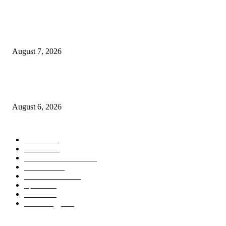
Nigeria, Canada Sign Expanded Air Transport Agreement, Paving Way for
Direct Flights
August 7, 2026
Governor Oborevwori Approves Enhanced Career Progression for Graduat
Teachers in Delta Primary Schools
August 6, 2026
POPULAR CATEGORY
News
1018
Politics
888
International News
443
Business
334
Entertainment
318
Sports
280
Travel
276
Technology
184