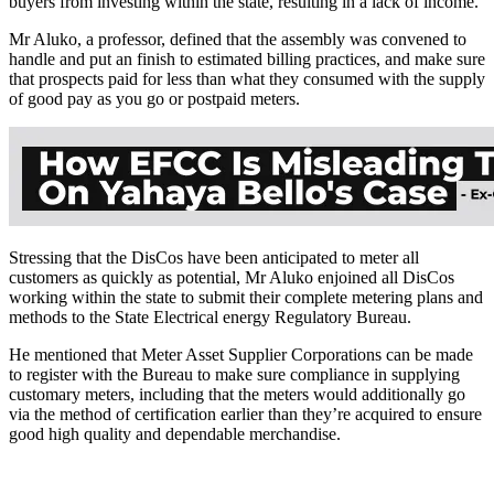
buyers from investing within the state, resulting in a lack of income.
Mr Aluko, a professor, defined that the assembly was convened to
handle and put an finish to estimated billing practices, and make sure
that prospects paid for less than what they consumed with the supply
of good pay as you go or postpaid meters.
Stressing that the DisCos have been anticipated to meter all
customers as quickly as potential, Mr Aluko enjoined all DisCos
working within the state to submit their complete metering plans and
methods to the State Electrical energy Regulatory Bureau.
He mentioned that Meter Asset Supplier Corporations can be made
to register with the Bureau to make sure compliance in supplying
customary meters, including that the meters would additionally go
via the method of certification earlier than they’re acquired to ensure
good high quality and dependable merchandise.