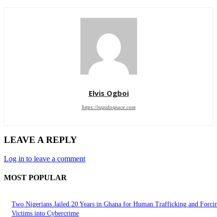
Elvis Ogboi
https://rapidospace.com
LEAVE A REPLY
Log in to leave a comment
MOST POPULAR
Two Nigerians Jailed 20 Years in Ghana for Human Trafficking and Forci
Victims into Cybercrime