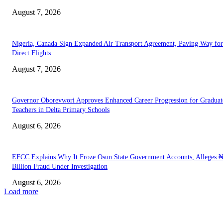
August 7, 2026
Nigeria, Canada Sign Expanded Air Transport Agreement, Paving Way for
Direct Flights
August 7, 2026
Governor Oborevwori Approves Enhanced Career Progression for Graduat
Teachers in Delta Primary Schools
August 6, 2026
EFCC Explains Why It Froze Osun State Government Accounts, Alleges 
Billion Fraud Under Investigation
August 6, 2026
Load more