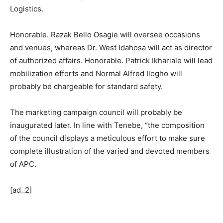
Logistics.
Honorable. Razak Bello Osagie will oversee occasions
and venues, whereas Dr. West Idahosa will act as director
of authorized affairs. Honorable. Patrick Ikhariale will lead
mobilization efforts and Normal Alfred Ilogho will
probably be chargeable for standard safety.
The marketing campaign council will probably be
inaugurated later. In line with Tenebe, “the composition
of the council displays a meticulous effort to make sure
complete illustration of the varied and devoted members
of APC.
[ad_2]