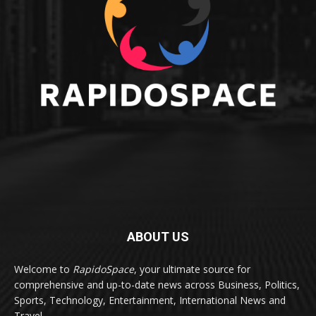
ABOUT US
Welcome to
RapidoSpace
, your ultimate source for
comprehensive and up-to-date news across Business, Politics,
Sports, Technology, Entertainment, International News and
Travel.