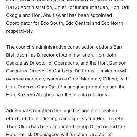
(DDG) Administration, Chief Fortunate Imasuen, Hon. Odi
Okogie and Hon. Abu Lawani has been appointed
Coordinator for Edo South, Edo Central and Edo North
respectively.
The council’s administrative construction options Barr
Bisi Idaomi as Director of Administration, Hon. John
Osakue as Director of Operations, and the Hon. Samson
Osagie as Director of Contacts. Dr. Ernest Umakhihe will
oversee monetary issues as Chief Monetary Officer, with
Hon. Orobosa Omo Ojo JP managing promoting and the
Hon. Kazeem Afegbua handles media relations.
Additional strengthen the logistics and mobilization
efforts of the marketing campaign, stated Hon. Tenebe.
Theo Okoh has been appointed Group Director and the
Hon. Patrick Obahiagbon will function Director of