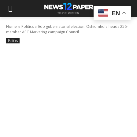
EN
Home
Politics
Edo gubernatorial election: Oshiomhole heads 256-
member APC Marketing campaign Council
Politics