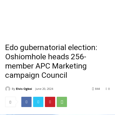
Edo gubernatorial election:
Oshiomhole heads 256-
member APC Marketing
campaign Council
By
Elvis Ogboi
June 20, 2024
844
0