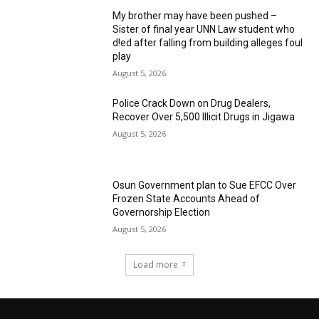
My brother may have been pushed –
Sister of final year UNN Law student who
d!ed after falling from building alleges foul
play
August 5, 2026
‎Police Crack Down on Drug Dealers,
Recover Over 5,500 Illicit Drugs in Jigawa
August 5, 2026
Osun Government plan to Sue EFCC Over
Frozen State Accounts Ahead of
Governorship Election
August 5, 2026
Load more