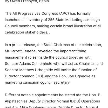
By Owen Eresoyen, Benin
The All Progressives Congress (APC) has formally
launched an inventory of 256 State Marketing campaign
Council members, making certain broad illustration of all
celebration stakeholders. .
In a press release, the State Chairman of the celebration,
Mr Jarrett Tenebe, revealed the important thing
management roles inside the council together with
Senator Adams Oshiomhole who will act as Chairman and
Senator Matthew Urhoghide will tackle the function of
Director common (DG). and the Hon. Joe Ugheoke as
marketing campaign council secretary.
Different notable appointments he stated are the Hon. P.
Akpatason as Deputy Director Normal (DDG) Operations
and Arc. Mike Onolememen as Deputy Director Normal