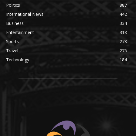
Politics
887
International News
442
Business
334
Entertainment
318
Sports
278
Travel
275
Technology
184