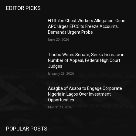
EDITOR PICKS
₦13.7bn Ghost Workers Allegation: Osun
APC Urges EFCC to Freeze Accounts,
Demands Urgent Probe
June 20, 2026
Tinubu Writes Senate, Seeks Increase in
Number of Appeal, Federal High Court
Judges
January 28, 2026
Asagba of Asaba to Engage Corporate
Nigeria in Lagos Over Investment
Opportunities
March 23, 2026
POPULAR POSTS