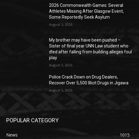
2026 Commonwealth Games: Several
Athletes Missing After Glasgow Event,
Some Reportedly Seek Asylum
August 5, 2026
My brother may have been pushed –
Sister of final year UNN Law student who
d!ed after falling from building alleges foul
play
August 5, 2026
‎Police Crack Down on Drug Dealers,
Recover Over 5,500 Illicit Drugs in Jigawa
August 5, 2026
POPULAR CATEGORY
News
1015