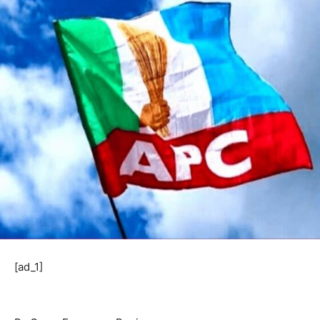
[ad_1]