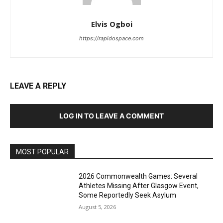
Elvis Ogboi
https://rapidospace.com
LEAVE A REPLY
LOG IN TO LEAVE A COMMENT
MOST POPULAR
2026 Commonwealth Games: Several
Athletes Missing After Glasgow Event,
Some Reportedly Seek Asylum
August 5, 2026