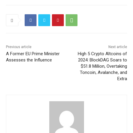
Previous article
Next article
A Former EU Prime Minister
High 5 Crypto Altcoins of
Assesses the Influence
2024: BlockDAG Soars to
$51.8 Million, Overtaking
Toncoin, Avalanche, and
Extra