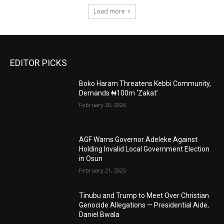
Load more
EDITOR PICKS
Boko Haram Threatens Kebbi Community,
Demands ₦100m ‘Zakat’
February 20, 2026
AGF Warns Governor Adeleke Against
Holding Invalid Local Government Election
in Osun
February 21, 2025
Tinubu and Trump to Meet Over Christian
Genocide Allegations — Presidential Aide,
Daniel Bwala