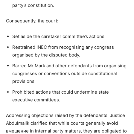
party’s constitution.
Consequently, the court:
Set aside the caretaker committee’s actions.
Restrained INEC from recognising any congress
organised by the disputed body.
Barred Mr Mark and other defendants from organising
congresses or conventions outside constitutional
provisions.
Prohibited actions that could undermine state
executive committees.
Addressing objections raised by the defendants, Justice
Abdulmalik clarified that while courts generally avoid
вмешение in internal party matters, they are obligated to