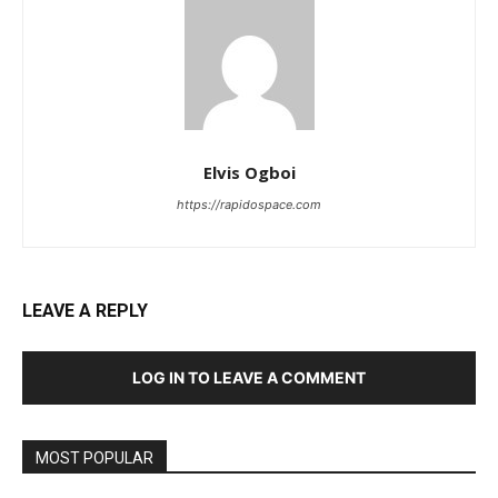
Elvis Ogboi
https://rapidospace.com
LEAVE A REPLY
LOG IN TO LEAVE A COMMENT
MOST POPULAR