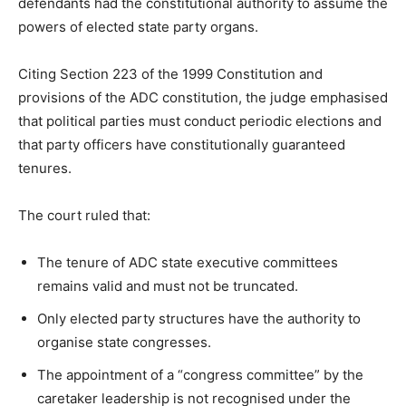
defendants had the constitutional authority to assume the
powers of elected state party organs.
Citing Section 223 of the 1999 Constitution and
provisions of the ADC constitution, the judge emphasised
that political parties must conduct periodic elections and
that party officers have constitutionally guaranteed
tenures.
The court ruled that:
The tenure of ADC state executive committees
remains valid and must not be truncated.
Only elected party structures have the authority to
organise state congresses.
The appointment of a “congress committee” by the
caretaker leadership is not recognised under the