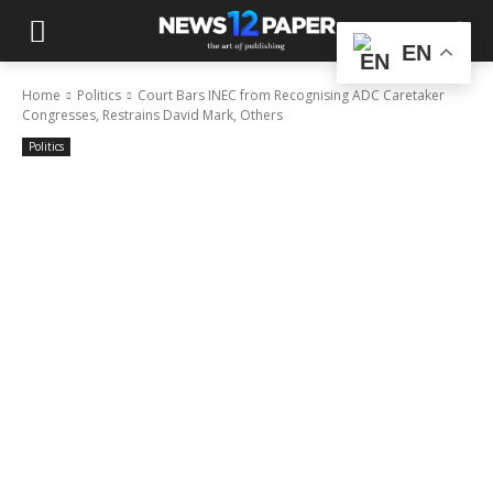
EN
Home
Politics
Court Bars INEC from Recognising ADC Caretaker
Congresses, Restrains David Mark, Others
Politics