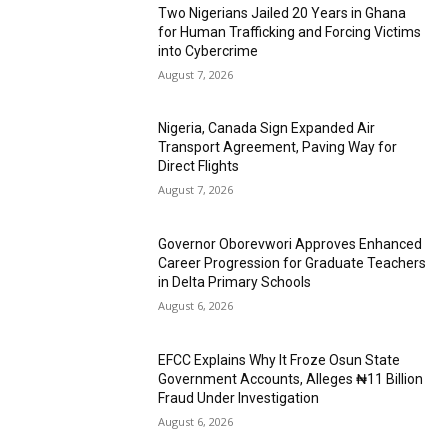
Two Nigerians Jailed 20 Years in Ghana
for Human Trafficking and Forcing Victims
into Cybercrime
August 7, 2026
Nigeria, Canada Sign Expanded Air
Transport Agreement, Paving Way for
Direct Flights
August 7, 2026
Governor Oborevwori Approves Enhanced
Career Progression for Graduate Teachers
in Delta Primary Schools
August 6, 2026
EFCC Explains Why It Froze Osun State
Government Accounts, Alleges ₦11 Billion
Fraud Under Investigation
August 6, 2026