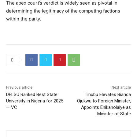
The apex court’s verdict is widely seen as pivotal in
determining the legitimacy of the competing factions
within the party.
Previous article
Next article
DELSU Ranked Best State
Tinubu Elevates Bianca
University in Nigeria for 2025
Ojukwu to Foreign Minister,
— VC
Appoints Enikanolaiye as
Minister of State