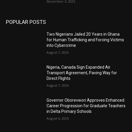
November 3, 2025
POPULAR POSTS
Two Nigerians Jailed 20 Years in Ghana
for Human Trafficking and Forcing Victims
into Cybercrime
August 7, 2026
Nigeria, Canada Sign Expanded Air
Transport Agreement, Paving Way for
Direct Flights
August 7, 2026
Governor Oborevwori Approves Enhanced
Career Progression for Graduate Teachers
in Delta Primary Schools
August 6, 2026