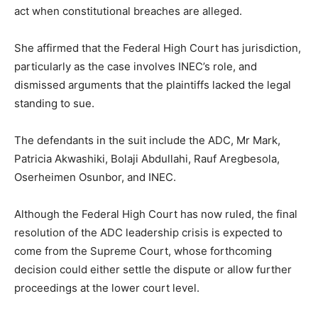
act when constitutional breaches are alleged.
She affirmed that the Federal High Court has jurisdiction,
particularly as the case involves INEC’s role, and
dismissed arguments that the plaintiffs lacked the legal
standing to sue.
The defendants in the suit include the ADC, Mr Mark,
Patricia Akwashiki, Bolaji Abdullahi, Rauf Aregbesola,
Oserheimen Osunbor, and INEC.
Although the Federal High Court has now ruled, the final
resolution of the ADC leadership crisis is expected to
come from the Supreme Court, whose forthcoming
decision could either settle the dispute or allow further
proceedings at the lower court level.