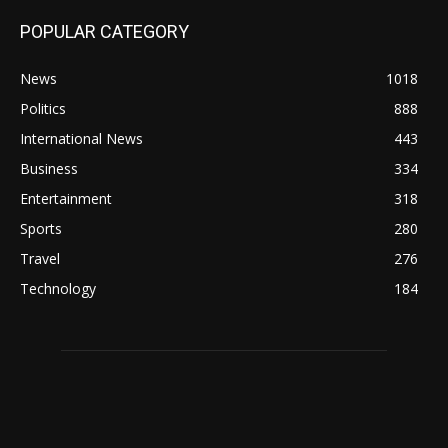
POPULAR CATEGORY
News
1018
Politics
888
International News
443
Business
334
Entertainment
318
Sports
280
Travel
276
Technology
184