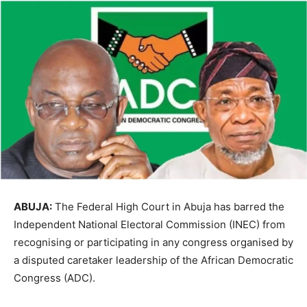
ABUJA:
The Federal High Court in Abuja has barred the
Independent National Electoral Commission
(INEC) from
recognising or participating in any congress organised by
a disputed caretaker leadership of the
African Democratic
Congress
(ADC).