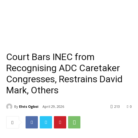
Court Bars INEC from
Recognising ADC Caretaker
Congresses, Restrains David
Mark, Others
By
Elvis Ogboi
April 29, 2026
213
0