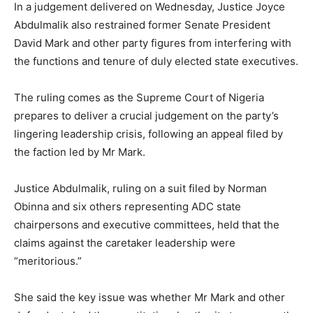
In a judgement delivered on Wednesday, Justice
Joyce
Abdulmalik
also restrained former Senate President
David Mark
and other party figures from interfering with
the functions and tenure of duly elected state executives.
The ruling comes as the
Supreme Court of Nigeria
prepares to deliver a crucial judgement on the party’s
lingering leadership crisis, following an appeal filed by
the faction led by Mr Mark.
Justice Abdulmalik, ruling on a suit filed by Norman
Obinna and six others representing ADC state
chairpersons and executive committees, held that the
claims against the caretaker leadership were
“meritorious.”
She said the key issue was whether Mr Mark and other