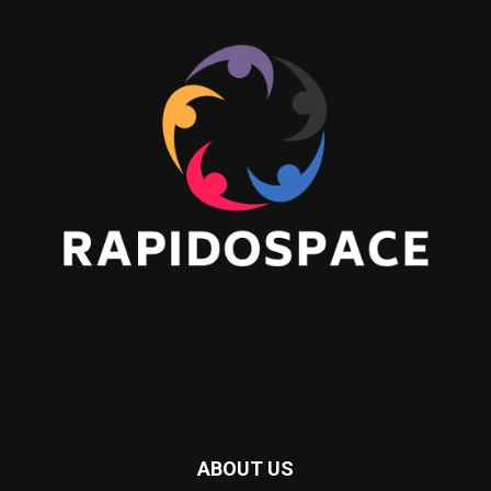
ABOUT US