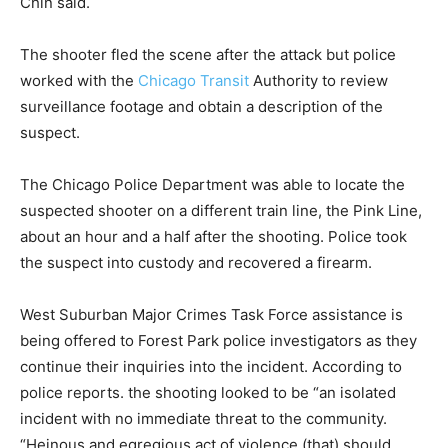
Chin said.
The shooter fled the scene after the attack but police
worked with the
Chicago Transit
Authority to review
surveillance footage and obtain a description of the
suspect.
The Chicago Police Department was able to locate the
suspected shooter on a different train line, the Pink Line,
about an hour and a half after the shooting. Police took
the suspect into custody and recovered a firearm.
West Suburban Major Crimes Task Force assistance is
being offered to Forest Park police investigators as they
continue their inquiries into the incident. According to
police reports. the shooting looked to be “an isolated
incident with no immediate threat to the community.
“Heinous and egregious act of violence (that) should