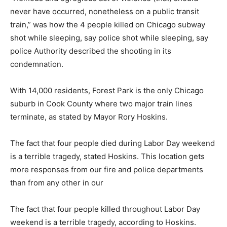
never have occurred, nonetheless on a public transit
train,” was how the 4 people killed on Chicago subway
shot while sleeping, say police shot while sleeping, say
police Authority described the shooting in its
condemnation.
With 14,000 residents, Forest Park is the only Chicago
suburb in Cook County where two major train lines
terminate, as stated by Mayor Rory Hoskins.
The fact that four people died during Labor Day weekend
is a terrible tragedy, stated Hoskins. This location gets
more responses from our fire and police departments
than from any other in our
The fact that four people killed throughout Labor Day
weekend is a terrible tragedy, according to Hoskins.