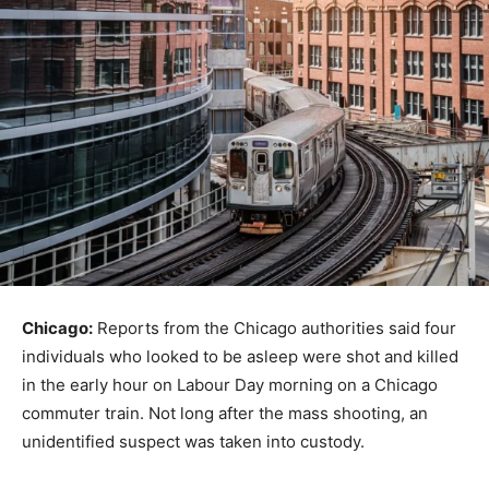
Chicago:
Reports from the Chicago authorities said four
individuals who looked to be asleep were shot and killed
in the early hour on Labour Day morning on a Chicago
commuter train. Not long after the mass shooting, an
unidentified suspect was taken into custody.