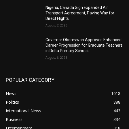
Nigeria, Canada Sign Expanded Air
Transport Agreement, Paving Way for
Direct Flights
August 7, 2026
Governor Oborevwori Approves Enhanced
Career Progression for Graduate Teachers
in Delta Primary Schools
August 6, 2026
POPULAR CATEGORY
News
1018
Politics
888
International News
443
Business
334
Entertainment
318