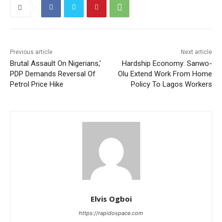
Previous article
Next article
Brutal Assault On Nigerians,’
Hardship Economy: Sanwo-
PDP Demands Reversal Of
Olu Extend Work From Home
Petrol Price Hike
Policy To Lagos Workers
Elvis Ogboi
https://rapidospace.com