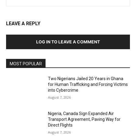
LEAVE A REPLY
LOG IN TO LEAVE A COMMENT
MOST POPULAR
Two Nigerians Jailed 20 Years in Ghana
for Human Trafficking and Forcing Victims
into Cybercrime
August 7, 2026
Nigeria, Canada Sign Expanded Air
Transport Agreement, Paving Way for
Direct Flights
August 7, 2026