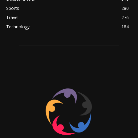
Sports
280
Travel
276
Technology
184