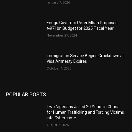
January 7, 2026
Enugu Governor Peter Mbah Proposes
₦971bn Budget for 2025 Fiscal Year
November 27, 2024
Immigration Service Begins Crackdown as
Visa Amnesty Expires
October 1, 2025
POPULAR POSTS
Two Nigerians Jailed 20 Years in Ghana
for Human Trafficking and Forcing Victims
into Cybercrime
August 7, 2026