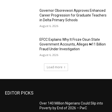
Governor Oborevwori Approves Enhanced
Career Progression for Graduate Teachers
in Delta Primary Schools
August 6, 2026
EFCC Explains Why It Froze Osun State
Government Accounts, Alleges ₦11 Billion
Fraud Under Investigation
August 6, 2026
Load more
EDITOR PICKS
Over 140 Million Nigerians Could Slip into
Poverty by End of 2026 – PwC