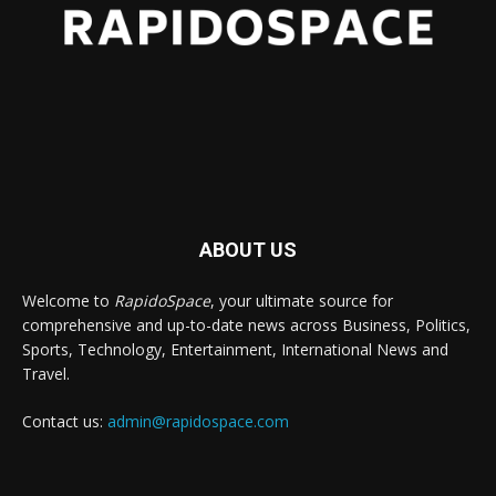
ABOUT US
Welcome to
RapidoSpace
, your ultimate source for
comprehensive and up-to-date news across Business, Politics,
Sports, Technology, Entertainment, International News and
Travel.
Contact us:
admin@rapidospace.com