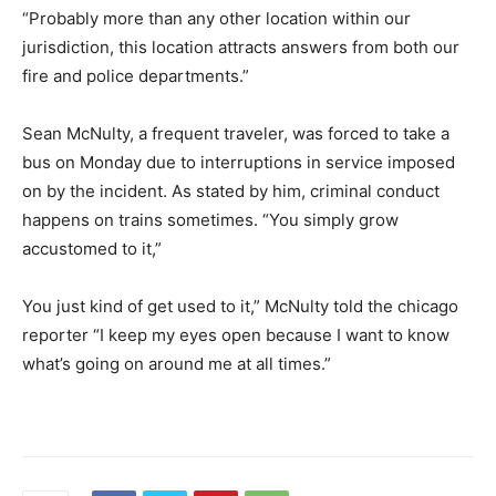
“Probably more than any other location within our
jurisdiction, this location attracts answers from both our
fire and police departments.”
Sean McNulty, a frequent traveler, was forced to take a
bus on Monday due to interruptions in service imposed
on by the incident. As stated by him, criminal conduct
happens on trains sometimes. “You simply grow
accustomed to it,”
You just kind of get used to it,” McNulty told the chicago
reporter “I keep my eyes open because I want to know
what’s going on around me at all times.”