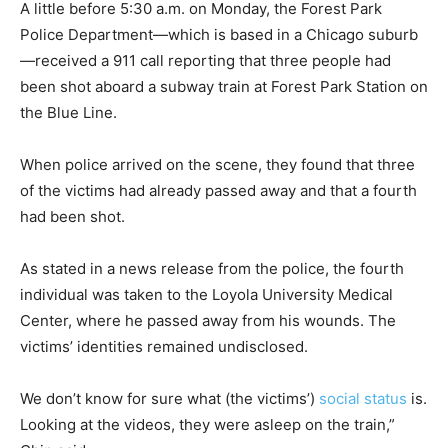
A little before 5:30 a.m. on Monday, the Forest Park
Police Department—which is based in a Chicago suburb
—received a 911 call reporting that three people had
been shot aboard a subway train at Forest Park Station on
the Blue Line.
When police arrived on the scene, they found that three
of the victims had already passed away and that a fourth
had been shot.
As stated in a news release from the police, the fourth
individual was taken to the Loyola University Medical
Center, where he passed away from his wounds. The
victims’ identities remained undisclosed.
We don’t know for sure what (the victims’)
social status
is.
Looking at the videos, they were asleep on the train,”