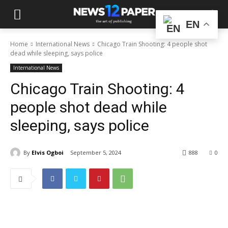
EN
Home
International News
Chicago Train Shooting: 4 people shot
dead while sleeping, says police
International News
Chicago Train Shooting: 4
people shot dead while
sleeping, says police
By
Elvis Ogboi
September 5, 2024
888
0