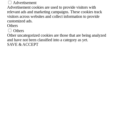
Advertisement
Advertisement cookies are used to provide visitors with
relevant ads and marketing campaigns. These cookies track
visitors across websites and collect information to provide
customized ads.
Others
Others
Other uncategorized cookies are those that are being analyzed
and have not been classified into a category as yet.
SAVE & ACCEPT