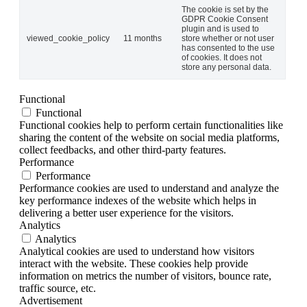
The cookie is set by the
GDPR Cookie Consent
plugin and is used to
viewed_cookie_policy
11 months
store whether or not user
has consented to the use
of cookies. It does not
store any personal data.
Functional
Functional
Functional cookies help to perform certain functionalities like
sharing the content of the website on social media platforms,
collect feedbacks, and other third-party features.
Performance
Performance
Performance cookies are used to understand and analyze the
key performance indexes of the website which helps in
delivering a better user experience for the visitors.
Analytics
Analytics
Analytical cookies are used to understand how visitors
interact with the website. These cookies help provide
information on metrics the number of visitors, bounce rate,
traffic source, etc.
Advertisement