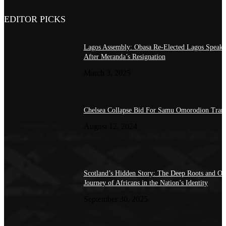
EDITOR PICKS
Lagos Assembly: Obasa Re-Elected Lagos Speake
After Meranda’s Resignation
March 3, 2025
Chelsea Collapse Bid For Samu Omorodion Trans
August 12, 2024
Scotland’s Hidden Story: The Deep Roots and O
Journey of Africans in the Nation’s Identity
September 30, 2025