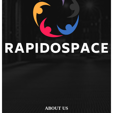
ABOUT US