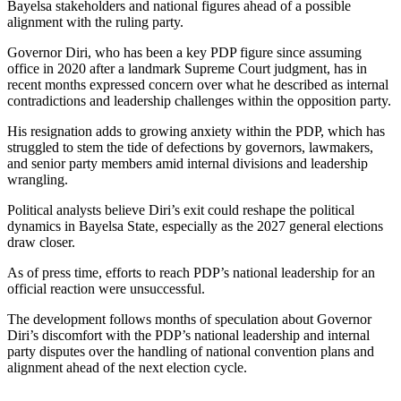
Bayelsa stakeholders and national figures ahead of a possible
alignment with the ruling party.
Governor Diri, who has been a key PDP figure since assuming
office in 2020 after a landmark Supreme Court judgment, has in
recent months expressed concern over what he described as internal
contradictions and leadership challenges within the opposition party.
His resignation adds to growing anxiety within the PDP, which has
struggled to stem the tide of defections by governors, lawmakers,
and senior party members amid internal divisions and leadership
wrangling.
Political analysts believe Diri’s exit could reshape the political
dynamics in Bayelsa State, especially as the 2027 general elections
draw closer.
As of press time, efforts to reach PDP’s national leadership for an
official reaction were unsuccessful.
The development follows months of speculation about Governor
Diri’s discomfort with the PDP’s national leadership and internal
party disputes over the handling of national convention plans and
alignment ahead of the next election cycle.