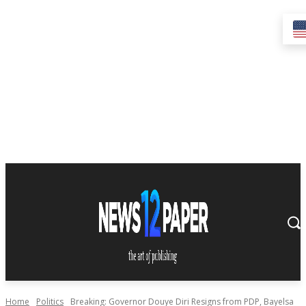
Home
Politics
Breaking: Governor Douye Diri Resigns from PDP, Bayelsa