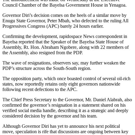
Council Chamber of the Bayelsa Government House in Yenagoa.
Governor Diri’s decision comes on the heels of a similar move by
Enugu State Governor, Peter Mbah, who defected to the ruling All
Progressives Congress (APC) barely 24 hours earlier.
Confirming the development, rapidospace News correspondent in
Bayelsa reported that the Speaker of the Bayelsa State House of
Assembly, Rt. Hon. Abraham Ngobere, along with 22 members of
the Assembly, also resigned from the PDP.
The wave of resignations, observers say, may further weaken the
PDP’s structure across the South-South region.
The opposition party, which once boasted control of several oil-rich
states, now reportedly retains only eight governors nationwide
following recent defections to the APC.
The Chief Press Secretary to the Governor, Mr. Daniel Alabrah, also
confirmed the governor’s resignation in a statement shared on his
verified social media handle, describing it as a strategic and deeply
considered decision by the governor and his team.
Although Governor Diri has yet to announce his next political
move, speculation is rife that discussions are ongoing between key