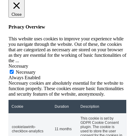
Close
Privacy Overview
This website uses cookies to improve your experience while
you navigate through the website. Out of these, the cookies
that are categorized as necessary are stored on your browser
as they are essential for the working of basic functionalities of
the
...
Necessary
Necessary
Always Enabled
Necessary cookies are absolutely essential for the website to
function properly. These cookies ensure basic functionalities
and security features of the website, anonymously.
Cookie
Duration
Description
This cookie is set by
GDPR Cookie Consent
cookielawinfo-
plugin. The cookie is
11 months
checkbox-analytics
used to store the user
consent for the cookies in