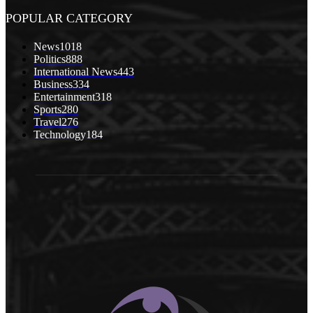
POPULAR CATEGORY
News
1018
Politics
888
International News
443
Business
334
Entertainment
318
Sports
280
Travel
276
Technology
184