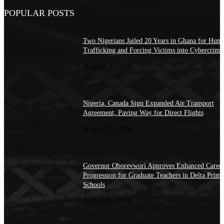
POPULAR POSTS
Two Nigerians Jailed 20 Years in Ghana for Hum
Trafficking and Forcing Victims into Cybercrime
August 7, 2026
Nigeria, Canada Sign Expanded Air Transport
Agreement, Paving Way for Direct Flights
August 7, 2026
Governor Oborevwori Approves Enhanced Caree
Progression for Graduate Teachers in Delta Prima
Schools
August 6, 2026