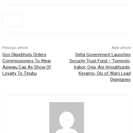
Previous article
Next article
Gov Okpebholo Orders
Delta Government Launches
Commissioners To Wear
Security Trust Fund – Tompolo,
Asiwaju Cap As Show Of
Irabor, Ovia, Aig-Imoukhuede,
Loyalty To Tinubu
Keyamo, Olu of Warri Lead
Dignitaries