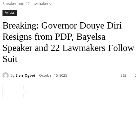
Speaker and 22 Lawmakers...
Politics
Breaking: Governor Douye Diri
Resigns from PDP, Bayelsa
Speaker and 22 Lawmakers Follow
Suit
By
Elvis Ogboi
October 15, 2025
863
0