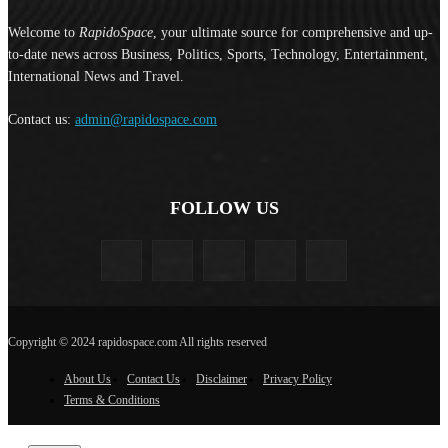
Welcome to
RapidoSpace
, your ultimate source for comprehensive and up-
to-date news across Business, Politics, Sports, Technology, Entertainment,
International News and Travel.
Contact us:
admin@rapidospace.com
FOLLOW US
Copyright © 2024 rapidospace.com All rights reserved
About Us
Contact Us
Disclaimer
Privacy Policy
Terms & Conditions