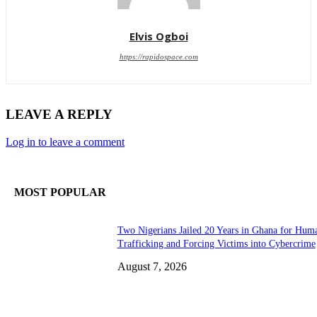
Elvis Ogboi
https://rapidospace.com
LEAVE A REPLY
Log in to leave a comment
MOST POPULAR
Two Nigerians Jailed 20 Years in Ghana for Hum
Trafficking and Forcing Victims into Cybercrime
August 7, 2026