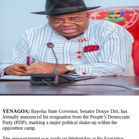
YENAGOA:
Bayelsa State Governor, Senator Douye Diri, has
formally announced his resignation from the People’s Democratic
Party (PDP), marking a major political shake-up within the
opposition camp.
The announcement was made on Wednesday at the Executive