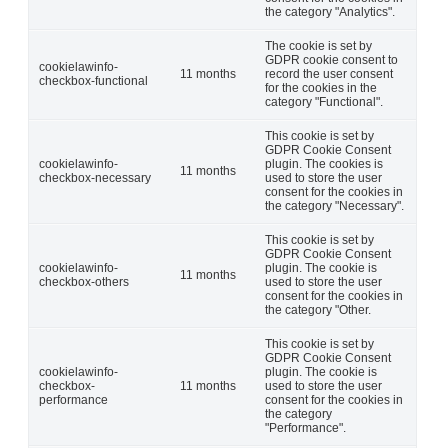
the category "Analytics".
The cookie is set by
GDPR cookie consent to
cookielawinfo-
11 months
record the user consent
checkbox-functional
for the cookies in the
category "Functional".
This cookie is set by
GDPR Cookie Consent
cookielawinfo-
plugin. The cookies is
11 months
checkbox-necessary
used to store the user
consent for the cookies in
the category "Necessary".
This cookie is set by
GDPR Cookie Consent
cookielawinfo-
plugin. The cookie is
11 months
checkbox-others
used to store the user
consent for the cookies in
the category "Other.
This cookie is set by
GDPR Cookie Consent
cookielawinfo-
plugin. The cookie is
checkbox-
11 months
used to store the user
performance
consent for the cookies in
the category
"Performance".