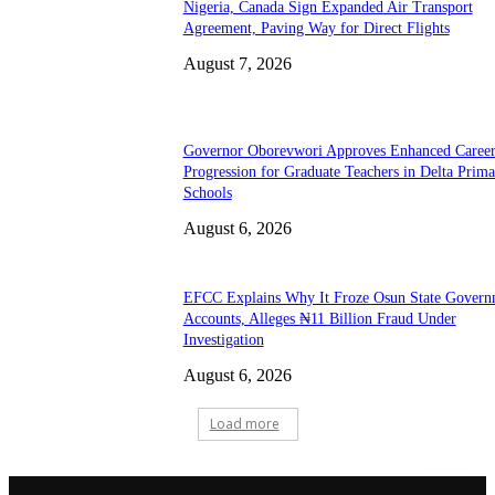
Nigeria, Canada Sign Expanded Air Transport
Agreement, Paving Way for Direct Flights
August 7, 2026
Governor Oborevwori Approves Enhanced Caree
Progression for Graduate Teachers in Delta Prima
Schools
August 6, 2026
EFCC Explains Why It Froze Osun State Govern
Accounts, Alleges ₦11 Billion Fraud Under
Investigation
August 6, 2026
Load more