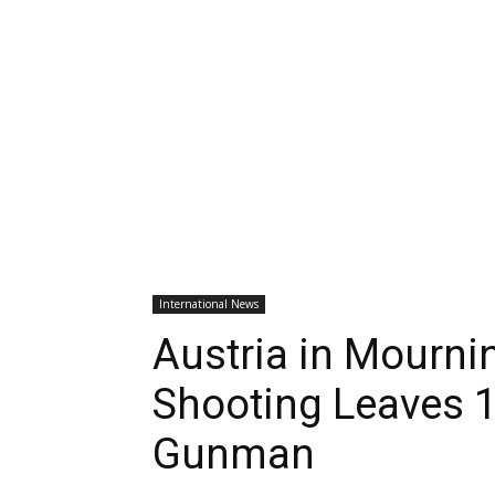
International News
Austria in Mourni
Shooting Leaves 1
Gunman