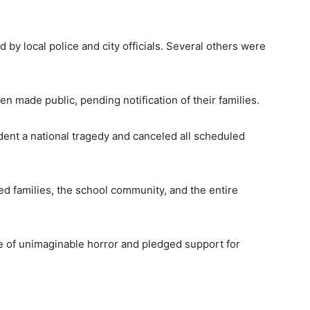
 by local police and city officials. Several others were
en made public, pending notification of their families.
ident a national tragedy and canceled all scheduled
ed families, the school community, and the entire
e of unimaginable horror and pledged support for