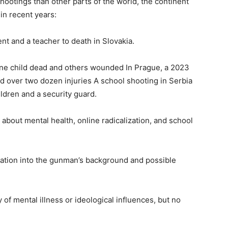
otings than other parts of the world, the continent
 in recent years:
nt and a teacher to death in Slovakia.
t one child dead and others wounded In Prague, a 2023
nd over two dozen injuries A school shooting in Serbia
hildren and a security guard.
about mental health, online radicalization, and school
igation into the gunman’s background and possible
y of mental illness or ideological influences, but no