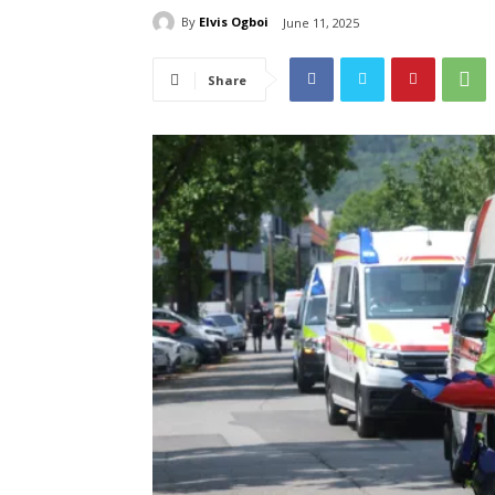
By
Elvis Ogboi
June 11, 2025
Share