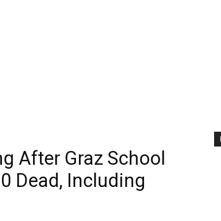
ng After Graz School
0 Dead, Including