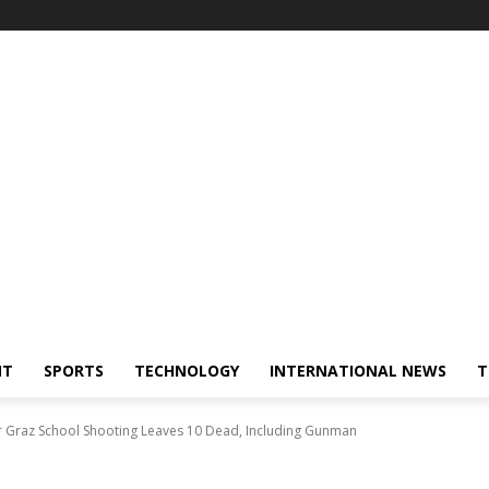
NT
SPORTS
TECHNOLOGY
INTERNATIONAL NEWS
T
er Graz School Shooting Leaves 10 Dead, Including Gunman