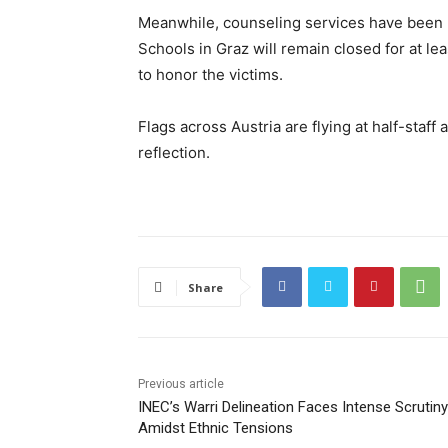
Meanwhile, counseling services have been m
Schools in Graz will remain closed for at le
to honor the victims.
Flags across Austria are flying at half-staf
reflection.
Share
Previous article
INEC’s Warri Delineation Faces Intense Scrutiny
Amidst Ethnic Tensions