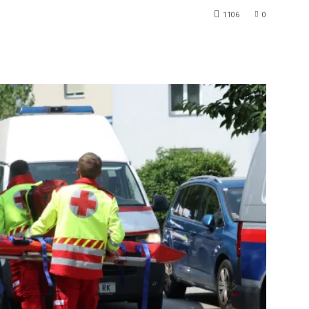
1106
0