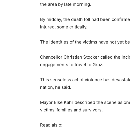
the area by late morning.
By midday, the death toll had been confirmed
injured, some critically.
The identities of the victims have not yet be
Chancellor Christian Stocker called the inc
engagements to travel to Graz.
This senseless act of violence has devastat
nation, he said.
Mayor Elke Kahr described the scene as on
victims’ families and survivors.
Read alsio: