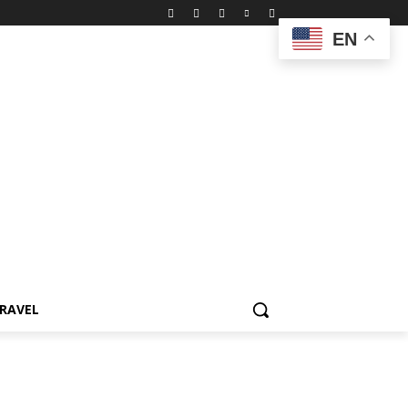
EN
RAVEL