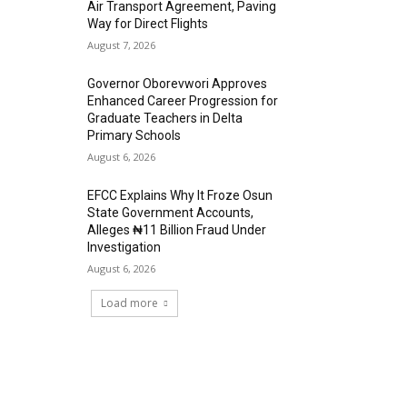
Air Transport Agreement, Paving
Way for Direct Flights
August 7, 2026
Governor Oborevwori Approves
Enhanced Career Progression for
Graduate Teachers in Delta
Primary Schools
August 6, 2026
EFCC Explains Why It Froze Osun
State Government Accounts,
Alleges ₦11 Billion Fraud Under
Investigation
August 6, 2026
Load more