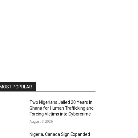
MOST POPULAR
Two Nigerians Jailed 20 Years in
Ghana for Human Trafficking and
Forcing Victims into Cybercrime
August 7, 2026
Nigeria, Canada Sign Expanded