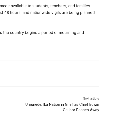
ade available to students, teachers, and families.
ast 48 hours, and nationwide vigils are being planned
f as the country begins a period of mourning and
Next article
Umunede, Ika Nation in Grief as Chief Edwin
Osuhor Passes Away