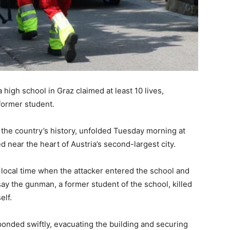
a high school in Graz claimed at least 10 lives,
former student.
n the country’s history, unfolded Tuesday morning at
near the heart of Austria’s second-largest city.
 local time when the attacker entered the school and
say the gunman, a former student of the school, killed
elf.
onded swiftly, evacuating the building and securing