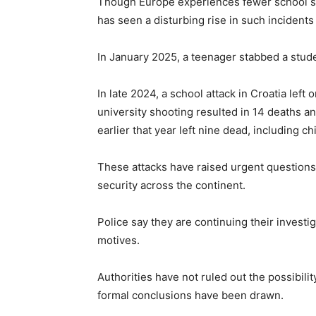
Though Europe experiences fewer school sho
has seen a disturbing rise in such incidents
In January 2025, a teenager stabbed a stude
In late 2024, a school attack in Croatia lef
university shooting resulted in 14 deaths a
earlier that year left nine dead, including c
These attacks have raised urgent questions 
security across the continent.
Police say they are continuing their invest
motives.
Authorities have not ruled out the possibilit
formal conclusions have been drawn.