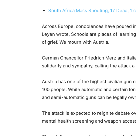
South Africa Mass Shooting; 17 Dead, 1 cri
Across Europe, condolences have poured i
Leyen wrote, Schools are places of learnin
of grief. We mourn with Austria.
German Chancellor Friedrich Merz and Itali
solidarity and sympathy, calling the attack a
Austria has one of the highest civilian gun
100 people. While automatic and certain lon
and semi-automatic guns can be legally own
The attack is expected to reignite debate ov
mental health screening and weapon access