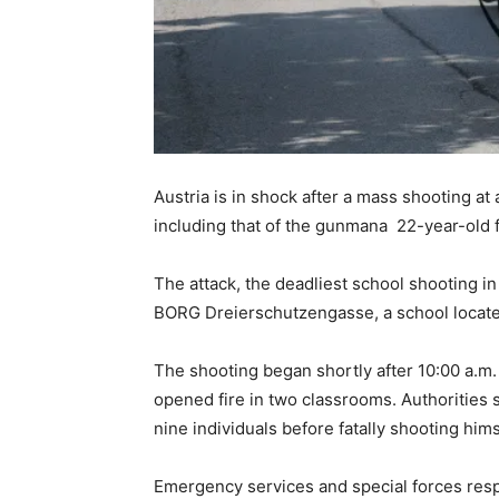
Austria is in shock after a mass shooting at 
including that of the gunmana 22-year-old 
The attack, the deadliest school shooting i
BORG Dreierschutzengasse, a school located 
The shooting began shortly after 10:00 a.m.
opened fire in two classrooms. Authorities 
nine individuals before fatally shooting hims
Emergency services and special forces resp