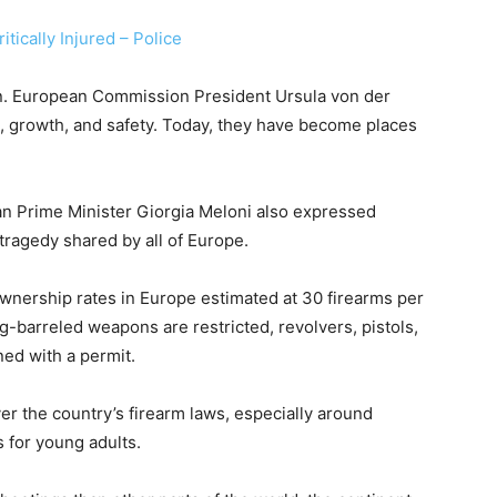
tically Injured – Police
n. European Commission President Ursula von der
g, growth, and safety. Today, they have become places
an Prime Minister Giorgia Meloni also expressed
 tragedy shared by all of Europe.
 ownership rates in Europe estimated at 30 firearms per
g-barreled weapons are restricted, revolvers, pistols,
ed with a permit.
er the country’s firearm laws, especially around
 for young adults.