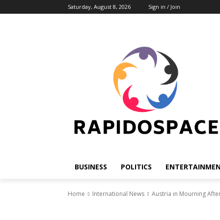
Saturday, August 8, 2026
Sign in / Join
BUSINESS
POLITICS
ENTERTAINME
Home
International News
Austria in Mourning Aft