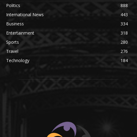
Politics
888
International News
443
Business
334
Entertainment
318
Sports
280
Travel
276
Technology
184