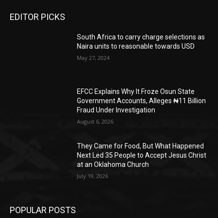
EDITOR PICKS
South Africa to carry charge selections as
Naira units to reasonable towards USD
May 27, 2024
EFCC Explains Why It Froze Osun State
Government Accounts, Alleges ₦11 Billion
Fraud Under Investigation
August 6, 2026
They Came for Food, But What Happened
Next Led 35 People to Accept Jesus Christ
at an Oklahoma Church
July 19, 2026
POPULAR POSTS