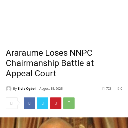
Araraume Loses NNPC
Chairmanship Battle at
Appeal Court
By
Elvis Ogboi
August 15, 2025
703
0