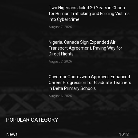
Two Nigerians Jailed 20 Years in Ghana
for Human Trafficking and Forcing Victims
into Cybercrime
August 7, 2026
Nigeria, Canada Sign Expanded Air
Transport Agreement, Paving Way for
Direct Flights
August 7, 2026
Governor Oborevwori Approves Enhanced
Career Progression for Graduate Teachers
in Delta Primary Schools
August 6, 2026
POPULAR CATEGORY
News
1018