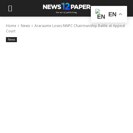
EN
Home
News
Araraume Loses NNPC Chairmanship Battle at Appeal
Court
News