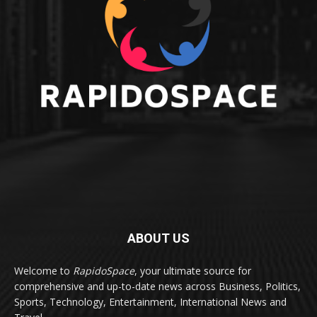
ABOUT US
Welcome to
RapidoSpace
, your ultimate source for
comprehensive and up-to-date news across Business, Politics,
Sports, Technology, Entertainment, International News and