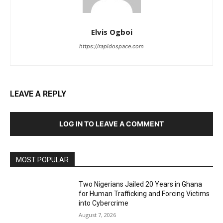
Elvis Ogboi
https://rapidospace.com
LEAVE A REPLY
LOG IN TO LEAVE A COMMENT
MOST POPULAR
Two Nigerians Jailed 20 Years in Ghana
for Human Trafficking and Forcing Victims
into Cybercrime
August 7, 2026