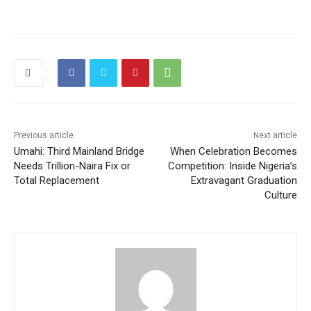
Previous article
Next article
Umahi: Third Mainland Bridge
When Celebration Becomes
Needs Trillion-Naira Fix or
Competition: Inside Nigeria’s
Total Replacement
Extravagant Graduation
Culture