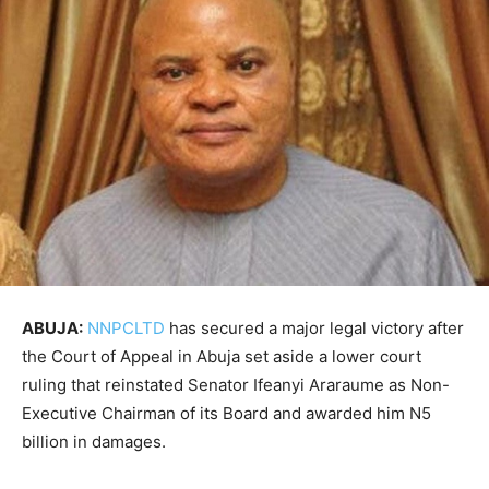
ABUJA:
NNPCLTD
has secured a major legal victory after
the Court of Appeal in Abuja set aside a lower court
ruling that reinstated Senator Ifeanyi Araraume as Non-
Executive Chairman of its Board and awarded him N5
billion in damages.