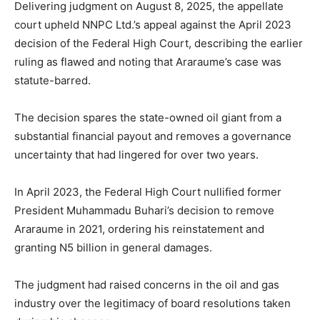
Delivering judgment on August 8, 2025, the appellate
court upheld NNPC Ltd.’s appeal against the April 2023
decision of the Federal High Court, describing the earlier
ruling as flawed and noting that Araraume’s case was
statute-barred.
The decision spares the state-owned oil giant from a
substantial financial payout and removes a governance
uncertainty that had lingered for over two years.
In April 2023, the Federal High Court nullified former
President Muhammadu Buhari’s decision to remove
Araraume in 2021, ordering his reinstatement and
granting N5 billion in general damages.
The judgment had raised concerns in the oil and gas
industry over the legitimacy of board resolutions taken