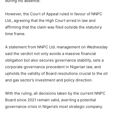
during his absence.
However, the Court of Appeal ruled in favour of NNPC
Ltd., agreeing that the High Court erred in law and
affirming that the claim was filed outside the statutory
time frame.
A statement from NNPC Ltd. management on Wednesday
said the verdict not only avoids a massive financial
obligation but also secures governance stability, sets a
corporate governance precedent in Nigerian law, and
upholds the validity of Board resolutions crucial to the oil
and gas sector’s investment and policy direction.
With the ruling, all decisions taken by the current NNPC
Board since 2021 remain valid, averting a potential
governance crisis in Nigeria’s most strategic company.