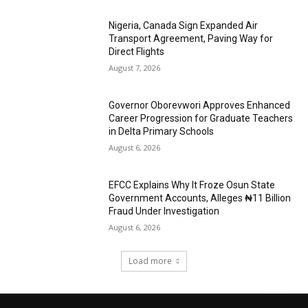
Nigeria, Canada Sign Expanded Air
Transport Agreement, Paving Way for
Direct Flights
August 7, 2026
Governor Oborevwori Approves Enhanced
Career Progression for Graduate Teachers
in Delta Primary Schools
August 6, 2026
EFCC Explains Why It Froze Osun State
Government Accounts, Alleges ₦11 Billion
Fraud Under Investigation
August 6, 2026
Load more