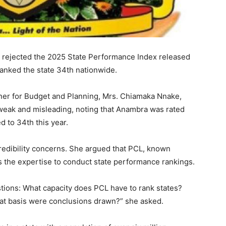
rejected the 2025 State Performance Index released
ranked the state 34th nationwide.
ner for Budget and Planning, Mrs. Chiamaka Nnake,
weak and misleading, noting that Anambra was rated
 to 34th this year.
credibility concerns. She argued that PCL, known
s the expertise to conduct state performance rankings.
ions: What capacity does PCL have to rank states?
t basis were conclusions drawn?” she asked.