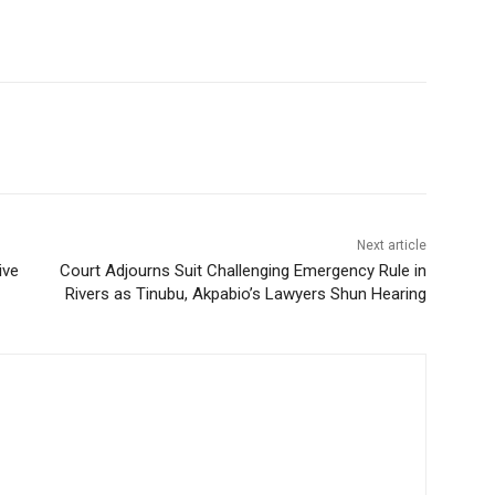
Next article
ive
Court Adjourns Suit Challenging Emergency Rule in
Rivers as Tinubu, Akpabio’s Lawyers Shun Hearing