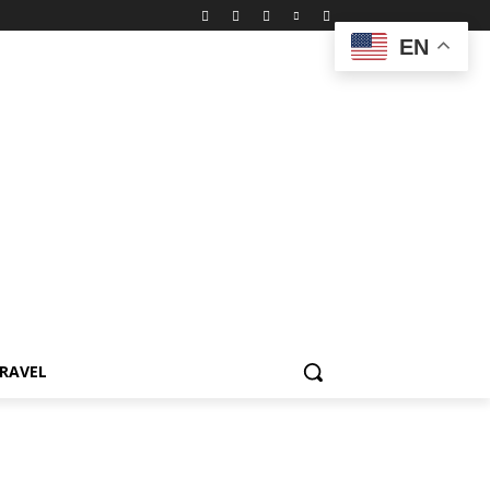
EN
RAVEL