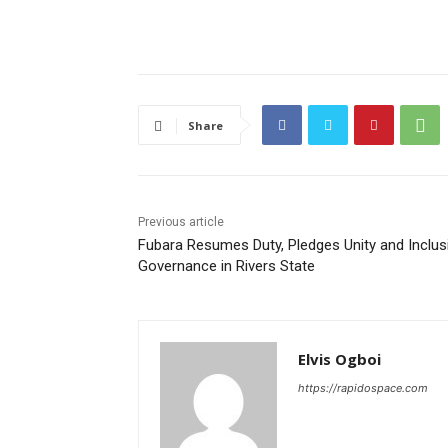
Share
Previous article
Fubara Resumes Duty, Pledges Unity and Inclus
Governance in Rivers State
Elvis Ogboi
https://rapidospace.com