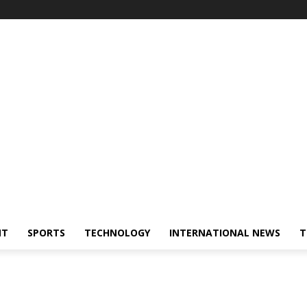
NT
SPORTS
TECHNOLOGY
INTERNATIONAL NEWS
T