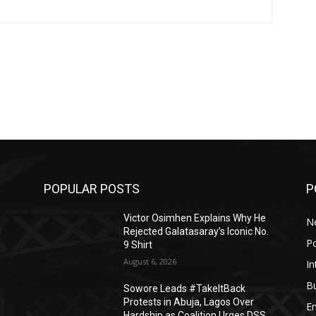
POPULAR POSTS
P
Victor Osimhen Explains Why He
N
i
Rejected Galatasaray’s Iconic No.
Po
9 Shirt
August 6, 2026
In
B
Sowore Leads #TakeItBack
Protests in Abuja, Lagos Over
E
Hardship as Coalition Urges DSS