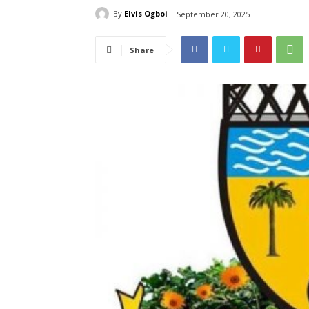
By
Elvis Ogboi
September 20, 2025
Share