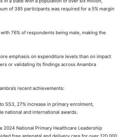
in a state with a population of over six million,
mum of 385 participants was required for a 5% margin
 with 76% of respondents being male, making the
more emphasis on expenditure levels than on impact
ers or validating its findings across Anambra
nambra’s recent achievements:
to SS3, 27% increase in primary enrolment,
le national and international awards.
he 2024 National Primary Healthcare Leadership
vided free antenatal and delivery care for over 120,000