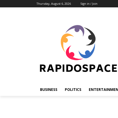
Thursday, August 6, 2026
Sign in / Join
BUSINESS
POLITICS
ENTERTAINME