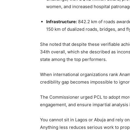
women, and increased hospital patronag
Infrastructure:
842.2 km of roads awarde
150 km of dualized roads, bridges, and fl
She noted that despite these verifiable ac
34th overall, which she described as incons
state among the top performers.
When international organizations rank Anamb
credibility gap becomes impossible to igno
The Commissioner urged PCL to adopt more r
engagement, and ensure impartial analysis i
You cannot sit in Lagos or Abuja and rely on 
Anything less reduces serious work to prop