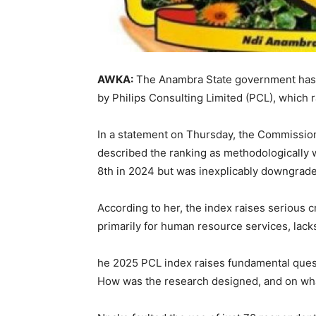
AWKA:
The Anambra State government has 
by Philips Consulting Limited (PCL), which 
In a statement on Thursday, the Commissio
described the ranking as methodologically 
8th in 2024 but was inexplicably downgraded
According to her, the index raises serious 
primarily for human resource services, lack
he 2025 PCL index raises fundamental quest
How was the research designed, and on wha