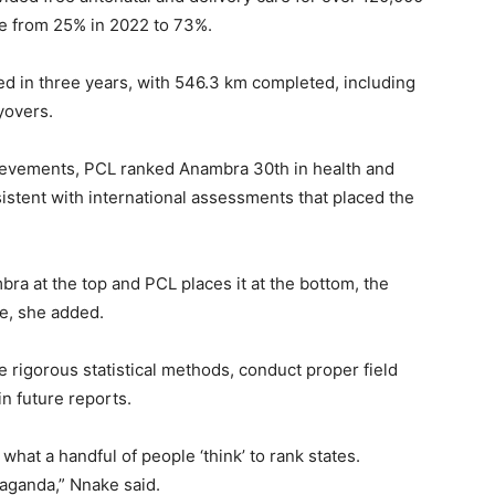
e from 25% in 2022 to 73%.
d in three years, with 546.3 km completed, including
yovers.
hievements, PCL ranked Anambra 30th in health and
istent with international assessments that placed the
ra at the top and PCL places it at the bottom, the
re, she added.
igorous statistical methods, conduct proper field
n future reports.
what a handful of people ‘think’ to rank states.
aganda,” Nnake said.