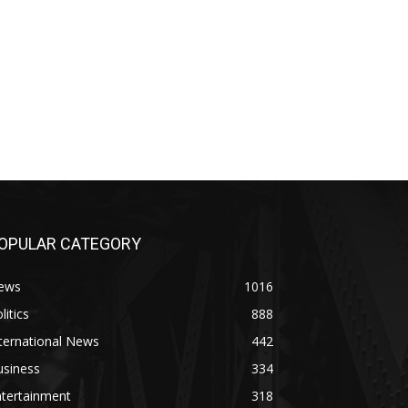
OPULAR CATEGORY
ews
1016
litics
888
ternational News
442
usiness
334
ntertainment
318