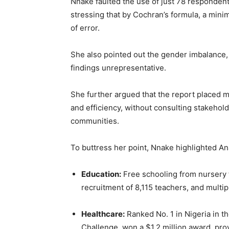
Nnake faulted the use of just 78 respondents 
stressing that by Cochran’s formula, a mini
of error.
She also pointed out the gender imbalance,
findings unrepresentative.
She further argued that the report placed 
and efficiency, without consulting stakehold
communities.
To buttress her point, Nnake highlighted A
Education:
Free schooling from nursery 
recruitment of 8,115 teachers, and multip
Healthcare:
Ranked No. 1 in Nigeria in t
Challenge, won a $1.2 million award, pro