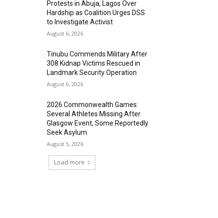
Protests in Abuja, Lagos Over
Hardship as Coalition Urges DSS
to Investigate Activist
August 6, 2026
Tinubu Commends Military After
308 Kidnap Victims Rescued in
Landmark Security Operation
August 6, 2026
2026 Commonwealth Games:
Several Athletes Missing After
Glasgow Event, Some Reportedly
Seek Asylum
August 5, 2026
Load more