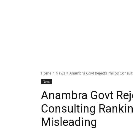
Home
News
Anambra Govt Rejects Philips Consulti
News
Anambra Govt Reje
Consulting Rankin
Misleading