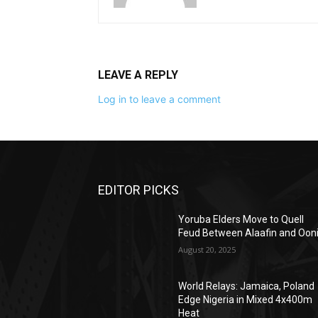
LEAVE A REPLY
Log in to leave a comment
EDITOR PICKS
Yoruba Elders Move to Quell
Feud Between Alaafin and Oon
August 20, 2025
World Relays: Jamaica, Poland
Edge Nigeria in Mixed 4x400m
Heat