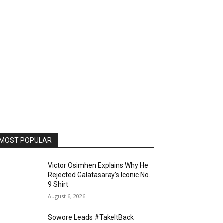
MOST POPULAR
Victor Osimhen Explains Why He
Rejected Galatasaray’s Iconic No.
9 Shirt
August 6, 2026
Sowore Leads #TakeItBack