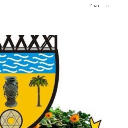
611
0