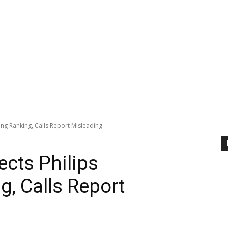
ng Ranking, Calls Report Misleading
cts Philips
g, Calls Report