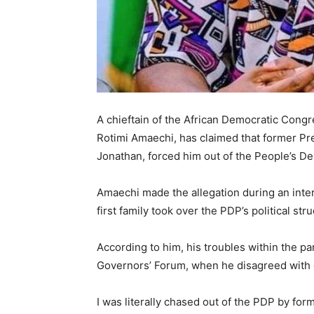
A chieftain of the
African Democratic Congr
Rotimi Amaechi
, has claimed that former P
Jonathan
, forced him out of the
People’s De
Amaechi made the allegation during an int
first family took over the PDP’s political str
According to him, his troubles within the p
Governors’ Forum, when he disagreed with ce
I was literally chased out of the PDP by fo