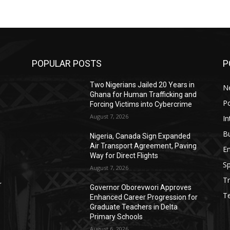
POPULAR POSTS
P
Two Nigerians Jailed 20 Years in
N
Ghana for Human Trafficking and
Po
Forcing Victims into Cybercrime
August 7, 2026
In
B
Nigeria, Canada Sign Expanded
Air Transport Agreement, Paving
E
Way for Direct Flights
Sp
August 7, 2026
Tr
r
Governor Oborevwori Approves
T
Enhanced Career Progression for
Graduate Teachers in Delta
Primary Schools
August 6, 2026