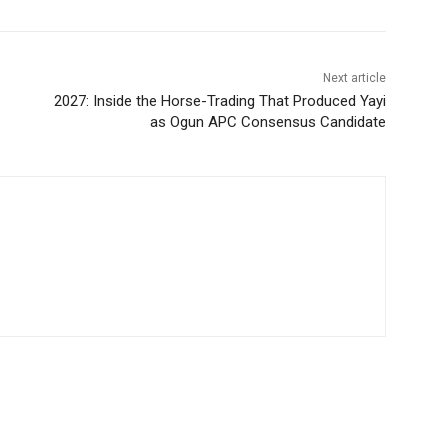
Next article
2027: Inside the Horse-Trading That Produced Yayi
as Ogun APC Consensus Candidate