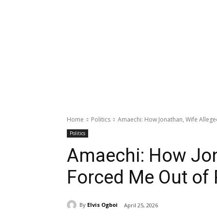
Home
Politics
Amaechi: How Jonathan, Wife Allege
Politics
Amaechi: How Jon
Forced Me Out of
By
Elvis Ogboi
April 25, 2026