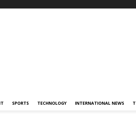
NT
SPORTS
TECHNOLOGY
INTERNATIONAL NEWS
T