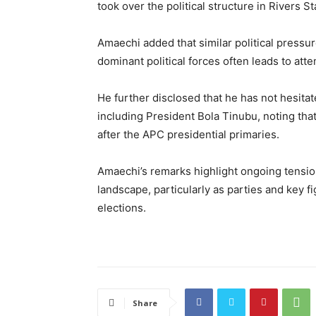
took over the political structure in Rivers S
Amaechi added that similar political pressur
dominant political forces often leads to att
He further disclosed that he has not hesitat
including President Bola Tinubu, noting tha
after the APC presidential primaries.
Amaechi’s remarks highlight ongoing tensions
landscape, particularly as parties and key 
elections.
Share