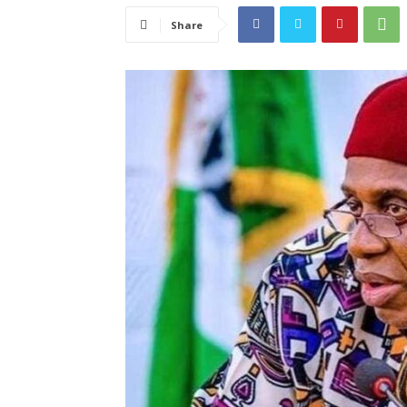
Share