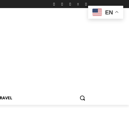
EN
RAVEL