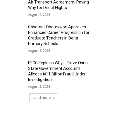
Air Transport Agreement, Paving
Way for Direct Flights
August 7, 2026
Governor Oborevwori Approves
Enhanced Career Progression for
Graduate Teachers in Delta
Primary Schools
August 6, 2026
EFCC Explains Why It Froze Osun
State Government Accounts,
Alleges ₦11 Billion Fraud Under
Investigation
August 6, 2026
Load more