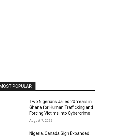
MOST POPULAR
Two Nigerians Jailed 20 Years in
Ghana for Human Trafficking and
Forcing Victims into Cybercrime
August 7, 2026
Nigeria, Canada Sign Expanded