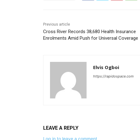
Previous article
Cross River Records 38,680 Health Insurance
Enrolments Amid Push for Universal Coverage
Elvis Ogboi
https://rapidospace.com
LEAVE A REPLY
Log in to leave a comment