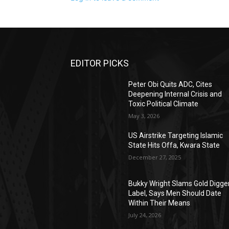
EDITOR PICKS
Peter Obi Quits ADC, Cites
Deepening Internal Crisis and
Toxic Political Climate
May 3, 2026
US Airstrike Targeting Islamic
State Hits Offa, Kwara State
December 27, 2025
Bukky Wright Slams Gold Digge
Label, Says Men Should Date
Within Their Means
July 24, 2026