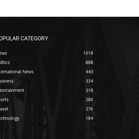
OPULAR CATEGORY
ews
1018
litics
888
ternational News
443
usiness
334
ntertainment
318
orts
280
avel
276
echnology
184