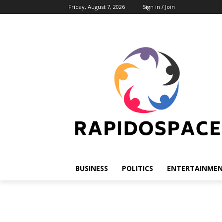
Friday, August 7, 2026
Sign in / Join
BUSINESS
POLITICS
ENTERTAINME