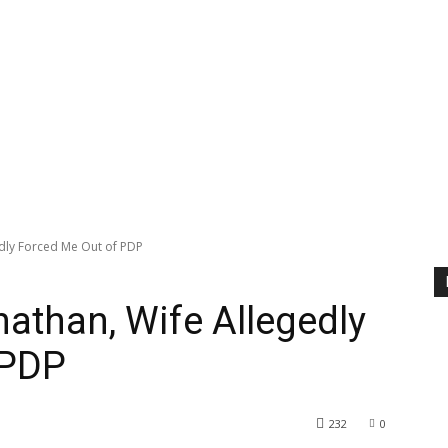
dly Forced Me Out of PDP
athan, Wife Allegedly
 PDP
232
0