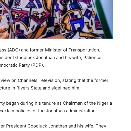
ess
(ADC) and former Minister of Transportation,
resident
Goodluck Jonathan
and his wife,
Patience
mocratic Party
(PDP).
erview on
Channels Television
, stating that the former
ucture in
Rivers State
and sidelined him.
arty began during his tenure as Chairman of the Nigeria
rtain policies of the Jonathan administration.
rmer President Goodluck Jonathan and his wife. They