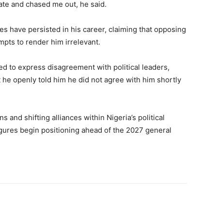
tate and chased me out, he said.
es have persisted in his career, claiming that opposing
empts to render him irrelevant.
ed to express disagreement with political leaders,
t he openly told him he did not agree with him shortly
 and shifting alliances within Nigeria’s political
figures begin positioning ahead of the 2027 general