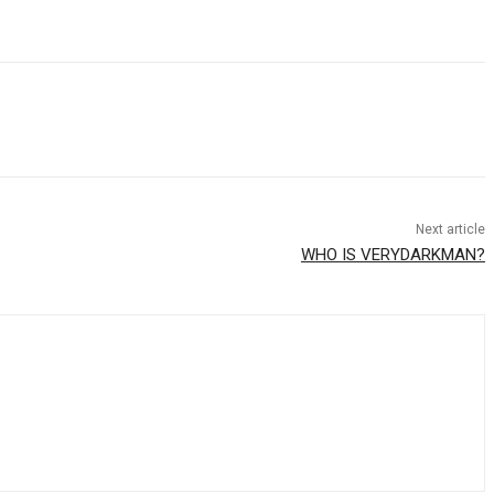
Next article
WHO IS VERYDARKMAN?