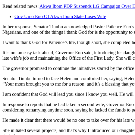
Read related news:
Akwa Ibom PDP Suspends LG Campaign Over De
Gov Umo Eno Of Akwa Ibom State Loses Wife
In her response, Senator Tinubu acknowledged Pastor Patience Eno’s s
Nigerians, and one of the things i thank God for is the opportunity 
I want to thank God for Patience’s life, though short, she completed 
It is not an easy task ahead, Governor Eno said, introducing his daug
late wife’s job and maintaining the Office of the First Lady. She wil
The governor promised to continue the initiatives started by the office
Senator Tinubu turned to face Helen and comforted her, saying, Helen,
“Your mom brought you to me for a reason, and it’s a blessing that yo
I am confident that God will lead you since I know you well. He will
In response to reports that he had taken a second wife, Governor Eno
considering remarrying anytime soon, saying he lacked the funds to pa
He made it clear that there would be no one to take over for his late wi
She initiated several projects, and that’s why I introduced our daughte