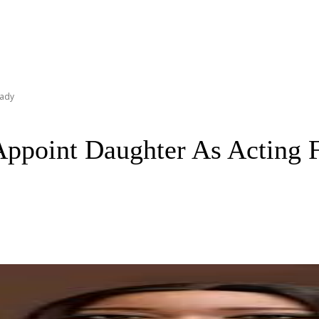
Lady
point Daughter As Acting F