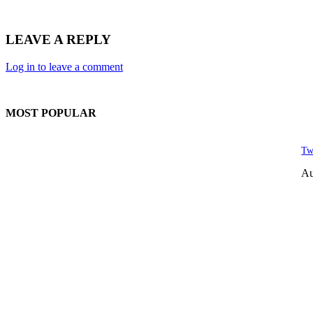
LEAVE A REPLY
Log in to leave a comment
MOST POPULAR
Tw
Au