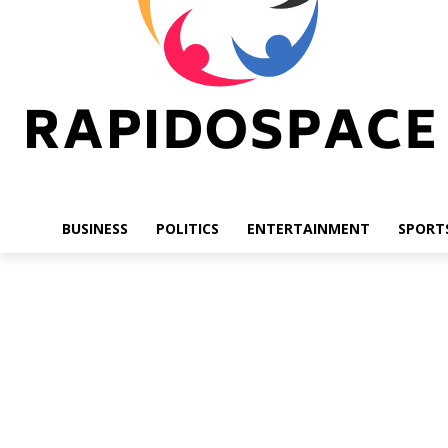
BUSINESS
POLITICS
ENTERTAINMENT
SPORT