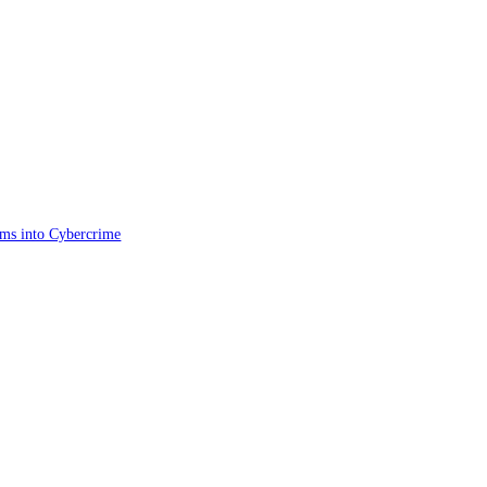
ims into Cybercrime