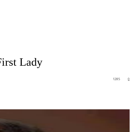
irst Lady
1285
0