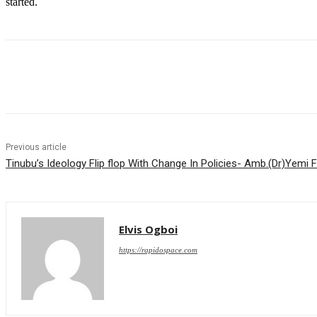
started.
Share
Previous article
Tinubu’s Ideology Flip flop With Change In Policies- Amb.(Dr)Yemi 
Elvis Ogboi
https://rapidospace.com