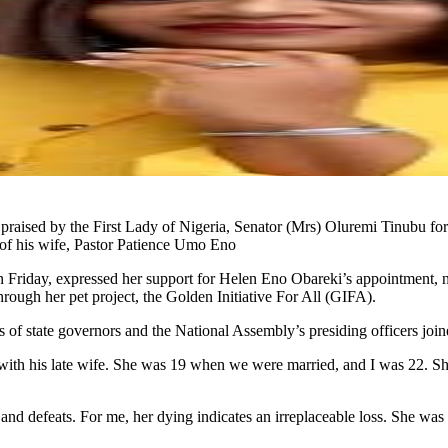
aised by the First Lady of Nigeria, Senator (Mrs) Oluremi Tinubu for 
 of his wife, Pastor Patience Umo Eno
Friday, expressed her support for Helen Eno Obareki’s appointment, notin
through her pet project, the Golden Initiative For All (GIFA).
es of state governors and the National Assembly’s presiding officers joi
with his late wife. She was 19 when we were married, and I was 22. She
d defeats. For me, her dying indicates an irreplaceable loss. She was my