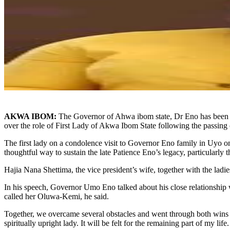
AKWA IBOM:
The Governor of Ahwa ibom state, Dr Eno has been pr
over the role of First Lady of Akwa Ibom State following the passing
The first lady on a condolence visit to Governor Eno family in Uyo on 
thoughtful way to sustain the late Patience Eno’s legacy, particularly 
Hajia Nana Shettima, the vice president’s wife, together with the ladi
In his speech, Governor Umo Eno talked about his close relationship 
called her Oluwa-Kemi, he said.
Together, we overcame several obstacles and went through both wins an
spiritually upright lady. It will be felt for the remaining part of my life.