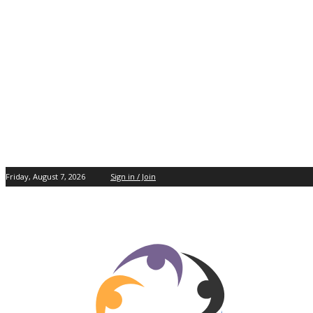
Friday, August 7, 2026
Sign in / Join