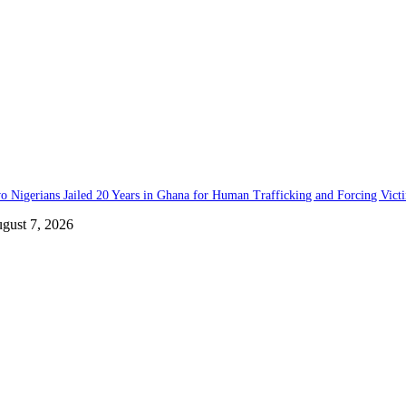
o Nigerians Jailed 20 Years in Ghana for Human Trafficking and Forcing Vict
gust 7, 2026