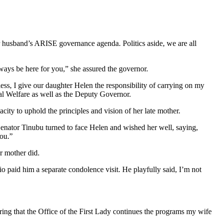
r husband’s ARISE governance agenda. Politics aside, we are all
lways be here for you,” she assured the governor.
ess, I give our daughter Helen the responsibility of carrying on my
ial Welfare as well as the Deputy Governor.
acity to uphold the principles and vision of her late mother.
Senator Tinubu turned to face Helen and wished her well, saying,
you.”
r mother did.
 paid him a separate condolence visit. He playfully said, I’m not
suring that the Office of the First Lady continues the programs my wife