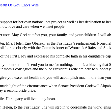
ath Of Gov Eno’s Wife
upport for her own national pet project as well as her dedication to he
to show love and care when we meet people.
her race. May God comfort you, your family, and your children. I will a
hter, Mrs. Helen Eno Obareki, as the First Lady’s replacement. Nonethel
l collaborate closely with the Commissioner of Women’s Affairs and Soc
 of the First Lady and expressed his complete faith in his daughter’s cap
 your mom didn’t send you to me for nothing, and it’s a blessing that 
ur mom’s colleagues and the Vice President’s wife are here to support 
 give you excellent health and you will accomplish much more than you
 made light of the circumstance when Senate President Godswill Akpabio
y a second bride price.
fe. Her legacy will live in my heart.
r, Helen, to the First Lady. She will step in to coordinate the work, en