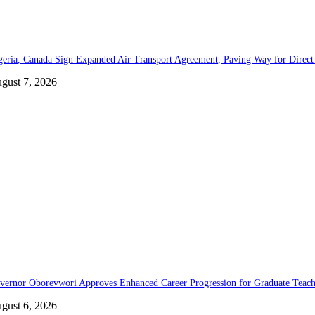
geria, Canada Sign Expanded Air Transport Agreement, Paving Way for Direct 
gust 7, 2026
vernor Oborevwori Approves Enhanced Career Progression for Graduate Teache
gust 6, 2026