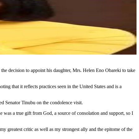
the decision to appoint his daughter, Mrs. Helen Eno Obareki to take
g that it reflects practices seen in the United States and is a
ned Senator Tinubu on the condolence visit.
 was a true gift from God, a source of consolation and support, so I
 greatest critic as well as my strongest ally and the epitome of the