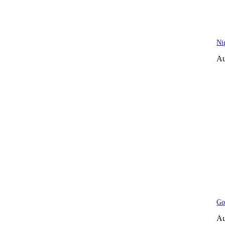
Ni
Au
Go
Au