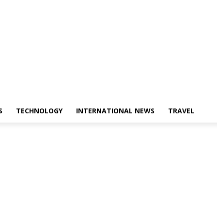
S
TECHNOLOGY
INTERNATIONAL NEWS
TRAVEL