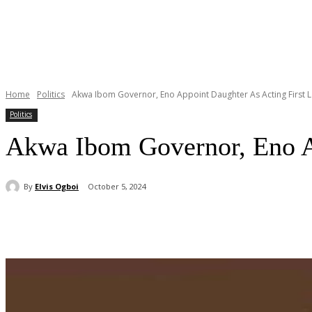
Home
Politics
Akwa Ibom Governor, Eno Appoint Daughter As Acting First 
Politics
Akwa Ibom Governor, Eno Ap
By
Elvis Ogboi
October 5, 2024
Share