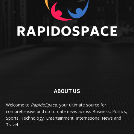
ABOUT US
Welcome to
RapidoSpace
, your ultimate source for
comprehensive and up-to-date news across Business, Politics,
Sports, Technology, Entertainment, International News and
Travel.