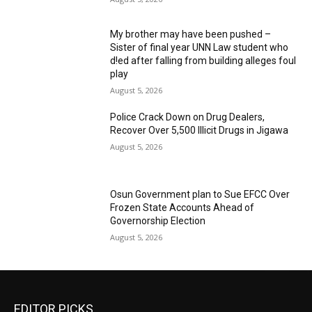
My brother may have been pushed –
Sister of final year UNN Law student who
d!ed after falling from building alleges foul
play
August 5, 2026
‎Police Crack Down on Drug Dealers,
Recover Over 5,500 Illicit Drugs in Jigawa
August 5, 2026
Osun Government plan to Sue EFCC Over
Frozen State Accounts Ahead of
Governorship Election
August 5, 2026
EDITOR PICKS