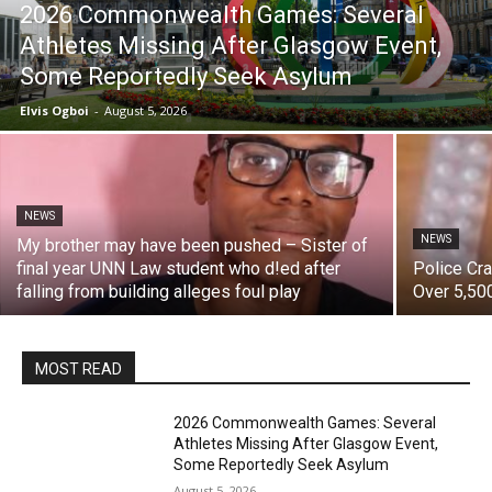
2026 Commonwealth Games: Several
Athletes Missing After Glasgow Event,
Some Reportedly Seek Asylum
Elvis Ogboi
-
August 5, 2026
NEWS
NEWS
My brother may have been pushed – Sister of
final year UNN Law student who d!ed after
‎Police C
falling from building alleges foul play
Over 5,500
MOST READ
2026 Commonwealth Games: Several
Athletes Missing After Glasgow Event,
Some Reportedly Seek Asylum
August 5, 2026