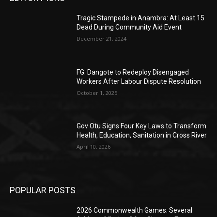
Tragic Stampede in Anambra: At Least 15
Dead During Community Aid Event
December 21, 2024
FG: Dangote to Redeploy Disengaged
Workers After Labour Dispute Resolution
October 1, 2025
Gov Otu Signs Four Key Laws to Transform
Health, Education, Sanitation in Cross River
April 10, 2026
POPULAR POSTS
2026 Commonwealth Games: Several