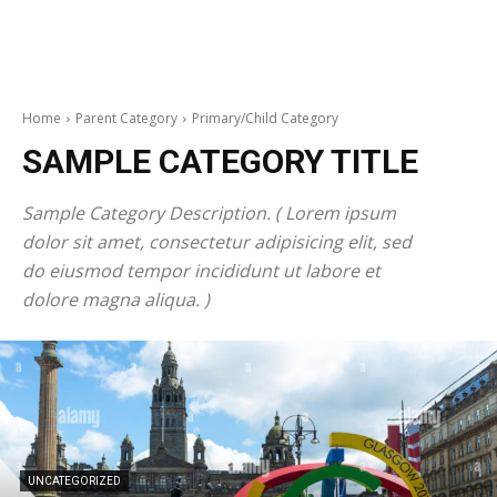
Home
Parent Category
Primary/Child Category
SAMPLE CATEGORY TITLE
Sample Category Description. ( Lorem ipsum
dolor sit amet, consectetur adipisicing elit, sed
do eiusmod tempor incididunt ut labore et
dolore magna aliqua. )
UNCATEGORIZED