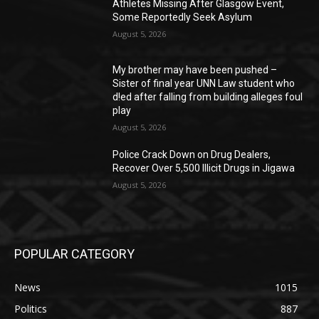
Athletes Missing After Glasgow Event,
Some Reportedly Seek Asylum
August 5, 2026
My brother may have been pushed –
Sister of final year UNN Law student who
d!ed after falling from building alleges foul
play
August 5, 2026
‎Police Crack Down on Drug Dealers,
Recover Over 5,500 Illicit Drugs in Jigawa
August 5, 2026
POPULAR CATEGORY
News
1015
Politics
887