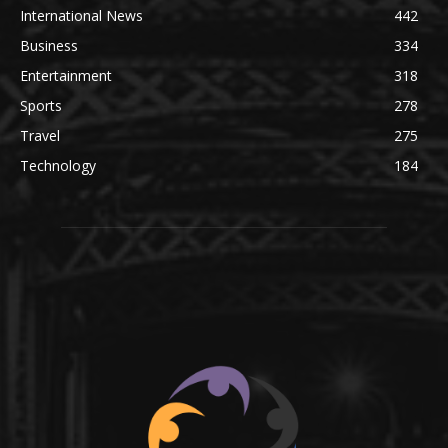
International News
442
Business
334
Entertainment
318
Sports
278
Travel
275
Technology
184