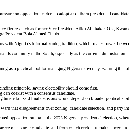
pressure on opposition leaders to adopt a southern presidential candidate
 key figures such as former Vice President
Atiku Abubakar
, Obi, Kwank
enge President
Bola Ahmed Tinubu
.
gns with Nigeria’s informal zoning tradition, which rotates power betwe
ds continuity in the South, especially as the current administration is
 as a practical tool for managing Nigeria’s diversity, warning that aba
nding principle, saying electability should come first.
 can coexist with a consensus candidate.
imate but said final decisions would depend on broader political stra
s warn that disagreements over zoning, candidate selection, and party int
ented opposition outing in the
2023 Nigerian presidential election
, where
gree on a single candidate, and from which region, remains uncertain.