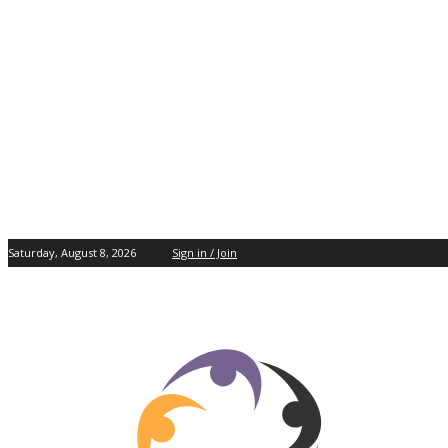
Saturday, August 8, 2026
Sign in / Join