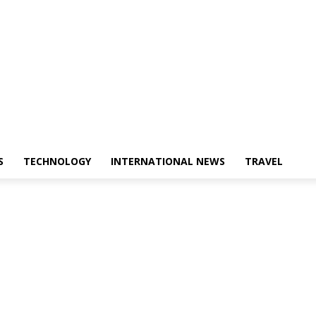
S
TECHNOLOGY
INTERNATIONAL NEWS
TRAVEL