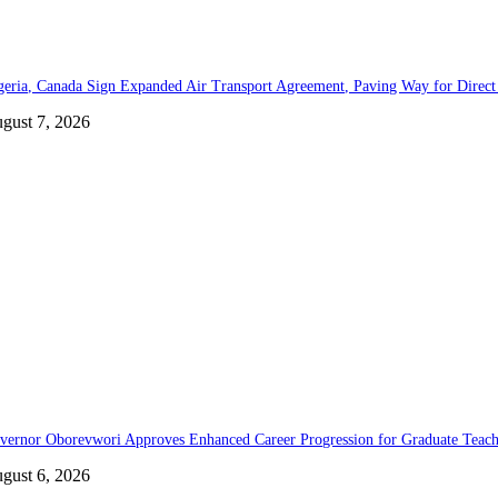
geria, Canada Sign Expanded Air Transport Agreement, Paving Way for Direct 
gust 7, 2026
vernor Oborevwori Approves Enhanced Career Progression for Graduate Teache
gust 6, 2026