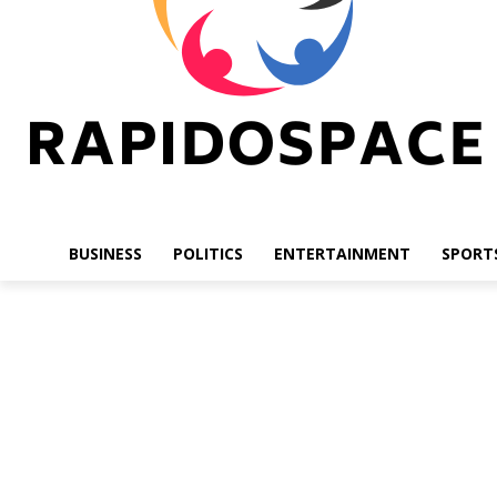
BUSINESS
POLITICS
ENTERTAINMENT
SPORT