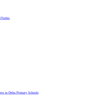
Flights
rs in Delta Primary Schools