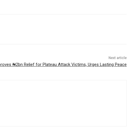
Next article
roves ₦2bn Relief for Plateau Attack Victims, Urges Lasting Peace