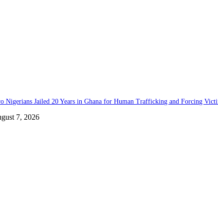
o Nigerians Jailed 20 Years in Ghana for Human Trafficking and Forcing Vict
gust 7, 2026