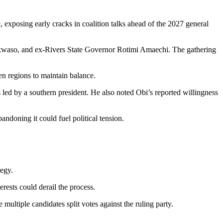
, exposing early cracks in coalition talks ahead of the 2027 general
waso, and ex-Rivers State Governor
Rotimi Amaechi
. The gathering
en regions to maintain balance.
 led by a southern president. He also noted Obi’s reported willingness
ndoning it could fuel political tension.
tegy.
erests could derail the process.
 multiple candidates split votes against the ruling party.