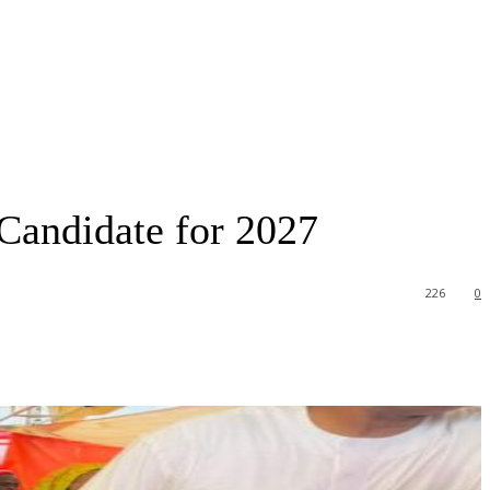
Candidate for 2027
226
0