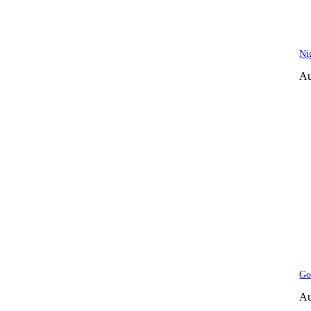
Ni
Au
Go
Au