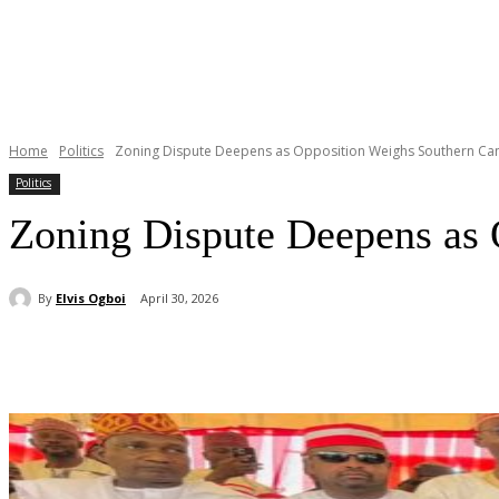
Home
Politics
Zoning Dispute Deepens as Opposition Weighs Southern Can
Politics
Zoning Dispute Deepens as 
By
Elvis Ogboi
April 30, 2026
Share