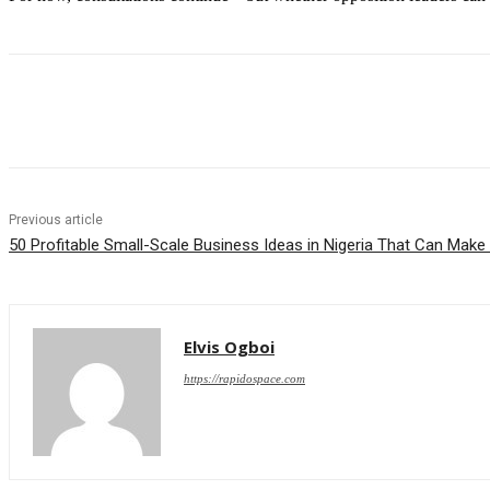
Share
Previous article
50 Profitable Small-Scale Business Ideas in Nigeria That Can Mak
Elvis Ogboi
https://rapidospace.com