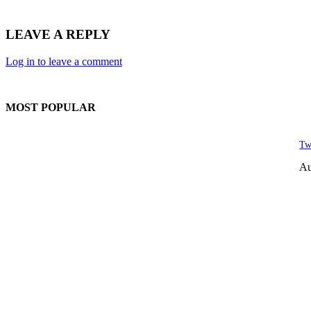
LEAVE A REPLY
Log in to leave a comment
MOST POPULAR
Tw
Au