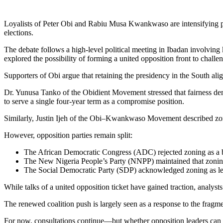
Loyalists of
Peter Obi
and
Rabiu Musa Kwankwaso
are intensifying 
elections.
The debate follows a high-level political meeting in Ibadan involving
explored the possibility of forming a united opposition front to chall
Supporters of Obi argue that retaining the presidency in the South ali
Dr. Yunusa Tanko of the Obidient Movement stressed that fairness deman
to serve a single four-year term as a compromise position.
Similarly, Justin Ijeh of the Obi–Kwankwaso Movement described zoning
However, opposition parties remain split:
The
African Democratic Congress
(ADC) rejected zoning as a bi
The
New Nigeria People’s Party
(NNPP) maintained that zoning
The
Social Democratic Party
(SDP) acknowledged zoning as legit
While talks of a united opposition ticket have gained traction, analyst
The renewed coalition push is largely seen as a response to the fragm
For now, consultations continue—but whether opposition leaders can a