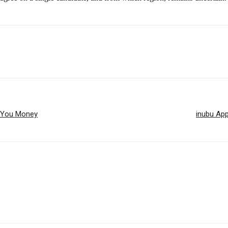
e You Money
inubu App