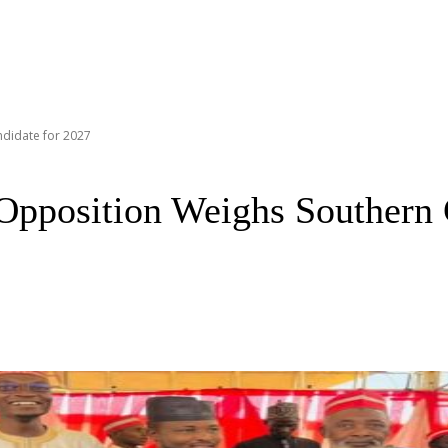
didate for 2027
Opposition Weighs Southern 