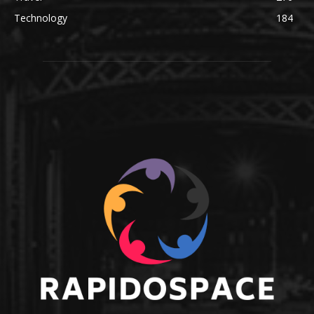
Technology
184