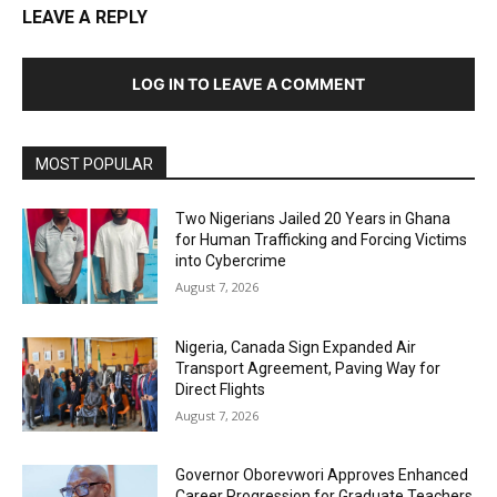
LEAVE A REPLY
LOG IN TO LEAVE A COMMENT
MOST POPULAR
Two Nigerians Jailed 20 Years in Ghana
for Human Trafficking and Forcing Victims
into Cybercrime
August 7, 2026
Nigeria, Canada Sign Expanded Air
Transport Agreement, Paving Way for
Direct Flights
August 7, 2026
Governor Oborevwori Approves Enhanced
Career Progression for Graduate Teachers