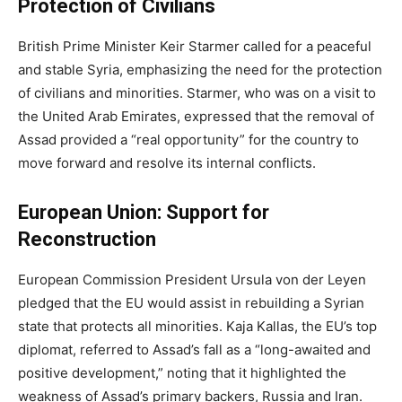
Protection of Civilians
British Prime Minister Keir Starmer called for a peaceful
and stable Syria, emphasizing the need for the protection
of civilians and minorities. Starmer, who was on a visit to
the United Arab Emirates, expressed that the removal of
Assad provided a “real opportunity” for the country to
move forward and resolve its internal conflicts.
European Union: Support for
Reconstruction
European Commission President Ursula von der Leyen
pledged that the EU would assist in rebuilding a Syrian
state that protects all minorities. Kaja Kallas, the EU’s top
diplomat, referred to Assad’s fall as a “long-awaited and
positive development,” noting that it highlighted the
weakness of Assad’s primary backers, Russia and Iran.