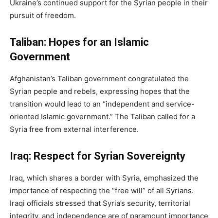
Ukraine’s continued support for the Syrian people in their
pursuit of freedom.
Taliban: Hopes for an Islamic
Government
Afghanistan’s Taliban government congratulated the
Syrian people and rebels, expressing hopes that the
transition would lead to an “independent and service-
oriented Islamic government.” The Taliban called for a
Syria free from external interference.
Iraq: Respect for Syrian Sovereignty
Iraq, which shares a border with Syria, emphasized the
importance of respecting the “free will” of all Syrians.
Iraqi officials stressed that Syria’s security, territorial
integrity, and independence are of paramount importance