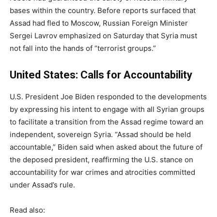
bases within the country. Before reports surfaced that
Assad had fled to Moscow, Russian Foreign Minister
Sergei Lavrov emphasized on Saturday that Syria must
not fall into the hands of “terrorist groups.”
United States: Calls for Accountability
U.S. President Joe Biden responded to the developments
by expressing his intent to engage with all Syrian groups
to facilitate a transition from the Assad regime toward an
independent, sovereign Syria. “Assad should be held
accountable,” Biden said when asked about the future of
the deposed president, reaffirming the U.S. stance on
accountability for war crimes and atrocities committed
under Assad’s rule.
Read also: