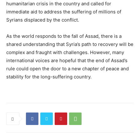
humanitarian crisis in the country and called for
immediate aid to address the suffering of millions of
Syrians displaced by the conflict.
As the world responds to the fall of Assad, there is a
shared understanding that Syria’s path to recovery will be
complex and fraught with challenges. However, many
international voices are hopeful that the end of Assad’s
rule could open the door to a new chapter of peace and
stability for the long-suffering country.