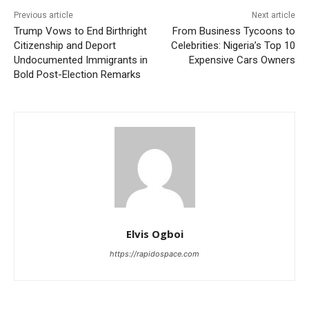
Previous article
Next article
Trump Vows to End Birthright
From Business Tycoons to
Citizenship and Deport
Celebrities: Nigeria’s Top 10
Undocumented Immigrants in
Expensive Cars Owners
Bold Post-Election Remarks
Elvis Ogboi
https://rapidospace.com