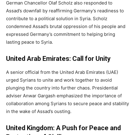
German Chancellor Olaf Scholz also responded to
Assad’s downfall by reaffirming Germany’s readiness to
contribute to a political solution in Syria. Scholz
condemned Assad’s brutal oppression of his people and
expressed Germany’s commitment to helping bring
lasting peace to Syria.
United Arab Emirates: Call for Unity
A senior official from the United Arab Emirates (UAE)
urged Syrians to unite and work together to avoid
plunging the country into further chaos. Presidential
adviser Anwar Gargash emphasized the importance of
collaboration among Syrians to secure peace and stability
in the wake of Assad’s ousting.
United Kingdom: A Push for Peace and