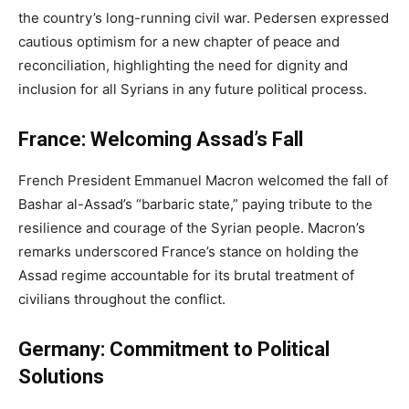
the country’s long-running civil war. Pedersen expressed
cautious optimism for a new chapter of peace and
reconciliation, highlighting the need for dignity and
inclusion for all Syrians in any future political process.
France: Welcoming Assad’s Fall
French President Emmanuel Macron welcomed the fall of
Bashar al-Assad’s “barbaric state,” paying tribute to the
resilience and courage of the Syrian people. Macron’s
remarks underscored France’s stance on holding the
Assad regime accountable for its brutal treatment of
civilians throughout the conflict.
Germany: Commitment to Political
Solutions