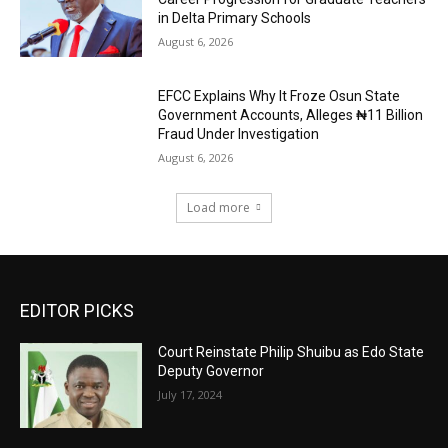
in Delta Primary Schools
August 6, 2026
EFCC Explains Why It Froze Osun State
Government Accounts, Alleges ₦11 Billion
Fraud Under Investigation
August 6, 2026
Load more
EDITOR PICKS
Court Reinstate Philip Shuibu as Edo State
Deputy Governor
July 17, 2024