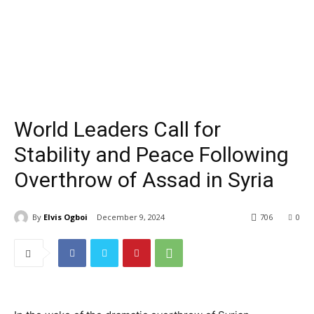
World Leaders Call for
Stability and Peace Following
Overthrow of Assad in Syria
By
Elvis Ogboi
December 9, 2024
706
0