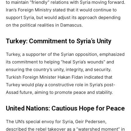
to maintain “friendly” relations with Syria moving forward.
Iran’s Foreign Ministry stated that it would continue to
support Syria, but would adjust its approach depending
on the political realities in Damascus.
Turkey: Commitment to Syria’s Unity
Turkey, a supporter of the Syrian opposition, emphasized
its commitment to helping “heal Syria’s wounds” and
ensuring the country’s unity, integrity, and security.
Turkish Foreign Minister Hakan Fidan indicated that
Turkey would play a constructive role in Syria’s post-
Assad future, aiming to promote peace and stability.
United Nations: Cautious Hope for Peace
The UN’s special envoy for Syria, Geir Pedersen,
described the rebel takeover as a “watershed moment” in