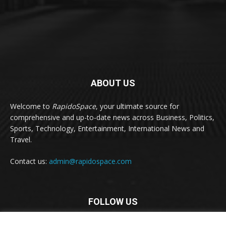
ABOUT US
Welcome to
RapidoSpace
, your ultimate source for
comprehensive and up-to-date news across Business, Politics,
Sports, Technology, Entertainment, International News and
Travel.
Contact us:
admin@rapidospace.com
FOLLOW US