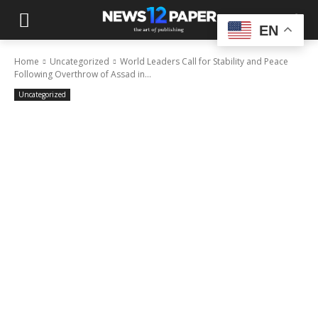
EN
Home
Uncategorized
World Leaders Call for Stability and Peace
Following Overthrow of Assad in...
Uncategorized