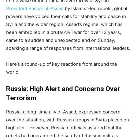
In the wake of the dramatic overthrow of Syrian
President Bashar al-Assad
by Islamist-led rebels, global
powers have voiced their calls for stability and peace in
Syria and the wider region. Assad’s regime, which has
been embroiled in a brutal civil war for over 13 years,
came to a sudden and unexpected end on Sunday,
sparking a range of responses from international leaders.
Here’s a round-up of key reactions from around the
world:
Russia: High Alert and Concerns Over
Terrorism
Russia, a long-time ally of Assad, expressed concern
over the situation, with Russian troops in Syria placed on
high alert. However, Russian officials assured that the
rebels had guaranteed the safety of Russian military