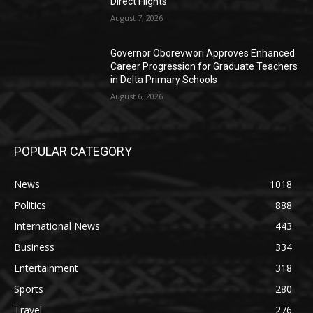
Direct Flights
August 7, 2026
Governor Oborevwori Approves Enhanced
Career Progression for Graduate Teachers
in Delta Primary Schools
August 6, 2026
POPULAR CATEGORY
News
1018
Politics
888
International News
443
Business
334
Entertainment
318
Sports
280
Travel
276