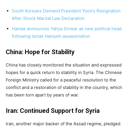
South Koreans Demand President Yoon’s Resignation
After Shock Martial Law Declaration
Hamas announces Yahya Sinwar as new political head
following Ismail Haniyeh assassination
China: Hope for Stability
China has closely monitored the situation and expressed
hopes for a quick return to stability in Syria. The Chinese
Foreign Ministry called for a peaceful resolution to the
conflict and a restoration of stability in the country, which
has been torn apart by years of war.
Iran: Continued Support for Syria
Iran, another major backer of the Assad regime, pledged