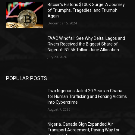
Bitcoin’s Historic $100K Surge: A Journey
of Triumphs, Tragedies, and Triumph
Again
December 5, 2024
FAAC Windfall: See Why Delta, Lagos and
Rivers Received the Biggest Share of
Nigeria’s N2.55 Trillion June Allocation
July 20, 2026
POPULAR POSTS
Two Nigerians Jailed 20 Years in Ghana
for Human Trafficking and Forcing Victims
into Cybercrime
August 7, 2026
Nigeria, Canada Sign Expanded Air
Transport Agreement, Paving Way for