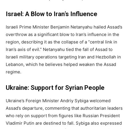
Israel: A Blow to Iran’s Influence
Israeli Prime Minister Benjamin Netanyahu hailed Assad’s
overthrow as a significant blow to Iran’s influence in the
region, describing it as the collapse of a “central link in
Iran’s axis of evil.” Netanyahu tied the fall of Assad to
Israeli military operations targeting Iran and Hezbollah in
Lebanon, which he believes helped weaken the Assad
regime.
Ukraine: Support for Syrian People
Ukraine’s Foreign Minister Andriy Sybiga welcomed
Assad’s departure, commenting that authoritarian leaders
who rely on support from figures like Russian President
Vladimir Putin are destined to fall. Sybiga also expressed