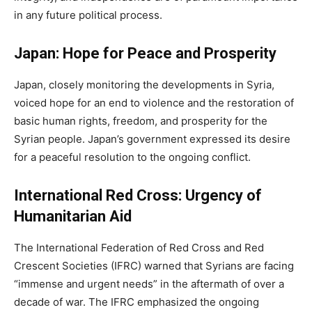
in any future political process.
Japan: Hope for Peace and Prosperity
Japan, closely monitoring the developments in Syria,
voiced hope for an end to violence and the restoration of
basic human rights, freedom, and prosperity for the
Syrian people. Japan’s government expressed its desire
for a peaceful resolution to the ongoing conflict.
International Red Cross: Urgency of
Humanitarian Aid
The International Federation of Red Cross and Red
Crescent Societies (IFRC) warned that Syrians are facing
“immense and urgent needs” in the aftermath of over a
decade of war. The IFRC emphasized the ongoing