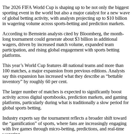
The 2026 FIFA World Cup is shaping up to be not only the biggest
sporting event in the world but also a major catalyst for a new wave
of global betting activity, with analysts projecting up to $10 billion
in wagering volume across sports-betting and prediction markets.
According to Bernstein analysts cited by Bloomberg, the month-
long tournament could generate about $3 billion in additional
wagers, driven by increased match volume, expanded team
participation, and rising global engagement with sports betting
platforms.
This year’s World Cup features 48 national teams and more than
100 matches, a major expansion from previous editions. Analysts
say this expansion has increased what they describe as “bettable
inventory” by roughly 60 per cent.
The larger number of matches is expected to significantly boost
activity across digital sportsbooks, prediction markets, and gaming
platforms, particularly during what is traditionally a slow period for
global sports betting.
Industry experts say the tournament reflects a broader shift toward
the “gamification” of sports, where fans are increasingly engaging
with live games through micro-betting, predictions, and real-time