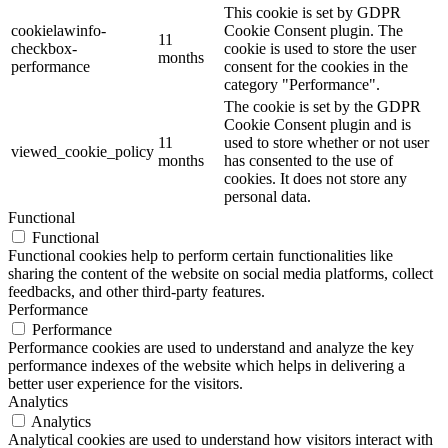
This cookie is set by GDPR
cookielawinfo-
Cookie Consent plugin. The
11
checkbox-
cookie is used to store the user
months
performance
consent for the cookies in the
category "Performance".
The cookie is set by the GDPR
Cookie Consent plugin and is
11
used to store whether or not user
viewed_cookie_policy
months
has consented to the use of
cookies. It does not store any
personal data.
Functional
Functional
Functional cookies help to perform certain functionalities like
sharing the content of the website on social media platforms, collect
feedbacks, and other third-party features.
Performance
Performance
Performance cookies are used to understand and analyze the key
performance indexes of the website which helps in delivering a
better user experience for the visitors.
Analytics
Analytics
Analytical cookies are used to understand how visitors interact with