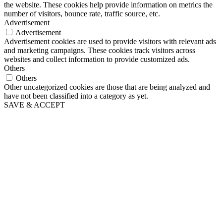
the website. These cookies help provide information on metrics the
number of visitors, bounce rate, traffic source, etc.
Advertisement
Advertisement
Advertisement cookies are used to provide visitors with relevant ads
and marketing campaigns. These cookies track visitors across
websites and collect information to provide customized ads.
Others
Others
Other uncategorized cookies are those that are being analyzed and
have not been classified into a category as yet.
SAVE & ACCEPT