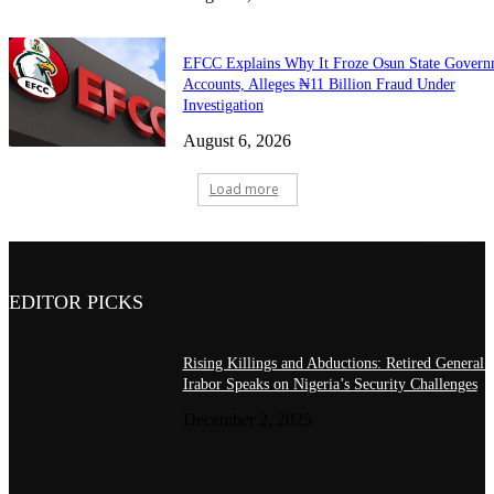
EFCC Explains Why It Froze Osun State Govern
Accounts, Alleges ₦11 Billion Fraud Under
Investigation
August 6, 2026
Load more
EDITOR PICKS
Rising Killings and Abductions: Retired General
Irabor Speaks on Nigeria’s Security Challenges
December 2, 2025