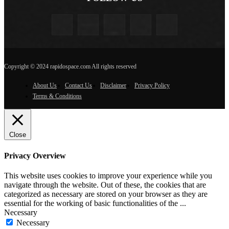
Copyright © 2024 rapidospace.com All rights reserved
About Us
Contact Us
Disclaimer
Privacy Policy
Terms & Conditions
Close
Privacy Overview
This website uses cookies to improve your experience while you
navigate through the website. Out of these, the cookies that are
categorized as necessary are stored on your browser as they are
essential for the working of basic functionalities of the
...
Necessary
Necessary