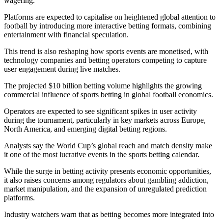
wagering.
Platforms are expected to capitalise on heightened global attention to
football by introducing more interactive betting formats, combining
entertainment with financial speculation.
This trend is also reshaping how sports events are monetised, with
technology companies and betting operators competing to capture
user engagement during live matches.
The projected $10 billion betting volume highlights the growing
commercial influence of sports betting in global football economics.
Operators are expected to see significant spikes in user activity
during the tournament, particularly in key markets across Europe,
North America, and emerging digital betting regions.
Analysts say the World Cup’s global reach and match density make
it one of the most lucrative events in the sports betting calendar.
While the surge in betting activity presents economic opportunities,
it also raises concerns among regulators about gambling addiction,
market manipulation, and the expansion of unregulated prediction
platforms.
Industry watchers warn that as betting becomes more integrated into