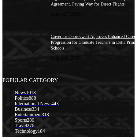
Agreement, Paving Way for Direct Flights
August 7, 2026
Governor Oborevwori Approves Enhanced Caree
Progression for Graduate Teachers in Delta Prima
Schools
August 6, 2026
POPULAR CATEGORY
News
1018
Politics
888
International News
443
Business
334
Entertainment
318
Sports
280
Travel
276
Technology
184