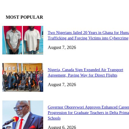
MOST POPULAR
Two Nigerians Jailed 20 Years in Ghana for Hum
Trafficking and Forcing Victims into Cybercrime
August 7, 2026
Nigeria, Canada Sign Expanded Air Transport
Agreement, Paving Way for Direct Flights
August 7, 2026
Governor Oborevwori Approves Enhanced Caree
Progression for Graduate Teachers in Delta Prima
Schools
August 6, 2026