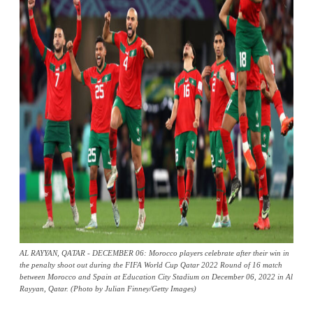
AL RAYYAN, QATAR - DECEMBER 06: Morocco players celebrate after their win in
the penalty shoot out during the FIFA World Cup Qatar 2022 Round of 16 match
between Morocco and Spain at Education City Stadium on December 06, 2022 in Al
Rayyan, Qatar. (Photo by Julian Finney/Getty Images)