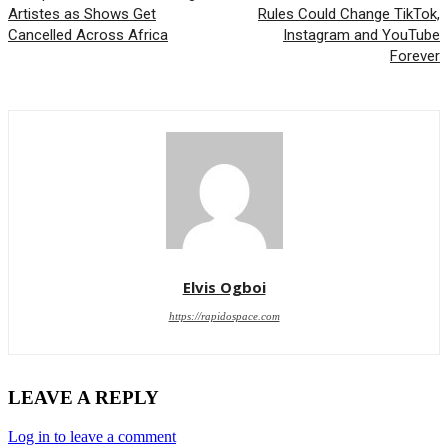
Artistes as Shows Get
Rules Could Change TikTok,
Cancelled Across Africa
Instagram and YouTube
Forever
Elvis Ogboi
https://rapidospace.com
LEAVE A REPLY
Log in to leave a comment