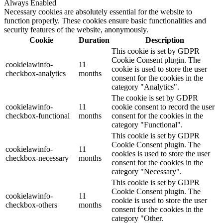
Always Enabled
Necessary cookies are absolutely essential for the website to
function properly. These cookies ensure basic functionalities and
security features of the website, anonymously.
Cookie
Duration
Description
This cookie is set by GDPR
Cookie Consent plugin. The
cookielawinfo-
11
cookie is used to store the user
checkbox-analytics
months
consent for the cookies in the
category "Analytics".
The cookie is set by GDPR
cookielawinfo-
11
cookie consent to record the user
checkbox-functional
months
consent for the cookies in the
category "Functional".
This cookie is set by GDPR
Cookie Consent plugin. The
cookielawinfo-
11
cookies is used to store the user
checkbox-necessary
months
consent for the cookies in the
category "Necessary".
This cookie is set by GDPR
Cookie Consent plugin. The
cookielawinfo-
11
cookie is used to store the user
checkbox-others
months
consent for the cookies in the
category "Other.