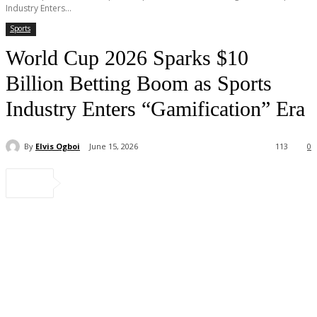
Industry Enters...
Sports
World Cup 2026 Sparks $10
Billion Betting Boom as Sports
Industry Enters “Gamification” Era
By
Elvis Ogboi
June 15, 2026
113
0