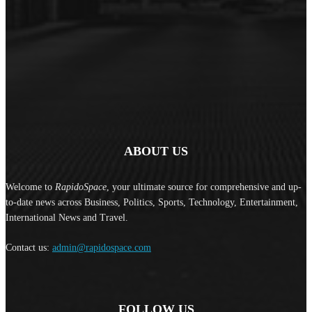
ABOUT US
Welcome to
RapidoSpace
, your ultimate source for comprehensive and up-
to-date news across Business, Politics, Sports, Technology, Entertainment,
International News and Travel.
Contact us:
admin@rapidospace.com
FOLLOW US