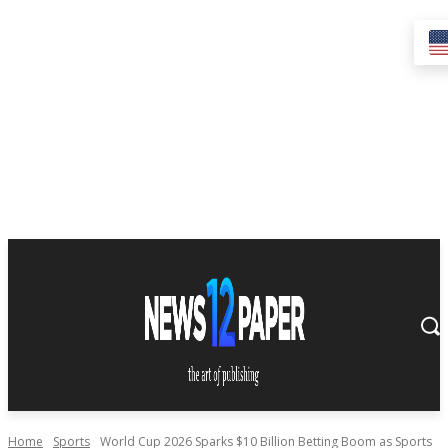
Home
Sports
World Cup 2026 Sparks $10 Billion Betting Boom as Sports