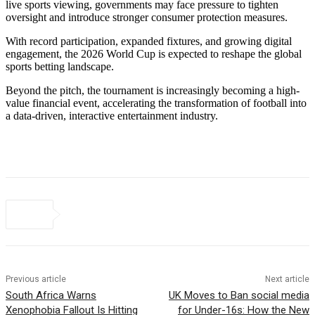
live sports viewing, governments may face pressure to tighten
oversight and introduce stronger consumer protection measures.
With record participation, expanded fixtures, and growing digital
engagement, the 2026 World Cup is expected to reshape the global
sports betting landscape.
Beyond the pitch, the tournament is increasingly becoming a high-
value financial event, accelerating the transformation of football into
a data-driven, interactive entertainment industry.
Previous article
Next article
South Africa Warns
UK Moves to Ban social media
Xenophobia Fallout Is Hitting
for Under-16s: How the New