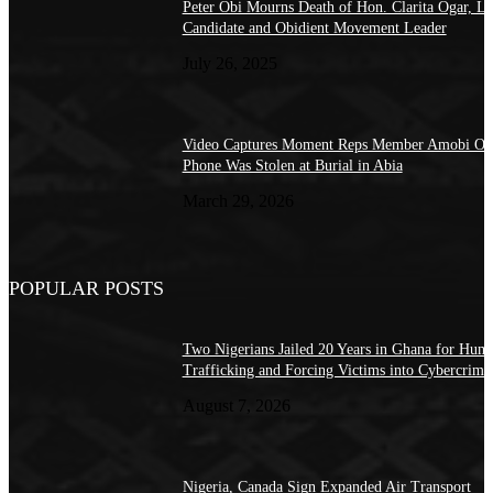
Peter Obi Mourns Death of Hon. Clarita Ogar, L
Candidate and Obidient Movement Leader
July 26, 2025
Video Captures Moment Reps Member Amobi Og
Phone Was Stolen at Burial in Abia
March 29, 2026
POPULAR POSTS
Two Nigerians Jailed 20 Years in Ghana for Hum
Trafficking and Forcing Victims into Cybercrime
August 7, 2026
Nigeria, Canada Sign Expanded Air Transport