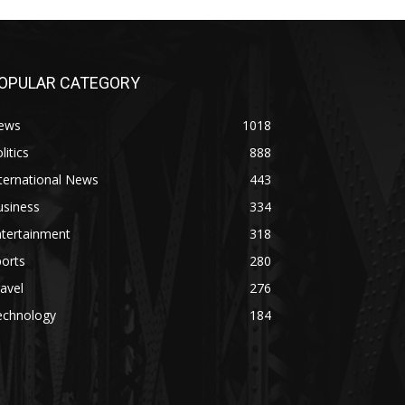
OPULAR CATEGORY
ews
1018
litics
888
ternational News
443
usiness
334
ntertainment
318
orts
280
avel
276
echnology
184