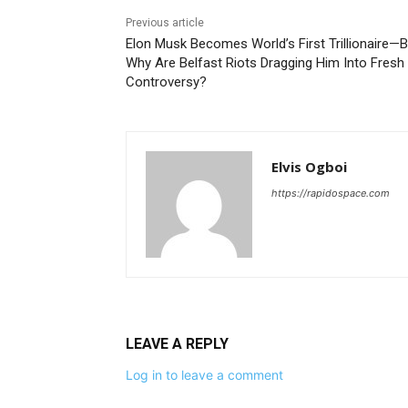
Previous article
Elon Musk Becomes World’s First Trillionaire—B
Why Are Belfast Riots Dragging Him Into Fresh
Controversy?
Elvis Ogboi
https://rapidospace.com
LEAVE A REPLY
Log in to leave a comment