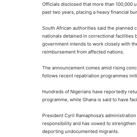
Officials disclosed that more than 100,00
past two years, placing a heavy financial bu
South African authorities said the planned 
nationals detained in correctional facilities
government intends to work closely with th
reimbursement from affected nations.
The announcement comes amid rising conce
follows recent repatriation programmes init
Hundreds of Nigerians have reportedly re
programme, while Ghana is said to have facili
President Cyril Ramaphosa’s administration 
responsibility and has vowed to strengthen 
deporting undocumented migrants.