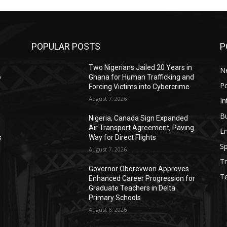
POPULAR POSTS
P
Two Nigerians Jailed 20 Years in
N
o
Ghana for Human Trafficking and
Po
Forcing Victims into Cybercrime
August 7, 2026
In
B
Nigeria, Canada Sign Expanded
Air Transport Agreement, Paving
E
s
Way for Direct Flights
Sp
August 7, 2026
Tr
Governor Oborevwori Approves
T
Enhanced Career Progression for
Graduate Teachers in Delta
Primary Schools
August 6, 2026