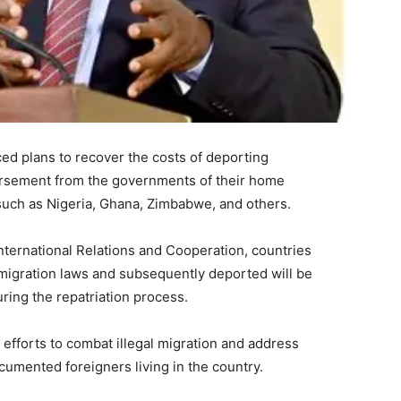
d plans to recover the costs of deporting
rsement from the governments of their home
 such as Nigeria, Ghana, Zimbabwe, and others.
nternational Relations and Cooperation, countries
mmigration laws and subsequently deported will be
ring the repatriation process.
 efforts to combat illegal migration and address
mented foreigners living in the country.