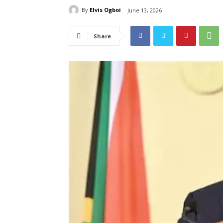
By
Elvis Ogboi
June 13, 2026
Share