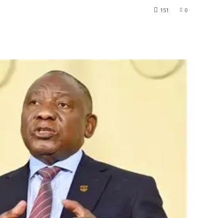
151
0