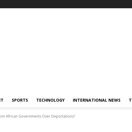
NT
SPORTS
TECHNOLOGY
INTERNATIONAL NEWS
T
From African Governments Over Deportations?