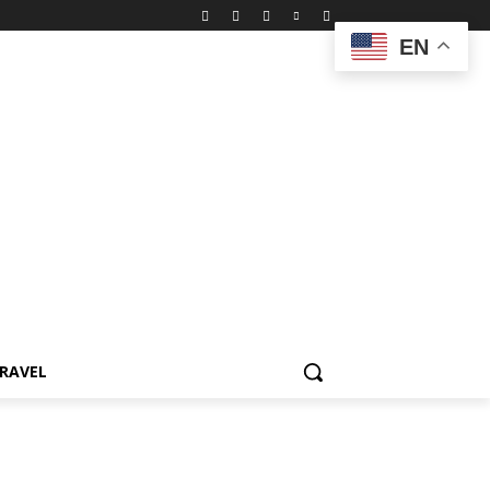
EN
RAVEL