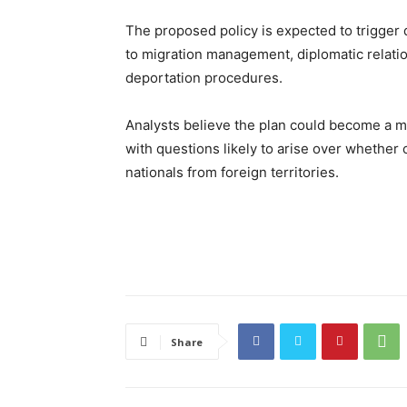
The proposed policy is expected to trigger d
to migration management, diplomatic relation
deportation procedures.
Analysts believe the plan could become a m
with questions likely to arise over whether 
nationals from foreign territories.
Share