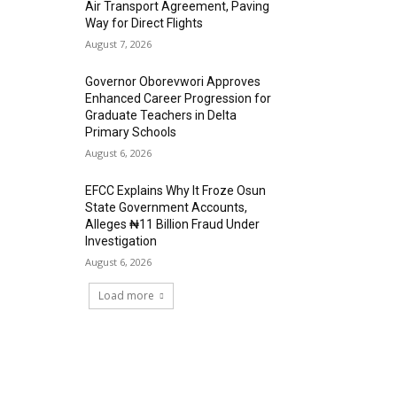
Air Transport Agreement, Paving
Way for Direct Flights
August 7, 2026
Governor Oborevwori Approves
Enhanced Career Progression for
Graduate Teachers in Delta
Primary Schools
August 6, 2026
EFCC Explains Why It Froze Osun
State Government Accounts,
Alleges ₦11 Billion Fraud Under
Investigation
August 6, 2026
Load more