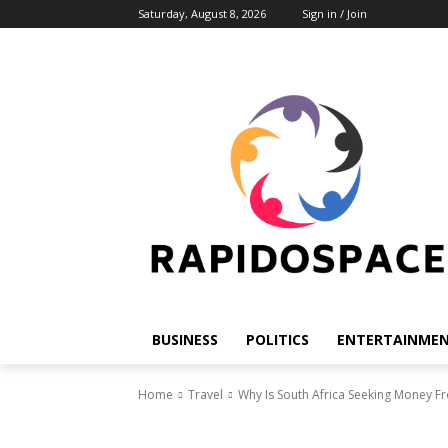
Saturday, August 8, 2026
Sign in / Join
BUSINESS
POLITICS
ENTERTAINME
Home
Travel
Why Is South Africa Seeking Money 