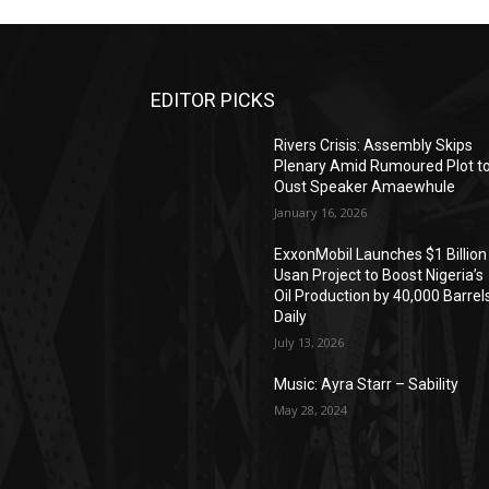
EDITOR PICKS
Rivers Crisis: Assembly Skips
Plenary Amid Rumoured Plot t
Oust Speaker Amaewhule
January 16, 2026
ExxonMobil Launches $1 Billion
Usan Project to Boost Nigeria’s
Oil Production by 40,000 Barrel
Daily
July 13, 2026
Music: Ayra Starr – Sability
May 28, 2024