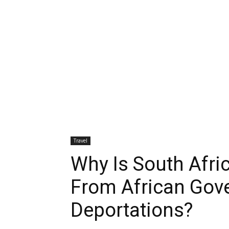
Travel
Why Is South Afr
From African Gov
Deportations?