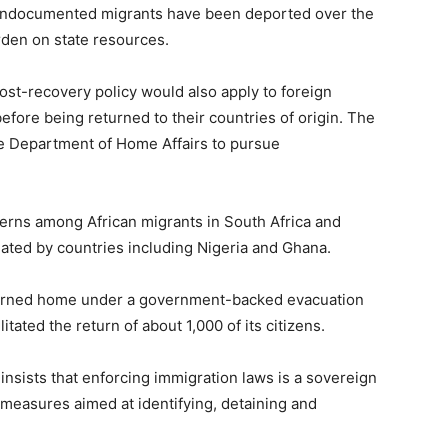
0 undocumented migrants have been deported over the
rden on state resources.
cost-recovery policy would also apply to foreign
 before being returned to their countries of origin. The
e Department of Home Affairs to pursue
rns among African migrants in South Africa and
iated by countries including Nigeria and Ghana.
turned home under a government-backed evacuation
tated the return of about 1,000 of its citizens.
insists that enforcing immigration laws is a sovereign
measures aimed at identifying, detaining and