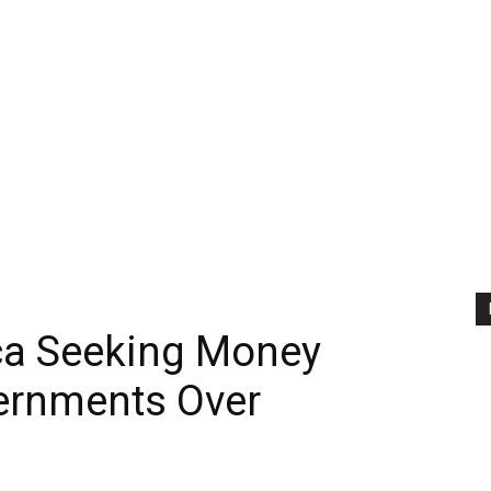
ica Seeking Money
ernments Over