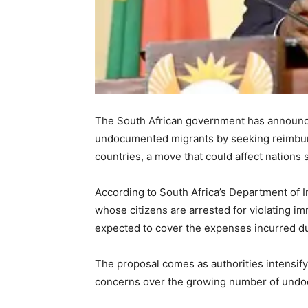
The South African government has announce
undocumented migrants by seeking reimbu
countries, a move that could affect nations
According to South Africa’s Department of I
whose citizens are arrested for violating i
expected to cover the expenses incurred du
The proposal comes as authorities intensify
concerns over the growing number of undocu