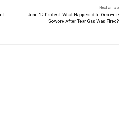
Next article
ut
June 12 Protest: What Happened to Omoyele
Sowore After Tear Gas Was Fired?