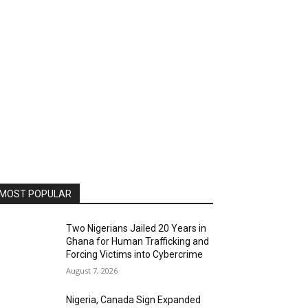
MOST POPULAR
Two Nigerians Jailed 20 Years in
Ghana for Human Trafficking and
Forcing Victims into Cybercrime
August 7, 2026
Nigeria, Canada Sign Expanded