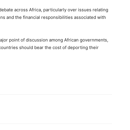
ebate across Africa, particularly over issues relating
s and the financial responsibilities associated with
ajor point of discussion among African governments,
countries should bear the cost of deporting their