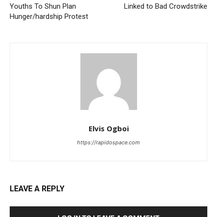
Youths To Shun Plan
Linked to Bad Crowdstrike
Hunger/hardship Protest
Elvis Ogboi
https://rapidospace.com
LEAVE A REPLY