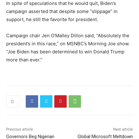
In spite of speculations that he would quit, Biden’s
campaign asserted that despite some “slippage” in
support, he still the favorite for president.
Campaign chair Jen O’Malley Dillon said, “Absolutely the
president’s in this race,” on MSNBC’s Morning Joe show.
“Joe Biden has been determined to win Donald Trump
more than ever.”
Previous article
Next article
Governors Beg Nigerian
Global Microsoft Meltdown