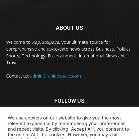
ABOUT US
Welcome to
RapidoSpace
, your ultimate source for
comprehensive and up-to-date news across Business, Politics,
Sports, Technology, Entertainment, International News and
Travel.
Contact us:
admin@rapidospace.com
FOLLOW US
We use cookies on our website to give you the most
relevant experience by remembering your preferences
and repeat visits. By clicking “Accept All”, you consent to
the use of ALL the cookies. However, you may visit