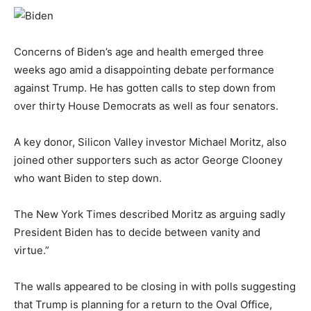
Concerns of Biden’s age and health emerged three
weeks ago amid a disappointing debate performance
against Trump. He has gotten calls to step down from
over thirty House Democrats as well as four senators.
A key donor, Silicon Valley investor Michael Moritz, also
joined other supporters such as actor George Clooney
who want Biden to step down.
The New York Times described Moritz as arguing sadly
President Biden has to decide between vanity and
virtue.”
The walls appeared to be closing in with polls suggesting
that Trump is planning for a return to the Oval Office,