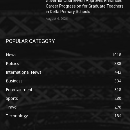
Governor Oborevwori Approves Enhanced
Career Progression for Graduate Teachers
in Delta Primary Schools
August 6, 2026
POPULAR CATEGORY
News
1018
Politics
888
International News
443
Business
334
Entertainment
318
Sports
280
Travel
276
Technology
184