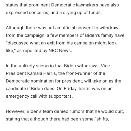
states that prominent Democratic lawmakers have also
expressed concerns, and a drying up of funds.
Although there was not an official consent to withdraw
from the campaign, a few members of Biden’s family have
“discussed what an exit from his campaign might look
like,” as reported by NBC News.
In the unlikely scenario that Biden withdraws, Vice
President Kamala Harris, the front-runner of the
Democratic nomination for president, will take on as the
candidate if Biden does. On Friday, harris was on an
emergency call with supporters.
However, Biden’s team denied rumors that he would quit,
stating that although there had been some “shifts,