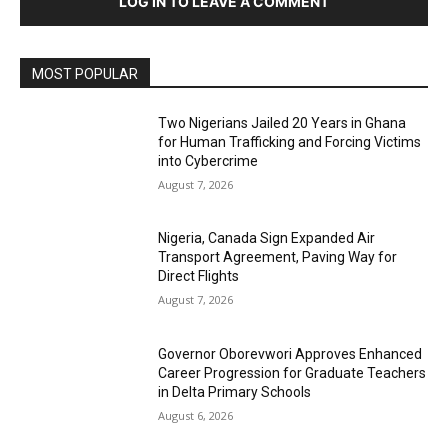
LOG IN TO LEAVE A COMMENT
MOST POPULAR
Two Nigerians Jailed 20 Years in Ghana
for Human Trafficking and Forcing Victims
into Cybercrime
August 7, 2026
Nigeria, Canada Sign Expanded Air
Transport Agreement, Paving Way for
Direct Flights
August 7, 2026
Governor Oborevwori Approves Enhanced
Career Progression for Graduate Teachers
in Delta Primary Schools
August 6, 2026