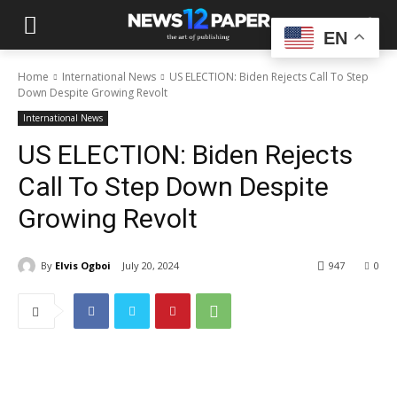
EN
Home
International News
US ELECTION: Biden Rejects Call To Step
Down Despite Growing Revolt
International News
US ELECTION: Biden Rejects
Call To Step Down Despite
Growing Revolt
By
Elvis Ogboi
July 20, 2024
947
0