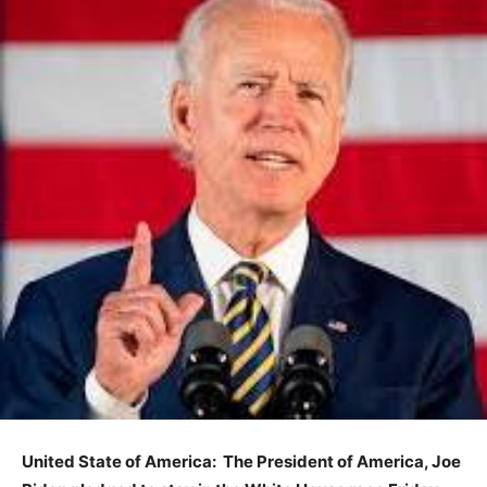
United State of America: The President of America,
Joe