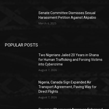
Senate Committee Dismisses Sexual
Harassment Petition Against Akpabio
March 6, 2025
POPULAR POSTS
Two Nigerians Jailed 20 Years in Ghana
for Human Trafficking and Forcing Victims
into Cybercrime
August 7, 2026
Nigeria, Canada Sign Expanded Air
Transport Agreement, Paving Way for
Direct Flights
August 7, 2026