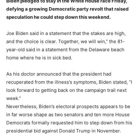
Biden pledged to stay in the White House race Friday,
defying a growing Democratic party revolt that raised
speculation he could step down this weekend.
Joe Biden said in a statement that the stakes are high,
and the choice is clear. Together, we will win,” the 81-
year-old said in a statement from the Delaware beach
home where he is in sick bed.
As his doctor announced that the president had
recuperated from the illness’s symptoms, Biden stated, “I
look forward to getting back on the campaign trail next
week.”
Nevertheless, Biden’s electoral prospects appears to be
in far worse shape as two senators and ten more House
Democrats formally requested him to step down from his
presidential bid against Donald Trump in November.