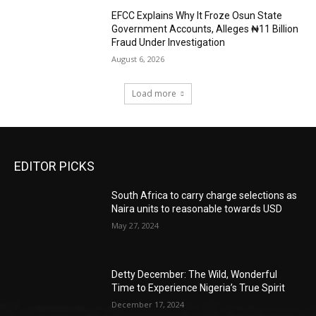
EFCC Explains Why It Froze Osun State
Government Accounts, Alleges ₦11 Billion
Fraud Under Investigation
August 6, 2026
Load more
EDITOR PICKS
South Africa to carry charge selections as
Naira units to reasonable towards USD
May 27, 2024
Detty December: The Wild, Wonderful
Time to Experience Nigeria’s True Spirit
December 17, 2024