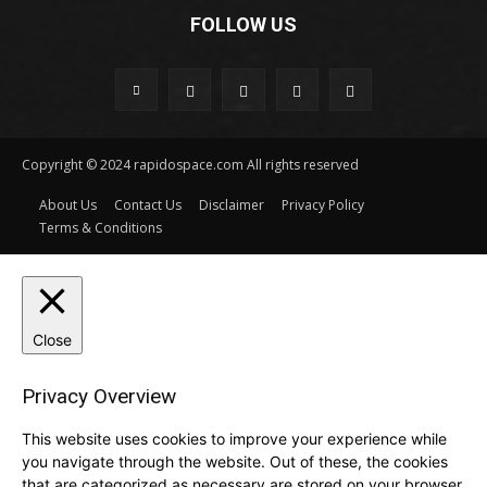
FOLLOW US
Copyright © 2024 rapidospace.com All rights reserved
About Us
Contact Us
Disclaimer
Privacy Policy
Terms & Conditions
Close
Privacy Overview
This website uses cookies to improve your experience while
you navigate through the website. Out of these, the cookies
that are categorized as necessary are stored on your browser