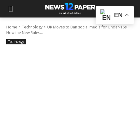
EN
Home
Technology
UK Moves to Ban social media for Under-16s:
How the New Rules...
Technology