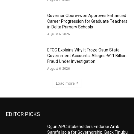
Governor Oborevwori Approves Enhanced
Career Progression for Graduate Teachers
in Delta Primary Schools
August 6, 2026
EFCC Explains Why It Froze Osun State
Government Accounts, Alleges ₦11 Billion
Fraud Under Investigation
August 6, 2026
Load more
EDITOR PICKS
Ogun APC Stakeholders Endorse Amb.
Sarafa Isola for Governorship, Back Tinubu