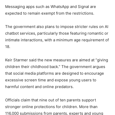
Messaging apps such as WhatsApp and Signal are
expected to remain exempt from the restrictions.
The government also plans to impose stricter rules on AI
chatbot services, particularly those featuring romantic or
intimate interactions, with a minimum age requirement of
18.
Keir Starmer said the new measures are aimed at “giving
children their childhood back.” The government argues
that social media platforms are designed to encourage
excessive screen time and expose young users to
harmful content and online predators.
Officials claim that nine out of ten parents support
stronger online protections for children. More than
116,000 submissions from parents, experts and young