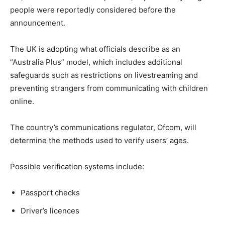
people were reportedly considered before the
announcement.
The UK is adopting what officials describe as an
“Australia Plus” model, which includes additional
safeguards such as restrictions on livestreaming and
preventing strangers from communicating with children
online.
The country’s communications regulator, Ofcom, will
determine the methods used to verify users’ ages.
Possible verification systems include:
Passport checks
Driver’s licences