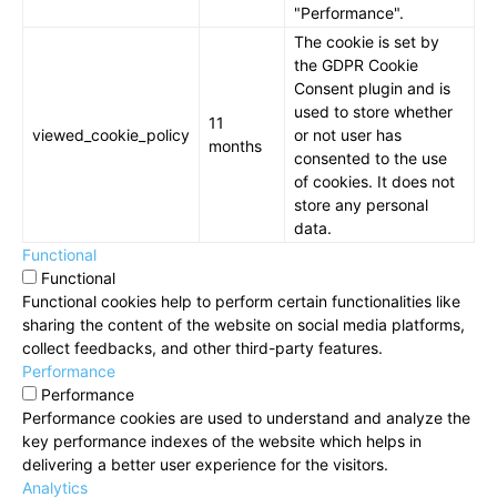
"Performance".
The cookie is set by
the GDPR Cookie
Consent plugin and is
used to store whether
11
viewed_cookie_policy
or not user has
months
consented to the use
of cookies. It does not
store any personal
data.
Functional
Functional
Functional cookies help to perform certain functionalities like
sharing the content of the website on social media platforms,
collect feedbacks, and other third-party features.
Performance
Performance
Performance cookies are used to understand and analyze the
key performance indexes of the website which helps in
delivering a better user experience for the visitors.
Analytics