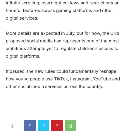
infinite scrolling, overnight curfews and restrictions on
harmful features across gaming platforms and other
digital services.
More details are expected in July, but for now, the UK’s
proposed social media ban represents one of the most
ambitious attempts yet to regulate children’s access to
digital platforms.
If passed, the new rules could fundamentally reshape
how young people use TikTok, Instagram, YouTube and
other social media services across the country.