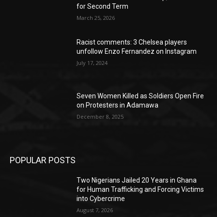
for Second Term
March 25, 2026
Racist comments: 3 Chelsea players
unfollow Enzo Fernandez on Instagram
July 17, 2024
Seven Women Killed as Soldiers Open Fire
on Protesters in Adamawa
December 8, 2025
POPULAR POSTS
Two Nigerians Jailed 20 Years in Ghana
for Human Trafficking and Forcing Victims
into Cybercrime
August 7, 2026