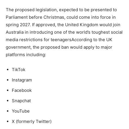
The proposed legislation, expected to be presented to
Parliament before Christmas, could come into force in
spring 2027. If approved, the United Kingdom would join
Australia in introducing one of the world’s toughest social
media restrictions for teenagersAccording to the UK
government, the proposed ban would apply to major
platforms including:
TikTok
Instagram
Facebook
Snapchat
YouTube
X (formerly Twitter)