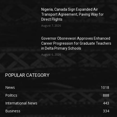
Nigeria, Canada Sign Expanded Air
Transport Agreement, Paving Way for
Direct Flights
August 7, 2026
Governor Oborevwori Approves Enhanced
Career Progression for Graduate Teachers
in Delta Primary Schools
August 6, 2026
POPULAR CATEGORY
News
1018
Politics
888
International News
443
Business
334