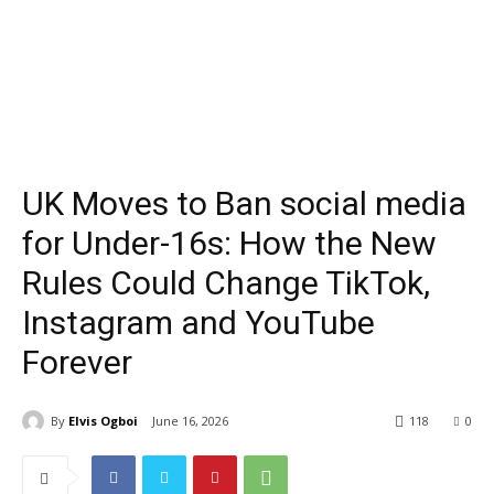
UK Moves to Ban social media
for Under-16s: How the New
Rules Could Change TikTok,
Instagram and YouTube
Forever
By
Elvis Ogboi
June 16, 2026
118
0