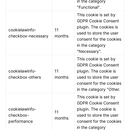
in the category
"Functional".
This cookie is set by
GDPR Cookie Consent
plugin. The cookies is
cookielawinfo-
11
used to store the user
checkbox-necessary
months
consent for the cookies
in the category
"Necessary".
This cookie is set by
GDPR Cookie Consent
cookielawinfo-
11
plugin. The cookie is
checkbox-others
months
used to store the user
consent for the cookies
in the category "Other.
This cookie is set by
GDPR Cookie Consent
cookielawinfo-
plugin. The cookie is
11
checkbox-
used to store the user
months
performance
consent for the cookies
in the category