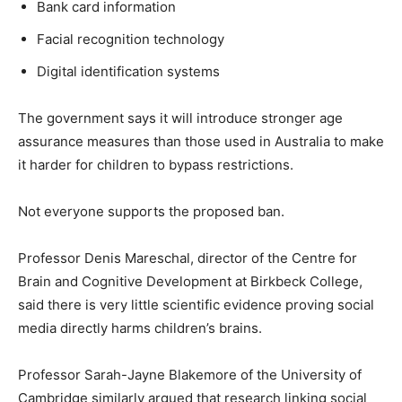
Bank card information
Facial recognition technology
Digital identification systems
The government says it will introduce stronger age
assurance measures than those used in Australia to make
it harder for children to bypass restrictions.
Not everyone supports the proposed ban.
Professor Denis Mareschal, director of the Centre for
Brain and Cognitive Development at Birkbeck College,
said there is very little scientific evidence proving social
media directly harms children’s brains.
Professor Sarah-Jayne Blakemore of the University of
Cambridge similarly argued that research linking social