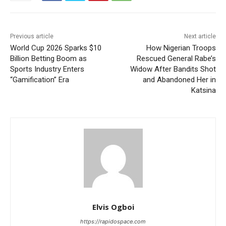
Previous article
Next article
World Cup 2026 Sparks $10
How Nigerian Troops
Billion Betting Boom as
Rescued General Rabe’s
Sports Industry Enters
Widow After Bandits Shot
“Gamification” Era
and Abandoned Her in
Katsina
Elvis Ogboi
https://rapidospace.com