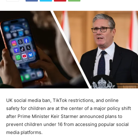
UK social media ban, TikTok restrictions, and online
safety for children are at the center of a major policy shift
after Prime Minister Keir Starmer announced plans to
prevent children under 16 from accessing popular social
media platforms.