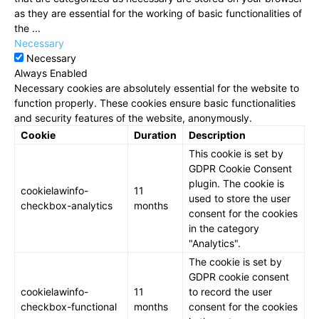
as they are essential for the working of basic functionalities of
the
...
Necessary
Necessary
Always Enabled
Necessary cookies are absolutely essential for the website to
function properly. These cookies ensure basic functionalities
and security features of the website, anonymously.
Cookie
Duration
Description
This cookie is set by
GDPR Cookie Consent
plugin. The cookie is
cookielawinfo-
11
used to store the user
checkbox-analytics
months
consent for the cookies
in the category
"Analytics".
The cookie is set by
GDPR cookie consent
cookielawinfo-
11
to record the user
checkbox-functional
months
consent for the cookies