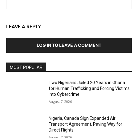
LEAVE A REPLY
LOG IN TO LEAVE A COMMENT
MOST POPULAR
Two Nigerians Jailed 20 Years in Ghana
for Human Trafficking and Forcing Victims
into Cybercrime
August 7, 2026
Nigeria, Canada Sign Expanded Air
Transport Agreement, Paving Way for
Direct Flights
August 7, 2026