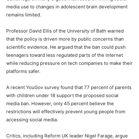
media use to changes in adolescent brain development
remains limited.
Professor David Ellis of the University of Bath warned
that the policy is driven more by public concerns than
scientific evidence. He argued that the ban could push
teenagers toward less regulated parts of the internet
while reducing pressure on tech companies to make their
platforms safer.
A recent YouGov survey found that 77 percent of parents
with children under 18 support the proposed social
media ban. However, only 45 percent believe the
restrictions will effectively prevent young people from
accessing social media.
Critics, including Reform UK leader Nigel Farage, argue