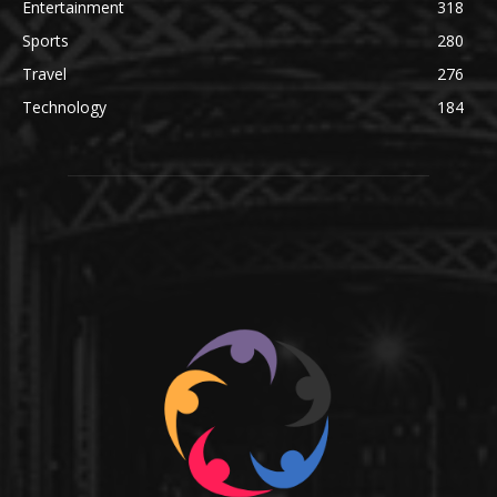
Entertainment
318
Sports
280
Travel
276
Technology
184