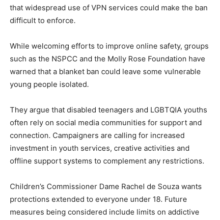
that widespread use of VPN services could make the ban
difficult to enforce.
While welcoming efforts to improve online safety, groups
such as the NSPCC and the Molly Rose Foundation have
warned that a blanket ban could leave some vulnerable
young people isolated.
They argue that disabled teenagers and LGBTQIA youths
often rely on social media communities for support and
connection. Campaigners are calling for increased
investment in youth services, creative activities and
offline support systems to complement any restrictions.
Children’s Commissioner Dame Rachel de Souza wants
protections extended to everyone under 18. Future
measures being considered include limits on addictive