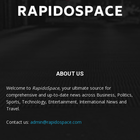
ABOUT US
Welcome to
RapidoSpace
, your ultimate source for
comprehensive and up-to-date news across Business, Politics,
Sports, Technology, Entertainment, International News and
Travel.
Contact us:
admin@rapidospace.com