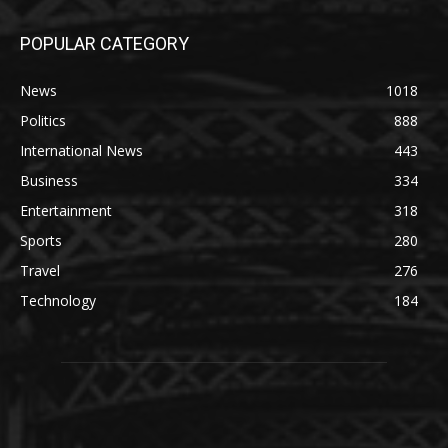
POPULAR CATEGORY
News
1018
Politics
888
International News
443
Business
334
Entertainment
318
Sports
280
Travel
276
Technology
184