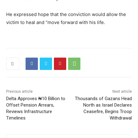
He expressed hope that the conviction would allow the
victim to heal and “move forward with his life.
Previous article
Next article
Delta Approves ₦10 Billion to
Thousands of Gazans Head
Offset Pension Arrears,
North as Israel Declares
Reviews Infrastructure
Ceasefire, Begins Troop
Timelines
Withdrawal