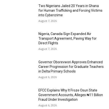
Two Nigerians Jailed 20 Years in Ghana
for Human Trafficking and Forcing Victims
into Cybercrime
August 7, 2026
Nigeria, Canada Sign Expanded Air
Transport Agreement, Paving Way for
Direct Flights
August 7, 2026
Governor Oborevwori Approves Enhanced
Career Progression for Graduate Teachers
in Delta Primary Schools
August 6, 2026
EFCC Explains Why It Froze Osun State
Government Accounts, Alleges ₦11 Billion
Fraud Under Investigation
August 6, 2026