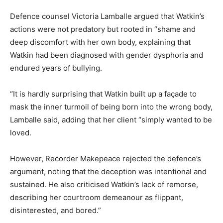
Defence counsel Victoria Lamballe argued that Watkin’s
actions were not predatory but rooted in “shame and
deep discomfort with her own body, explaining that
Watkin had been diagnosed with gender dysphoria and
endured years of bullying.
“It is hardly surprising that Watkin built up a façade to
mask the inner turmoil of being born into the wrong body,
Lamballe said, adding that her client “simply wanted to be
loved.
However, Recorder Makepeace rejected the defence’s
argument, noting that the deception was intentional and
sustained. He also criticised Watkin’s lack of remorse,
describing her courtroom demeanour as flippant,
disinterested, and bored.”