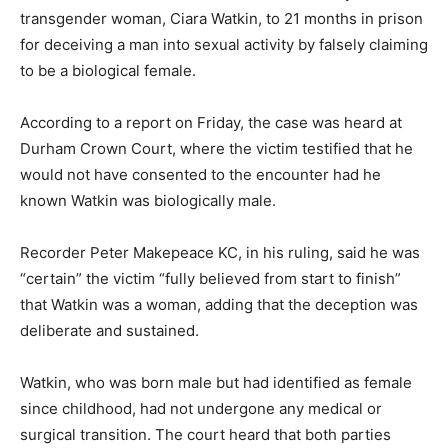
transgender woman, Ciara Watkin, to 21 months in prison
for deceiving a man into sexual activity by falsely claiming
to be a biological female.
According to a report on Friday, the case was heard at
Durham Crown Court, where the victim testified that he
would not have consented to the encounter had he
known Watkin was biologically male.
Recorder Peter Makepeace KC, in his ruling, said he was
“certain” the victim “fully believed from start to finish”
that Watkin was a woman, adding that the deception was
deliberate and sustained.
Watkin, who was born male but had identified as female
since childhood, had not undergone any medical or
surgical transition. The court heard that both parties