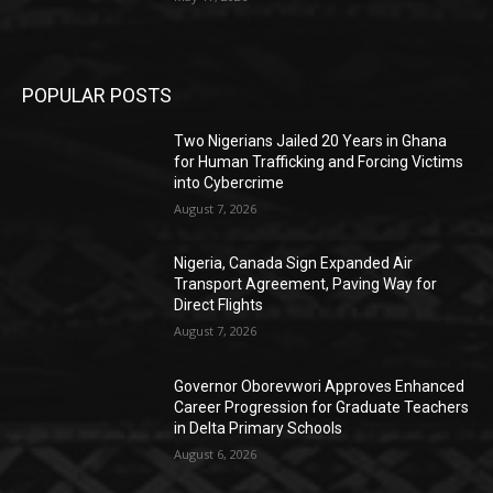
POPULAR POSTS
Two Nigerians Jailed 20 Years in Ghana
for Human Trafficking and Forcing Victims
into Cybercrime
August 7, 2026
Nigeria, Canada Sign Expanded Air
Transport Agreement, Paving Way for
Direct Flights
August 7, 2026
Governor Oborevwori Approves Enhanced
Career Progression for Graduate Teachers
in Delta Primary Schools
August 6, 2026