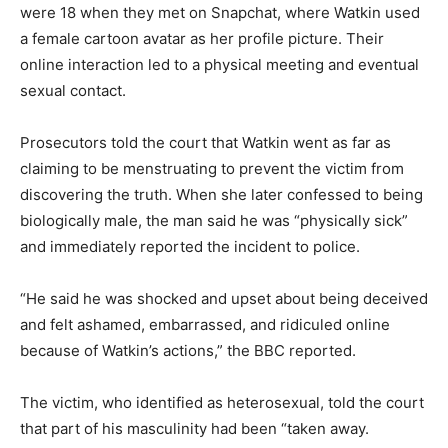
were 18 when they met on Snapchat, where Watkin used
a female cartoon avatar as her profile picture. Their
online interaction led to a physical meeting and eventual
sexual contact.
Prosecutors told the court that Watkin went as far as
claiming to be menstruating to prevent the victim from
discovering the truth. When she later confessed to being
biologically male, the man said he was “physically sick”
and immediately reported the incident to police.
“He said he was shocked and upset about being deceived
and felt ashamed, embarrassed, and ridiculed online
because of Watkin’s actions,” the BBC reported.
The victim, who identified as heterosexual, told the court
that part of his masculinity had been “taken away.