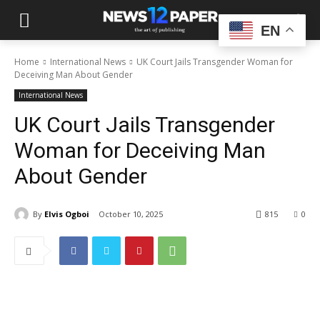
EN
Home
International News
UK Court Jails Transgender Woman for
Deceiving Man About Gender
International News
UK Court Jails Transgender
Woman for Deceiving Man
About Gender
By
Elvis Ogboi
October 10, 2025
815
0