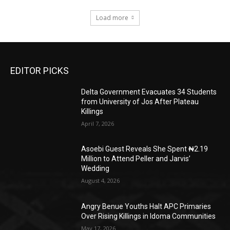
Load more
EDITOR PICKS
Delta Government Evacuates 34 Students
from University of Jos After Plateau
Killings
April 7, 2026
Asoebi Guest Reveals She Spent ₦2.19
Million to Attend Peller and Jarvis’
Wedding
August 4, 2026
Angry Benue Youths Halt APC Primaries
Over Rising Killings in Idoma Communities
May 17, 2026