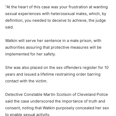
“At the heart of this case was your frustration at wanting
sexual experiences with heterosexual males, which, by
definition, you needed to deceive to achieve, the judge
said.
Watkin will serve her sentence in a male prison, with
authorities assuring that protective measures will be
implemented for her safety.
She was also placed on the sex offenders register for 10
years and issued a lifetime restraining order barring
contact with the victim.
Detective Constable Martin Scotson of Cleveland Police
said the case underscored the importance of truth and
consent, noting that Watkin purposely concealed her sex
to enable sexual activity.