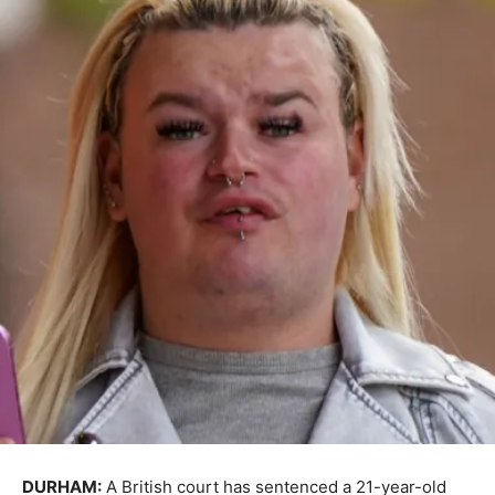
DURHAM:
A British court has sentenced a 21-year-old