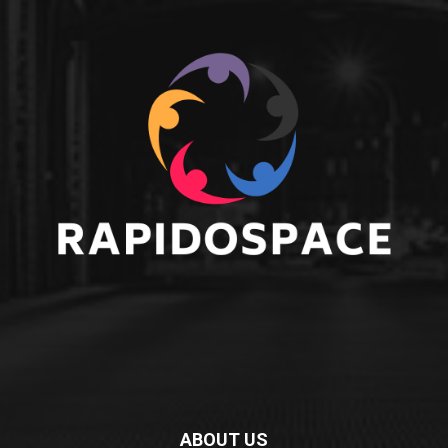
ABOUT US