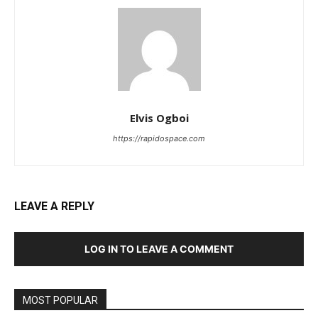
Elvis Ogboi
https://rapidospace.com
LEAVE A REPLY
LOG IN TO LEAVE A COMMENT
MOST POPULAR