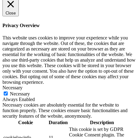
Close
Privacy Overview
This website uses cookies to improve your experience while you
navigate through the website. Out of these, the cookies that are
categorized as necessary are stored on your browser as they are
essential for the working of basic functionalities of the website. We
also use third-party cookies that help us analyze and understand how
you use this website. These cookies will be stored in your browser
only with your consent. You also have the option to opt-out of these
cookies. But opting out of some of these cookies may affect your
browsing experience.
Necessary
Necessary
Always Enabled
Necessary cookies are absolutely essential for the website to
function properly. These cookies ensure basic functionalities and
security features of the website, anonymously.
Cookie
Duration
Description
This cookie is set by GDPR
Cookie Consent plugin. The
cookielawinfo-
11