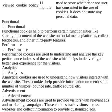
11
used to store whether or not user
viewed_cookie_policy
months
has consented to the use of
cookies. It does not store any
personal data.
Functional
Functional
Functional cookies help to perform certain functionalities like
sharing the content of the website on social media platforms, collect
feedbacks, and other third-party features.
Performance
Performance
Performance cookies are used to understand and analyze the key
performance indexes of the website which helps in delivering a
better user experience for the visitors.
Analytics
Analytics
Analytical cookies are used to understand how visitors interact with
the website. These cookies help provide information on metrics the
number of visitors, bounce rate, traffic source, etc.
Advertisement
Advertisement
Advertisement cookies are used to provide visitors with relevant ads
and marketing campaigns. These cookies track visitors across
websites and collect information to provide customized ads.