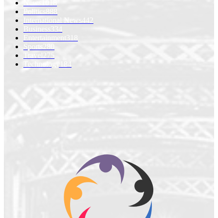
News
1018
Politics
888
International News
442
Business
334
Entertainment
318
Sports
280
Travel
275
Technology
184