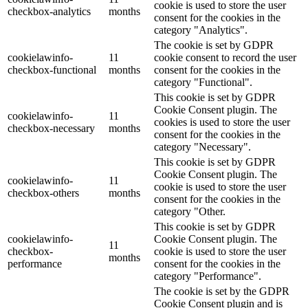
cookie is used to store the user
checkbox-analytics
months
consent for the cookies in the
category "Analytics".
The cookie is set by GDPR
cookielawinfo-
11
cookie consent to record the user
checkbox-functional
months
consent for the cookies in the
category "Functional".
This cookie is set by GDPR
Cookie Consent plugin. The
cookielawinfo-
11
cookies is used to store the user
checkbox-necessary
months
consent for the cookies in the
category "Necessary".
This cookie is set by GDPR
Cookie Consent plugin. The
cookielawinfo-
11
cookie is used to store the user
checkbox-others
months
consent for the cookies in the
category "Other.
This cookie is set by GDPR
cookielawinfo-
Cookie Consent plugin. The
11
checkbox-
cookie is used to store the user
months
performance
consent for the cookies in the
category "Performance".
The cookie is set by the GDPR
Cookie Consent plugin and is