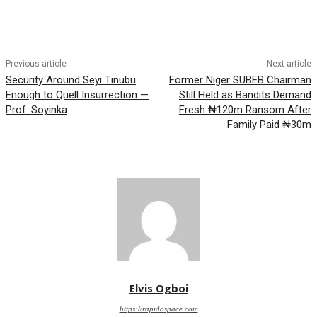
Previous article
Next article
Security Around Seyi Tinubu
Former Niger SUBEB Chairman
Enough to Quell Insurrection —
Still Held as Bandits Demand
Prof. Soyinka
Fresh ₦120m Ransom After
Family Paid ₦30m
Elvis Ogboi
https://rapidospace.com