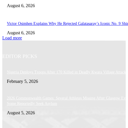
August 6, 2026
Victor Osimhen Explains Why He Rejected Galatasaray’s Iconic No. 9 Shi
August 6, 2026
Load more
EDITOR PICKS
Nigeria Deploys Troops After 170 Killed in Deadly Kwara Village Attack
February 5, 2026
2026 Commonwealth Games: Several Athletes Missing After Glasgow Eve
Some Reportedly Seek Asylum
August 5, 2026