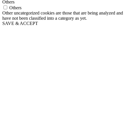
Others
Others
Other uncategorized cookies are those that are being analyzed and
have not been classified into a category as yet.
SAVE & ACCEPT