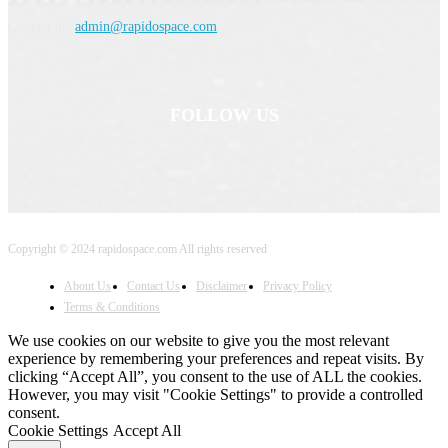
Contact us:
admin@rapidospace.com
FOLLOW US
Copyright © 2024 rapidospace.com All rights reserved
About Us
Contact Us
Disclaimer
Privacy Policy
Terms & Conditions
We use cookies on our website to give you the most relevant
experience by remembering your preferences and repeat visits. By
clicking “Accept All”, you consent to the use of ALL the cookies.
However, you may visit "Cookie Settings" to provide a controlled
consent.
Cookie Settings
Accept All