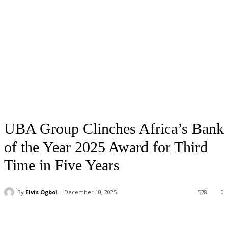
UBA Group Clinches Africa’s Bank
of the Year 2025 Award for Third
Time in Five Years
By
Elvis Ogboi
December 10, 2025
578
0