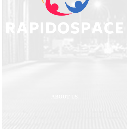
ABOUT US
Welcome to
RapidoSpace
, your ultimate source for comprehensive and up-
to-date news across Business, Politics, Sports, Technology, Entertainment,
International News and Travel.