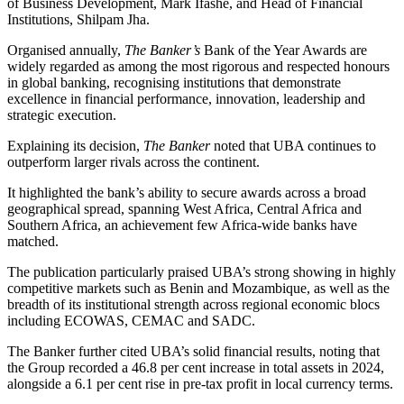
of Business Development, Mark Ifashe, and Head of Financial
Institutions, Shilpam Jha.
Organised annually,
The Banker’s
Bank of the Year Awards are
widely regarded as among the most rigorous and respected honours
in global banking, recognising institutions that demonstrate
excellence in financial performance, innovation, leadership and
strategic execution.
Explaining its decision,
The Banker
noted that UBA continues to
outperform larger rivals across the continent.
It highlighted the bank’s ability to secure awards across a broad
geographical spread, spanning West Africa, Central Africa and
Southern Africa, an achievement few Africa-wide banks have
matched.
The publication particularly praised UBA’s strong showing in highly
competitive markets such as Benin and Mozambique, as well as the
breadth of its institutional strength across regional economic blocs
including ECOWAS, CEMAC and SADC.
The Banker further cited UBA’s solid financial results, noting that
the Group recorded a 46.8 per cent increase in total assets in 2024,
alongside a 6.1 per cent rise in pre-tax profit in local currency terms.