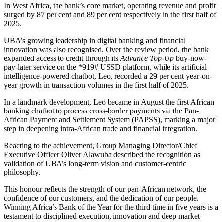
In West Africa, the bank’s core market, operating revenue and profit
surged by 87 per cent and 89 per cent respectively in the first half of
2025.
UBA’s growing leadership in digital banking and financial
innovation was also recognised. Over the review period, the bank
expanded access to credit through its
Advance Top-Up
buy-now-
pay-later service on the *919# USSD platform, while its artificial
intelligence-powered chatbot, Leo, recorded a 29 per cent year-on-
year growth in transaction volumes in the first half of 2025.
In a landmark development, Leo became in August the first African
banking chatbot to process cross-border payments via the Pan-
African Payment and Settlement System (PAPSS), marking a major
step in deepening intra-African trade and financial integration.
Reacting to the achievement, Group Managing Director/Chief
Executive Officer Oliver Alawuba described the recognition as
validation of UBA’s long-term vision and customer-centric
philosophy.
This honour reflects the strength of our pan-African network, the
confidence of our customers, and the dedication of our people.
Winning Africa’s Bank of the Year for the third time in five years is a
testament to disciplined execution, innovation and deep market