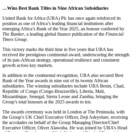
…Wins Best Bank Titles in Nine African Subsidiaries
United Bank for Africa (UBA) Plc has once again reinforced its
position as one of Africa’s leading financial institutions after
emerging Africa’s Bank of the Year 2025, an honour conferred by
The Banker
, a leading global finance publication of the
Financial
Times Group
.
This victory marks the third time in five years that UBA has
received the prestigious continental award, underscoring the strength
of its pan-African strategy, operational resilience and consistent
growth across key markets.
In addition to the continental recognition, UBA also secured Best
Bank of the Year awards in nine out of its twenty African
subsidiaries. The winning subsidiaries include UBA Benin, Chad,
Republic of Congo (Congo-Brazzaville), Liberia, Mali,
Mozambique, Senegal, Sierra Leone and Zambia, bringing the
Group’s total honours at the 2025 awards to ten.
The awards ceremony was held in London at The Peninsula, with
the Group’s UK Chief Executive Officer, Deji Adeyelure, receiving
the accolades on behalf of the Group Managing Director/Chief
Executive Officer, Oliver Alawuba. He was joined by UBA’s Head