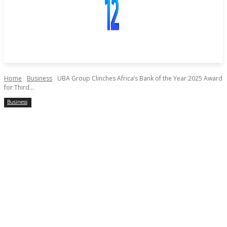
Home
Business
UBA Group Clinches Africa’s Bank of the Year 2025 Award
for Third...
Business