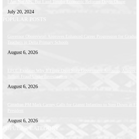
I Am Not APC But Laud Tinubu Economic Reforms-Doyin Okupe
July 20, 2024
POPULAR POSTS
Governor Oborevwori Approves Enhanced Career Progression for Graduat
Teachers in Delta Primary Schools
August 6, 2026
EFCC Explains Why It Froze Osun State Government Accounts, Alleges 
Billion Fraud Under Investigation
August 6, 2026
Canadian PM Mark Carney Calls for Gianni Infantino to Step Down as FI
President
August 6, 2026
POPULAR CATEGORY