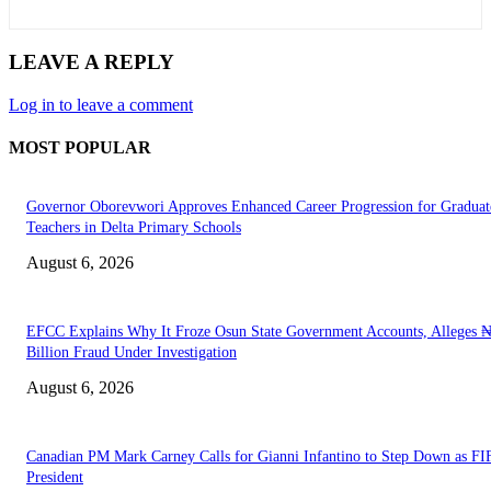
LEAVE A REPLY
Log in to leave a comment
MOST POPULAR
Governor Oborevwori Approves Enhanced Career Progression for Graduat
Teachers in Delta Primary Schools
August 6, 2026
EFCC Explains Why It Froze Osun State Government Accounts, Alleges 
Billion Fraud Under Investigation
August 6, 2026
Canadian PM Mark Carney Calls for Gianni Infantino to Step Down as FI
President