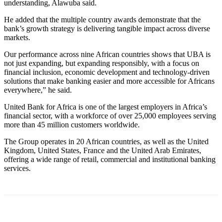
understanding, Alawuba said.
He added that the multiple country awards demonstrate that the
bank’s growth strategy is delivering tangible impact across diverse
markets.
Our performance across nine African countries shows that UBA is
not just expanding, but expanding responsibly, with a focus on
financial inclusion, economic development and technology-driven
solutions that make banking easier and more accessible for Africans
everywhere,” he said.
United Bank for Africa is one of the largest employers in Africa’s
financial sector, with a workforce of over 25,000 employees serving
more than 45 million customers worldwide.
The Group operates in 20 African countries, as well as the United
Kingdom, United States, France and the United Arab Emirates,
offering a wide range of retail, commercial and institutional banking
services.