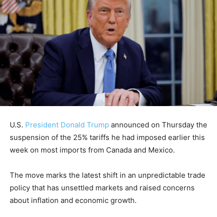
U.S.
President Donald Trump
announced on Thursday the
suspension of the 25% tariffs he had imposed earlier this
week on most imports from Canada and Mexico.
The move marks the latest shift in an unpredictable trade
policy that has unsettled markets and raised concerns
about inflation and economic growth.