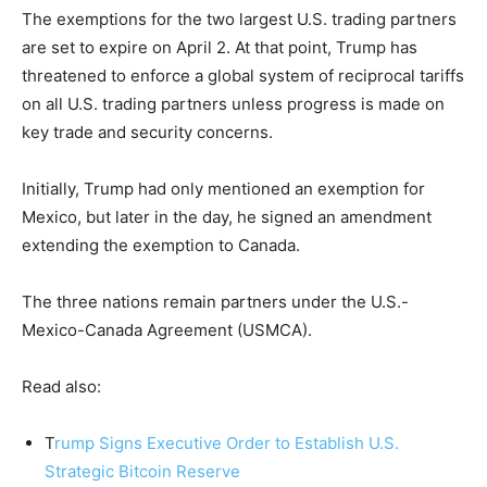
The exemptions for the two largest U.S. trading partners
are set to expire on April 2. At that point, Trump has
threatened to enforce a global system of reciprocal tariffs
on all U.S. trading partners unless progress is made on
key trade and security concerns.
Initially, Trump had only mentioned an exemption for
Mexico, but later in the day, he signed an amendment
extending the exemption to Canada.
The three nations remain partners under the U.S.-
Mexico-Canada Agreement (USMCA).
Read also:
T
rump Signs Executive Order to Establish U.S.
Strategic Bitcoin Reserve