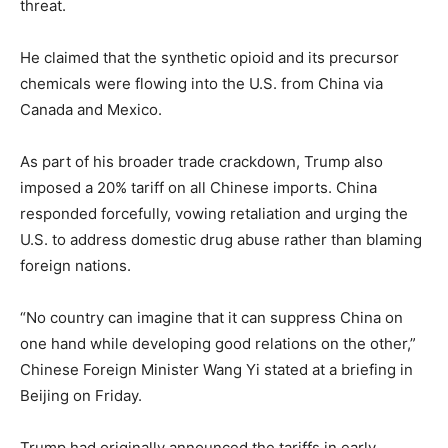
threat.
He claimed that the synthetic opioid and its precursor
chemicals were flowing into the U.S. from China via
Canada and Mexico.
As part of his broader trade crackdown, Trump also
imposed a 20% tariff on all Chinese imports. China
responded forcefully, vowing retaliation and urging the
U.S. to address domestic drug abuse rather than blaming
foreign nations.
“No country can imagine that it can suppress China on
one hand while developing good relations on the other,”
Chinese Foreign Minister Wang Yi stated at a briefing in
Beijing on Friday.
Trump had originally announced the tariffs in early