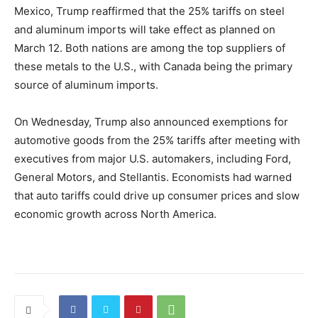
Mexico, Trump reaffirmed that the 25% tariffs on steel
and aluminum imports will take effect as planned on
March 12. Both nations are among the top suppliers of
these metals to the U.S., with Canada being the primary
source of aluminum imports.
On Wednesday, Trump also announced exemptions for
automotive goods from the 25% tariffs after meeting with
executives from major U.S. automakers, including Ford,
General Motors, and Stellantis. Economists had warned
that auto tariffs could drive up consumer prices and slow
economic growth across North America.