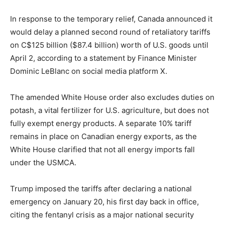
In response to the temporary relief, Canada announced it
would delay a planned second round of retaliatory tariffs
on C$125 billion ($87.4 billion) worth of U.S. goods until
April 2, according to a statement by Finance Minister
Dominic LeBlanc on social media platform X.
The amended White House order also excludes duties on
potash, a vital fertilizer for U.S. agriculture, but does not
fully exempt energy products. A separate 10% tariff
remains in place on Canadian energy exports, as the
White House clarified that not all energy imports fall
under the USMCA.
Trump imposed the tariffs after declaring a national
emergency on January 20, his first day back in office,
citing the fentanyl crisis as a major national security