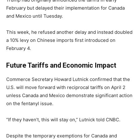
February but delayed their implementation for Canada
and Mexico until Tuesday.
This week, he refused another delay and instead doubled
a 10% levy on Chinese imports first introduced on
February 4.
Future Tariffs and Economic Impact
Commerce Secretary Howard Lutnick confirmed that the
U.S. will move forward with reciprocal tariffs on April 2
unless Canada and Mexico demonstrate significant action
on the fentanyl issue.
“If they haven’t, this will stay on,” Lutnick told CNBC.
Despite the temporary exemptions for Canada and