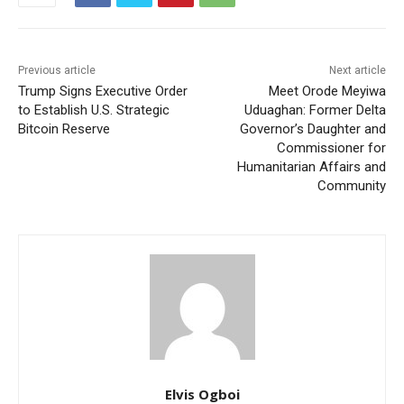
Previous article
Next article
Trump Signs Executive Order
Meet Orode Meyiwa
to Establish U.S. Strategic
Uduaghan: Former Delta
Bitcoin Reserve
Governor’s Daughter and
Commissioner for
Humanitarian Affairs and
Community
Elvis Ogboi