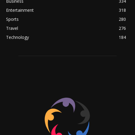
Business
334
Entertainment
318
Sports
280
Travel
276
Technology
184