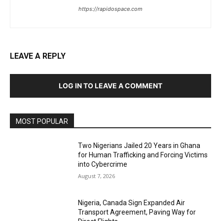
https://rapidospace.com
LEAVE A REPLY
LOG IN TO LEAVE A COMMENT
MOST POPULAR
Two Nigerians Jailed 20 Years in Ghana
for Human Trafficking and Forcing Victims
into Cybercrime
August 7, 2026
Nigeria, Canada Sign Expanded Air
Transport Agreement, Paving Way for