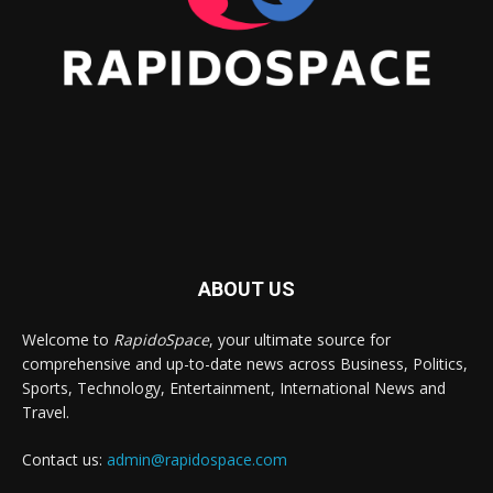
ABOUT US
Welcome to
RapidoSpace
, your ultimate source for
comprehensive and up-to-date news across Business, Politics,
Sports, Technology, Entertainment, International News and
Travel.
Contact us:
admin@rapidospace.com