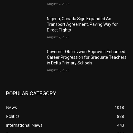
August 7, 2026
Nigeria, Canada Sign Expanded Air
Transport Agreement, Paving Way for
Direct Flights
August 7, 2026
Governor Oborevwori Approves Enhanced
Career Progression for Graduate Teachers
in Delta Primary Schools
August 6, 2026
POPULAR CATEGORY
News
1018
Politics
888
International News
443