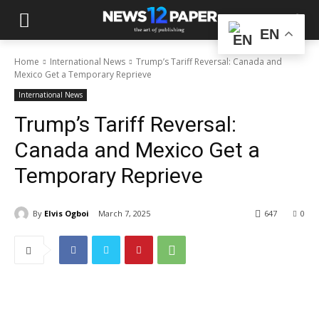
EN
Home
International News
Trump’s Tariff Reversal: Canada and
Mexico Get a Temporary Reprieve
International News
Trump’s Tariff Reversal:
Canada and Mexico Get a
Temporary Reprieve
By
Elvis Ogboi
March 7, 2025
647
0