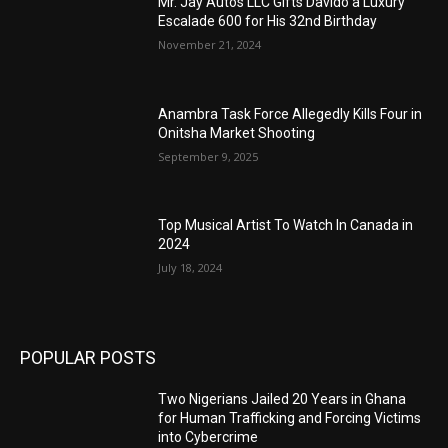
Mr. Jay Autos LLC Gifts Davido a Luxury
Escalade 600 for His 32nd Birthday
November 21, 2024
Anambra Task Force Allegedly Kills Four in
Onitsha Market Shooting
September 9, 2025
Top Musical Artist To Watch In Canada in
2024
July 18, 2024
POPULAR POSTS
Two Nigerians Jailed 20 Years in Ghana
for Human Trafficking and Forcing Victims
into Cybercrime