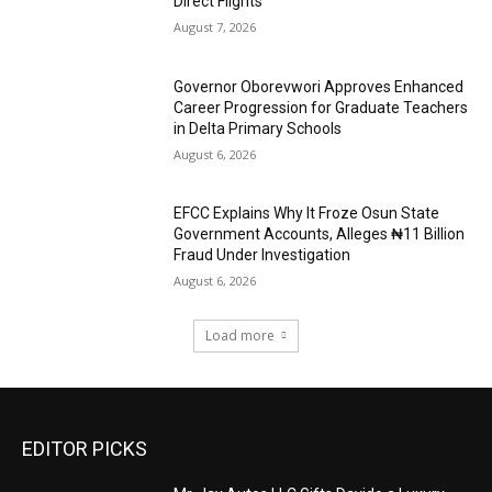
Direct Flights
August 7, 2026
Governor Oborevwori Approves Enhanced
Career Progression for Graduate Teachers
in Delta Primary Schools
August 6, 2026
EFCC Explains Why It Froze Osun State
Government Accounts, Alleges ₦11 Billion
Fraud Under Investigation
August 6, 2026
Load more
EDITOR PICKS