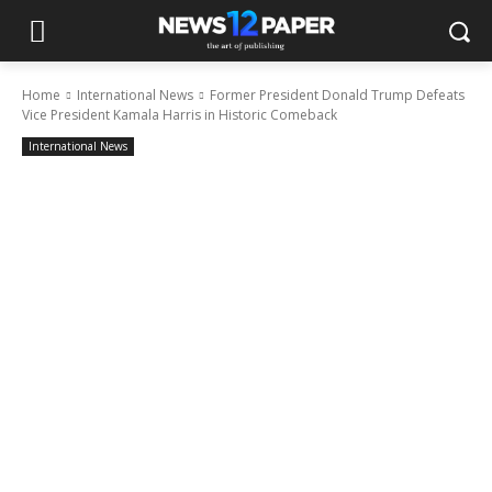
Home
International News
Former President Donald Trump Defeats
Vice President Kamala Harris in Historic Comeback
International News