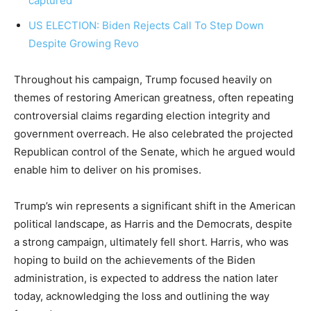
captured
US ELECTION: Biden Rejects Call To Step Down
Despite Growing Revo
Throughout his campaign, Trump focused heavily on
themes of restoring American greatness, often repeating
controversial claims regarding election integrity and
government overreach. He also celebrated the projected
Republican control of the Senate, which he argued would
enable him to deliver on his promises.
Trump’s win represents a significant shift in the American
political landscape, as Harris and the Democrats, despite
a strong campaign, ultimately fell short. Harris, who was
hoping to build on the achievements of the Biden
administration, is expected to address the nation later
today, acknowledging the loss and outlining the way