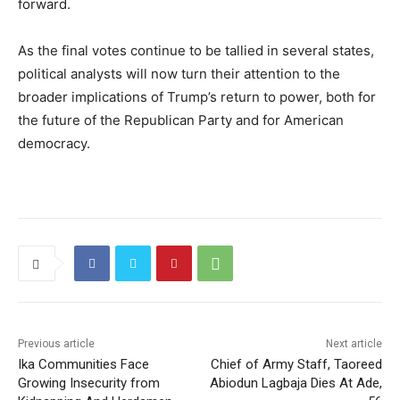
forward.
As the final votes continue to be tallied in several states,
political analysts will now turn their attention to the
broader implications of Trump’s return to power, both for
the future of the Republican Party and for American
democracy.
Previous article
Next article
Ika Communities Face
Chief of Army Staff, Taoreed
Growing Insecurity from
Abiodun Lagbaja Dies At Ade,