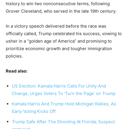
history to win two nonconsecutive terms, following
Grover Cleveland, who served in the late 19th century.
In a victory speech delivered before the race was
officially called, Trump celebrated his success, vowing to
usher in a “golden age of America” and promising to
prioritize economic growth and tougher immigration
policies.
Read also:
US Election: Kamala Harris Calls For Unity And
Change, Urges Voters To ‘Turn the Page’ on Trump
Kamala Harris And Trump Hold Michigan Rallies, As
Early Voting Kicks Off
Trump Safe After The Shooting At Florida; Suspect