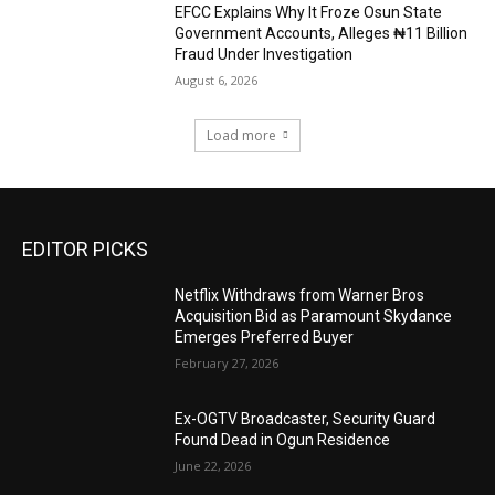
EFCC Explains Why It Froze Osun State
Government Accounts, Alleges ₦11 Billion
Fraud Under Investigation
August 6, 2026
Load more
EDITOR PICKS
Netflix Withdraws from Warner Bros
Acquisition Bid as Paramount Skydance
Emerges Preferred Buyer
February 27, 2026
Ex-OGTV Broadcaster, Security Guard
Found Dead in Ogun Residence
June 22, 2026