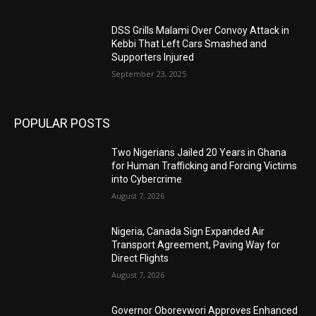
DSS Grills Malami Over Convoy Attack in
Kebbi That Left Cars Smashed and
Supporters Injured
September 23, 2025
POPULAR POSTS
Two Nigerians Jailed 20 Years in Ghana
for Human Trafficking and Forcing Victims
into Cybercrime
August 7, 2026
Nigeria, Canada Sign Expanded Air
Transport Agreement, Paving Way for
Direct Flights
August 7, 2026
Governor Oborevwori Approves Enhanced