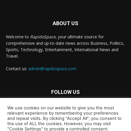
ABOUT US
Welcome to
RapidoSpace
, your ultimate source for
comprehensive and up-to-date news across Business, Politics,
Sports, Technology, Entertainment, International News and
Travel.
Contact us:
admin@rapidospace.com
FOLLOW US
We use cookies on our website to give you the most
relevant experience by remembering your preferences
and repeat visits. By clicking “Accept All”, you consent to
the use of ALL the cookies. However, you may visit
"Cookie Settings" to provide a controlled consent.
Copyright © 2024 rapidospace.com All rights reserved