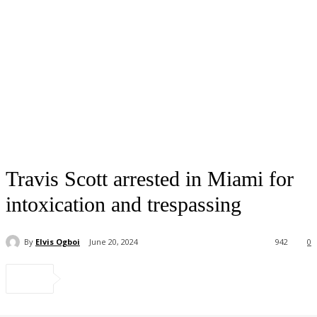
Travis Scott arrested in Miami for
intoxication and trespassing
By
Elvis Ogboi
June 20, 2024
942
0