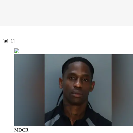
[ad_1]
MDCR