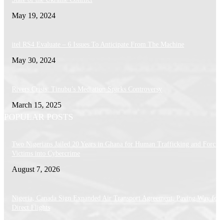
May 19, 2024
itel RS4 Evaluate – 6 Issues To Anticipate From The Machine
May 30, 2024
Rivers Crisis: Tinubu’s Mediation Sparks Controversy
March 15, 2025
POPULAR POSTS
Two Nigerians Jailed 20 Years in Ghana for Human Trafficking and Forci
Victims into Cybercrime
August 7, 2026
Nigeria, Canada Sign Expanded Air Transport Agreement, Paving Way for
Direct Flights