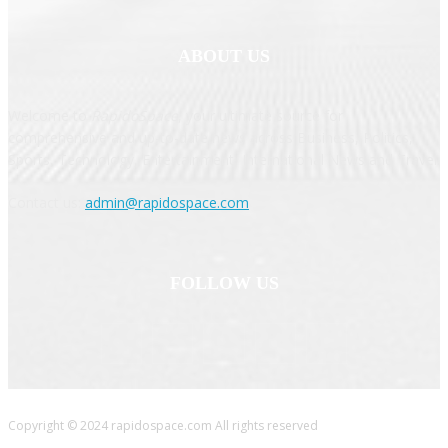
ABOUT US
Welcome to
RapidoSpace
, your ultimate source for
comprehensive and up-to-date news across Business, Politics,
Sports, Technology, Entertainment, International News and Travel.
Contact us:
admin@rapidospace.com
FOLLOW US
Copyright © 2024 rapidospace.com All rights reserved