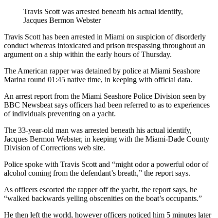
Travis Scott was arrested beneath his actual identify,
Jacques Bermon Webster
Travis Scott has been arrested in Miami on suspicion of disorderly
conduct whereas intoxicated and prison trespassing throughout an
argument on a ship within the early hours of Thursday.
The American rapper was detained by police at Miami Seashore
Marina round 01:45 native time, in keeping with official data.
An arrest report from the Miami Seashore Police Division seen by
BBC Newsbeat says officers had been referred to as to experiences
of individuals preventing on a yacht.
The 33-year-old man was arrested beneath his actual identify,
Jacques Bermon Webster, in keeping with the Miami-Dade County
Division of Corrections web site.
Police spoke with Travis Scott and “might odor a powerful odor of
alcohol coming from the defendant’s breath,” the report says.
As officers escorted the rapper off the yacht, the report says, he
“walked backwards yelling obscenities on the boat’s occupants.”
He then left the world, however officers noticed him 5 minutes later