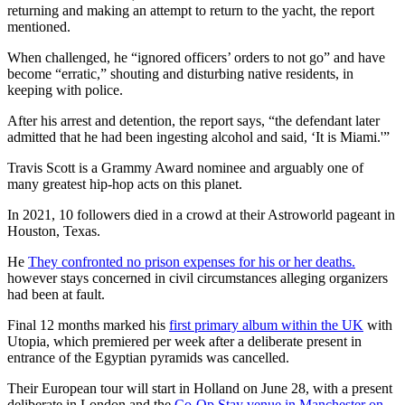
returning and making an attempt to return to the yacht, the report
mentioned.
When challenged, he “ignored officers’ orders to not go” and have
become “erratic,” shouting and disturbing native residents, in
keeping with police.
After his arrest and detention, the report says, “the defendant later
admitted that he had been ingesting alcohol and said, ‘It is Miami.'”
Travis Scott is a Grammy Award nominee and arguably one of
many greatest hip-hop acts on this planet.
In 2021, 10 followers died in a crowd at their Astroworld pageant in
Houston, Texas.
He
They confronted no prison expenses for his or her deaths.
however stays concerned in civil circumstances alleging organizers
had been at fault.
Final 12 months marked his
first primary album within the UK
with
Utopia, which premiered per week after a deliberate present in
entrance of the Egyptian pyramids was cancelled.
Their European tour will start in Holland on June 28, with a present
deliberate in London and the
Co-Op Stay venue in Manchester on