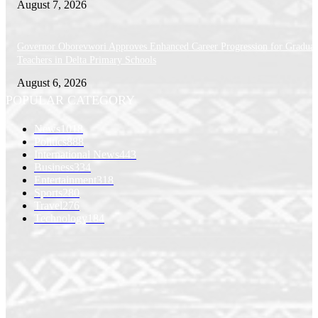
August 7, 2026
Governor Oborevwori Approves Enhanced Career Progression for Graduat
Teachers in Delta Primary Schools
August 6, 2026
POPULAR CATEGORY
News
1018
Politics
888
International News
443
Business
334
Entertainment
318
Sports
280
Travel
276
Technology
184