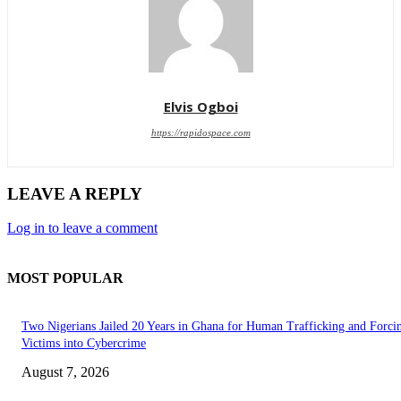
Elvis Ogboi
https://rapidospace.com
LEAVE A REPLY
Log in to leave a comment
MOST POPULAR
Two Nigerians Jailed 20 Years in Ghana for Human Trafficking and Forci
Victims into Cybercrime
August 7, 2026