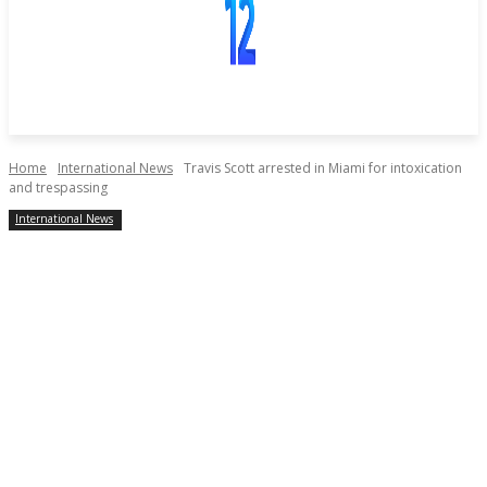
Home
International News
Travis Scott arrested in Miami for intoxication
and trespassing
International News