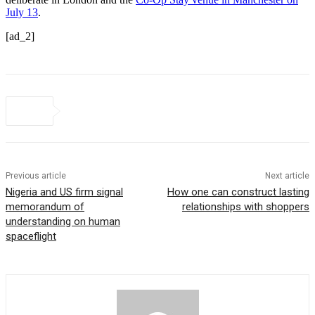
July 13
.
[ad_2]
Previous article
Next article
Nigeria and US firm signal
How one can construct lasting
memorandum of
relationships with shoppers
understanding on human
spaceflight