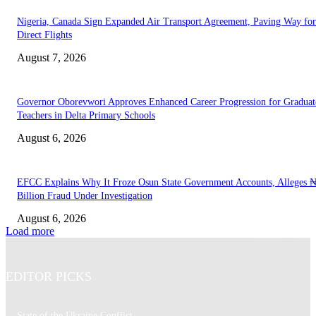
Nigeria, Canada Sign Expanded Air Transport Agreement, Paving Way for
Direct Flights
August 7, 2026
Governor Oborevwori Approves Enhanced Career Progression for Graduat
Teachers in Delta Primary Schools
August 6, 2026
EFCC Explains Why It Froze Osun State Government Accounts, Alleges 
Billion Fraud Under Investigation
August 6, 2026
Load more
EDITOR PICKS
State of the Ukraine Conflict