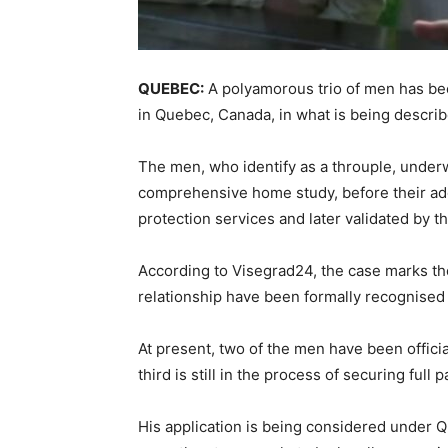
QUEBEC:
A polyamorous trio of men has been
in Quebec, Canada, in what is being described
The men, who identify as a throuple, under
comprehensive home study, before their ad
protection services and later validated by th
According to Visegrad24, the case marks the
relationship have been formally recognised 
At present, two of the men have been officia
third is still in the process of securing full 
His application is being considered under Q