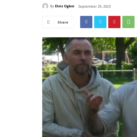
By
Elvis Ogboi
September 29, 2025
Share