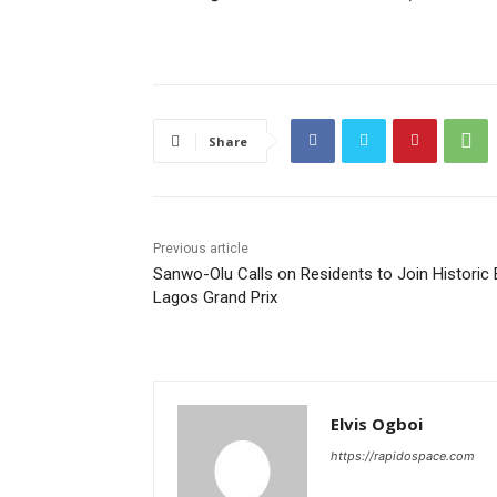
Share
Previous article
Sanwo-Olu Calls on Residents to Join Historic 
Lagos Grand Prix
Elvis Ogboi
https://rapidospace.com