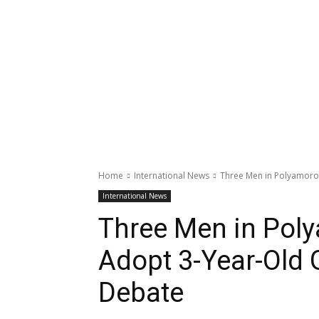
Home
International News
Three Men in Polyamorou
International News
Three Men in Pol
Adopt 3-Year-Old G
Debate