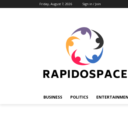
Friday, August 7, 2026
Sign in / Join
BUSINESS
POLITICS
ENTERTAINME