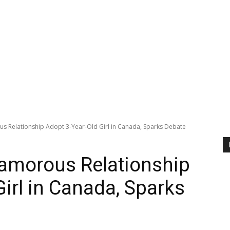
s Relationship Adopt 3-Year-Old Girl in Canada, Sparks Debate
yamorous Relationship
irl in Canada, Sparks