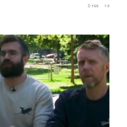
1123
0