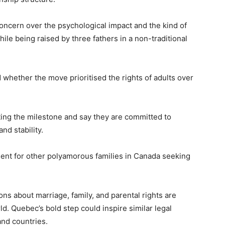
oncern over the psychological impact and the kind of
le being raised by three fathers in a non-traditional
hether the move prioritised the rights of adults over
ating the milestone and say they are committed to
and stability.
dent for other polyamorous families in Canada seeking
ns about marriage, family, and parental rights are
rld. Quebec’s bold step could inspire similar legal
and countries.