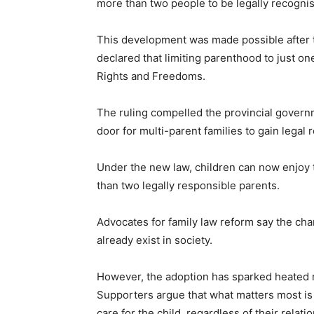
more than two people to be legally recognise
This development was made possible after t
declared that limiting parenthood to just o
Rights and Freedoms.
The ruling compelled the provincial governm
door for multi-parent families to gain legal 
Under the new law, children can now enjoy 
than two legally responsible parents.
Advocates for family law reform say the chan
already exist in society.
However, the adoption has sparked heated r
Supporters argue that what matters most is th
care for the child, regardless of their relati