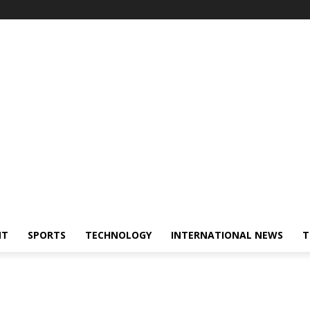
NT
SPORTS
TECHNOLOGY
INTERNATIONAL NEWS
T