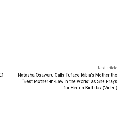
Next article
E1
Natasha Osawaru Calls Tuface Idibia’s Mother the
“Best Mother-in-Law in the World” as She Prays
for Her on Birthday (Video)