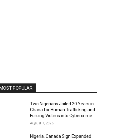
MOST POPULAR
Two Nigerians Jailed 20 Years in
Ghana for Human Trafficking and
Forcing Victims into Cybercrime
August 7, 2026
Nigeria, Canada Sign Expanded