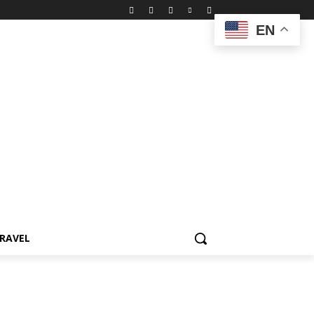
EN
RAVEL