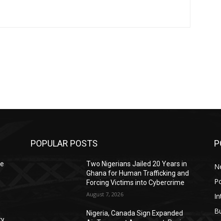
POPULAR POSTS
P
le
Two Nigerians Jailed 20 Years in
N
Ghana for Human Trafficking and
Po
Forcing Victims into Cybercrime
August 7, 2026
In
B
Nigeria, Canada Sign Expanded
ty