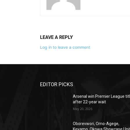
LEAVE A REPLY
Log in to leave a comment
EDITOR PICKS
Arsenal win Premier League tit
after 22-year wait
May 20, 2026
Oborevwori, Omo-Agege,
Keyamo, Okowa Showcase Uni