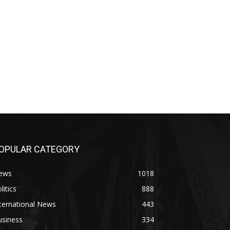
OPULAR CATEGORY
ews
1018
litics
888
ternational News
443
usiness
334