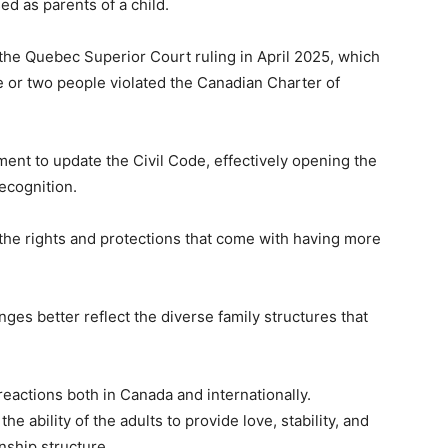
d as parents of a child.
he Quebec Superior Court ruling in April 2025, which
ne or two people violated the Canadian Charter of
ent to update the Civil Code, effectively opening the
recognition.
the rights and protections that come with having more
ges better reflect the diverse family structures that
eactions both in Canada and internationally.
e ability of the adults to provide love, stability, and
onship structure.