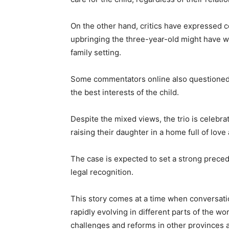
On the other hand, critics have expressed c
upbringing the three-year-old might have whi
family setting.
Some commentators online also questioned w
the best interests of the child.
Despite the mixed views, the trio is celebr
raising their daughter in a home full of love 
The case is expected to set a strong prece
legal recognition.
This story comes at a time when conversatio
rapidly evolving in different parts of the wo
challenges and reforms in other provinces 