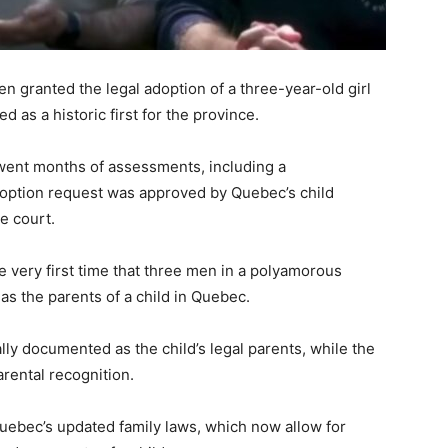
 granted the legal adoption of a three-year-old girl
 as a historic first for the province.
went months of assessments, including a
option request was approved by Quebec’s child
e court.
 very first time that three men in a polyamorous
as the parents of a child in Quebec.
lly documented as the child’s legal parents, while the
parental recognition.
uebec’s updated family laws, which now allow for