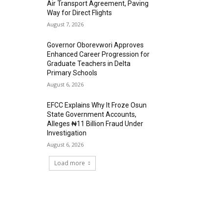
Air Transport Agreement, Paving
Way for Direct Flights
August 7, 2026
Governor Oborevwori Approves
Enhanced Career Progression for
Graduate Teachers in Delta
Primary Schools
August 6, 2026
EFCC Explains Why It Froze Osun
State Government Accounts,
Alleges ₦11 Billion Fraud Under
Investigation
August 6, 2026
Load more