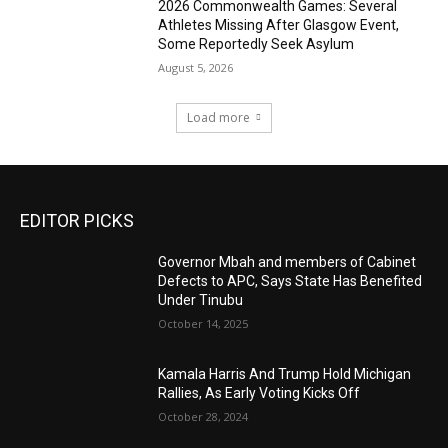
2026 Commonwealth Games: Several
Athletes Missing After Glasgow Event,
Some Reportedly Seek Asylum
August 5, 2026
Load more
EDITOR PICKS
Governor Mbah and members of Cabinet
Defects to APC, Says State Has Benefited
Under Tinubu
October 14, 2025
Kamala Harris And Trump Hold Michigan
Rallies, As Early Voting Kicks Off
October 28, 2024