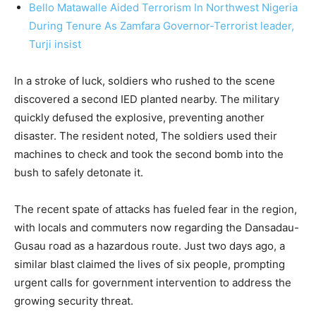
Bello Matawalle Aided Terrorism In Northwest Nigeria
During Tenure As Zamfara Governor-Terrorist leader,
Turji insist
In a stroke of luck, soldiers who rushed to the scene
discovered a second IED planted nearby. The military
quickly defused the explosive, preventing another
disaster. The resident noted, The soldiers used their
machines to check and took the second bomb into the
bush to safely detonate it.
The recent spate of attacks has fueled fear in the region,
with locals and commuters now regarding the Dansadau-
Gusau road as a hazardous route. Just two days ago, a
similar blast claimed the lives of six people, prompting
urgent calls for government intervention to address the
growing security threat.