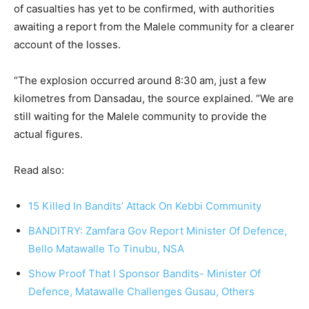
of casualties has yet to be confirmed, with authorities
awaiting a report from the Malele community for a clearer
account of the losses.
“The explosion occurred around 8:30 am, just a few
kilometres from Dansadau, the source explained. “We are
still waiting for the Malele community to provide the
actual figures.
Read also:
15 Killed In Bandits’ Attack On Kebbi Community
BANDITRY: Zamfara Gov Report Minister Of Defence,
Bello Matawalle To Tinubu, NSA
Show Proof That I Sponsor Bandits- Minister Of
Defence, Matawalle Challenges Gusau, Others