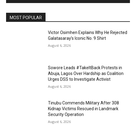
MOST POPULAR
Victor Osimhen Explains Why He Rejected
Galatasaray’s Iconic No. 9 Shirt
August 6, 2026
Sowore Leads #TakeItBack Protests in
Abuja, Lagos Over Hardship as Coalition
Urges DSS to Investigate Activist
August 6, 2026
Tinubu Commends Military After 308
Kidnap Victims Rescued in Landmark
Security Operation
August 6, 2026