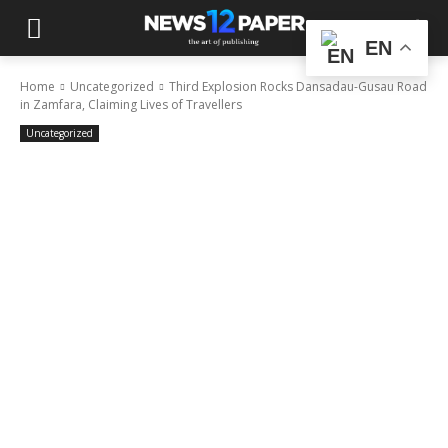
EN
Home
Uncategorized
Third Explosion Rocks Dansadau-Gusau Road
in Zamfara, Claiming Lives of Travellers
Uncategorized