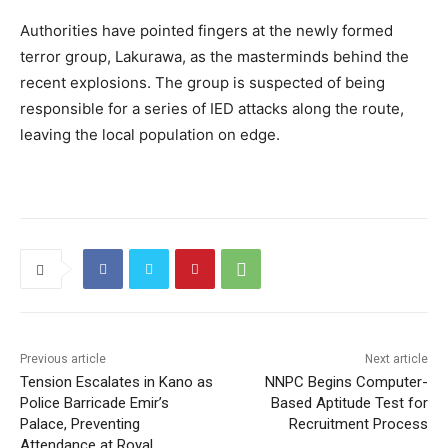
Authorities have pointed fingers at the newly formed
terror group, Lakurawa, as the masterminds behind the
recent explosions. The group is suspected of being
responsible for a series of IED attacks along the route,
leaving the local population on edge.
Previous article
Next article
Tension Escalates in Kano as
NNPC Begins Computer-
Police Barricade Emir’s
Based Aptitude Test for
Palace, Preventing
Recruitment Process
Attendance at Royal