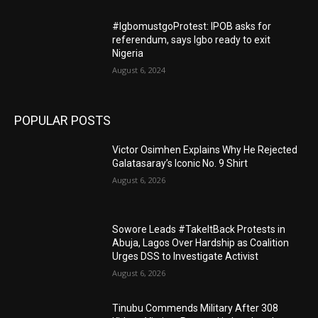
#IgbomustgoProtest: IPOB asks for
referendum, says Igbo ready to exit
Nigeria
August 6, 2024
POPULAR POSTS
Victor Osimhen Explains Why He Rejected
Galatasaray’s Iconic No. 9 Shirt
August 6, 2026
Sowore Leads #TakeItBack Protests in
Abuja, Lagos Over Hardship as Coalition
Urges DSS to Investigate Activist
August 6, 2026
Tinubu Commends Military After 308