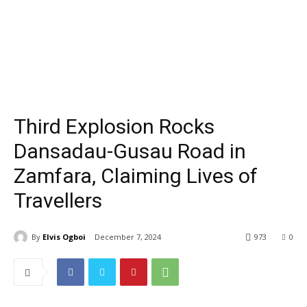
Third Explosion Rocks
Dansadau-Gusau Road in
Zamfara, Claiming Lives of
Travellers
By
Elvis Ogboi
December 7, 2024
973
0