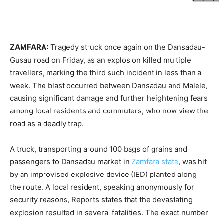
ZAMFARA:
Tragedy struck once again on the Dansadau-
Gusau road on Friday, as an explosion killed multiple
travellers, marking the third such incident in less than a
week. The blast occurred between Dansadau and Malele,
causing significant damage and further heightening fears
among local residents and commuters, who now view the
road as a deadly trap.
A truck, transporting around 100 bags of grains and
passengers to Dansadau market in
Zamfara state
, was hit
by an improvised explosive device (IED) planted along
the route. A local resident, speaking anonymously for
security reasons, Reports states that the devastating
explosion resulted in several fatalities. The exact number