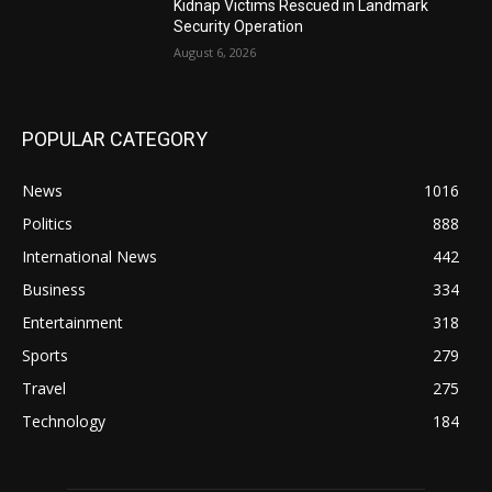
Kidnap Victims Rescued in Landmark
Security Operation
August 6, 2026
POPULAR CATEGORY
News
1016
Politics
888
International News
442
Business
334
Entertainment
318
Sports
279
Travel
275
Technology
184