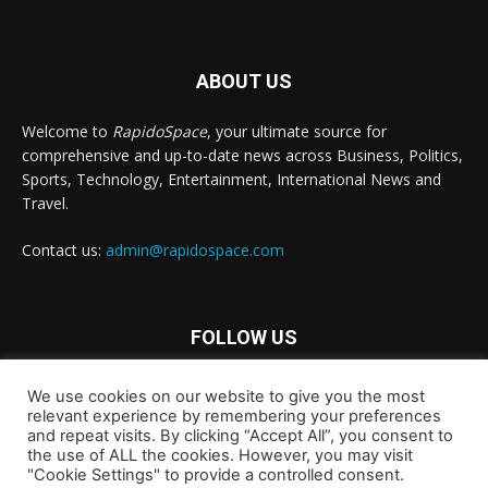
ABOUT US
Welcome to
RapidoSpace
, your ultimate source for
comprehensive and up-to-date news across Business, Politics,
Sports, Technology, Entertainment, International News and
Travel.
Contact us:
admin@rapidospace.com
FOLLOW US
We use cookies on our website to give you the most
relevant experience by remembering your preferences
and repeat visits. By clicking “Accept All”, you consent to
the use of ALL the cookies. However, you may visit
"Cookie Settings" to provide a controlled consent.
Copyright © 2024 rapidospace.com All rights reserved