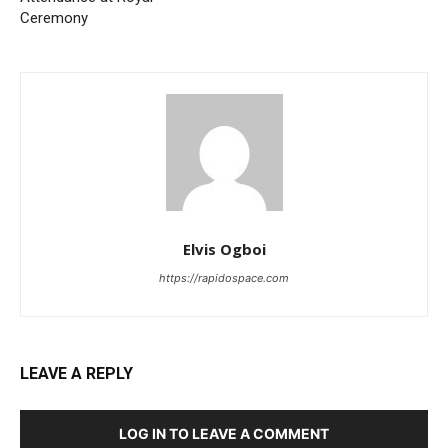
Ceremony
Elvis Ogboi
https://rapidospace.com
LEAVE A REPLY
LOG IN TO LEAVE A COMMENT