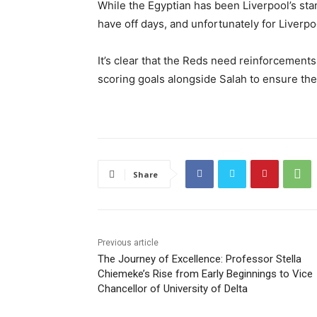
While the Egyptian has been Liverpool’s sta
have off days, and unfortunately for Liverpoo
It’s clear that the Reds need reinforcement
scoring goals alongside Salah to ensure the 
Share
Previous article
The Journey of Excellence: Professor Stella
Chiemeke’s Rise from Early Beginnings to Vice
Chancellor of University of Delta