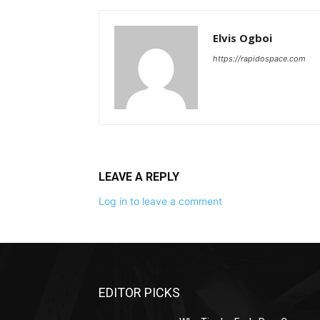
Elvis Ogboi
https://rapidospace.com
LEAVE A REPLY
Log in to leave a comment
EDITOR PICKS