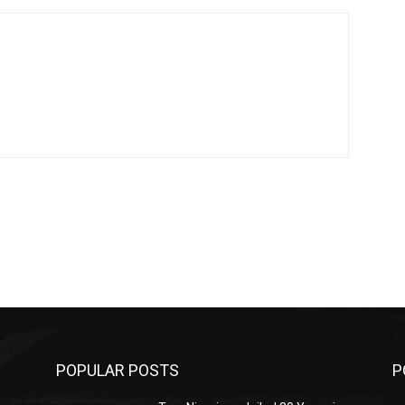
POPULAR POSTS
P