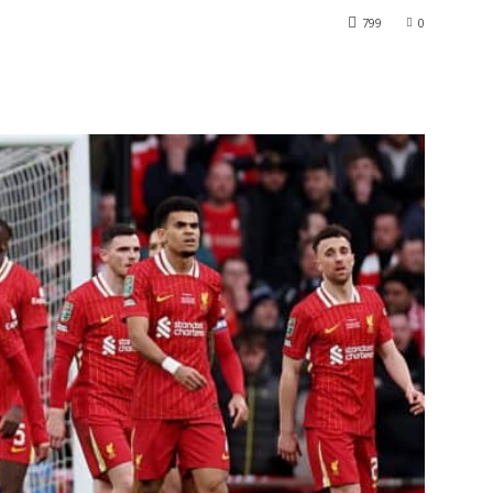
799
0