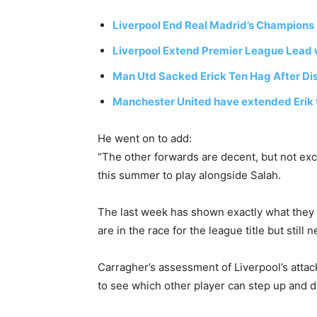
Liverpool End Real Madrid’s Champions
Liverpool Extend Premier League Lead w
Man Utd Sacked Erick Ten Hag After Di
Manchester United have extended Erik 
He went on to add:
“The other forwards are decent, but not exc
this summer to play alongside Salah.
The last week has shown exactly what they 
are in the race for the league title but still
Carragher’s assessment of Liverpool’s attacki
to see which other player can step up and de