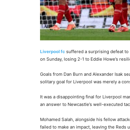
Liverpool fc
suffered a surprising defeat t
on Sunday, losing 2-1 to Eddie Howe’s resili
Goals from Dan Burn and Alexander Isak sea
solitary goal for Liverpool was merely a con
It was a disappointing final for Liverpool ma
an answer to Newcastle’s well-executed tac
Mohamed Salah, alongside his fellow attacke
failed to make an impact, leaving the Reds