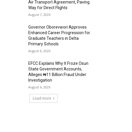
Air Transport Agreement, Paving
Way for Direct Flights
August 7, 2026
Governor Oborevwori Approves
Enhanced Career Progression for
Graduate Teachers in Delta
Primary Schools
August 6, 2026
EFCC Explains Why It Froze Osun
State Government Accounts,
Alleges ₦11 Billion Fraud Under
Investigation
August 6, 2026
Load more