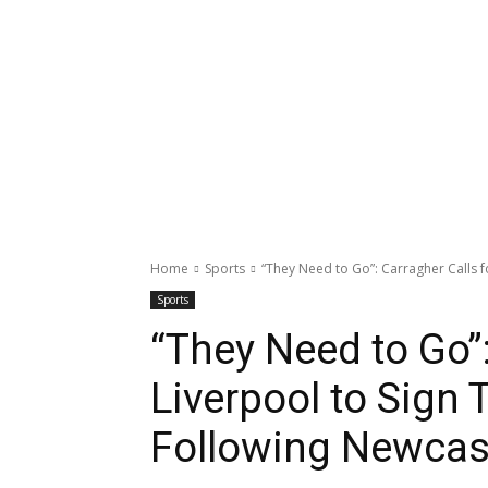
Home
Sports
“They Need to Go”: Carragher Calls fo
Sports
“They Need to Go”:
Liverpool to Sign
Following Newcas