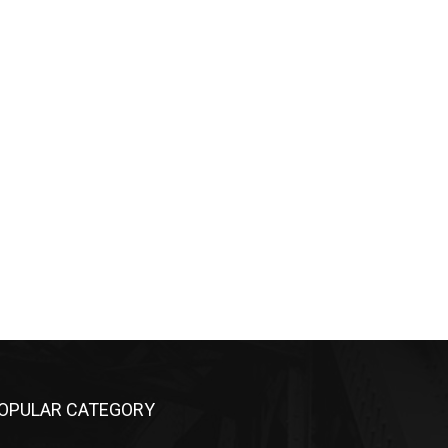
OPULAR CATEGORY