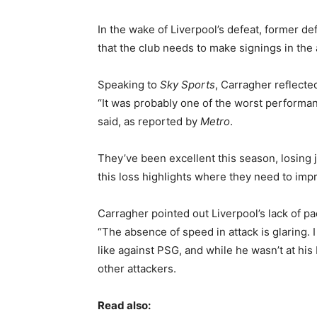
In the wake of Liverpool’s defeat, former d
that the club needs to make signings in the
Speaking to
Sky Sports
, Carragher reflecte
“It was probably one of the worst performanc
said, as reported by
Metro
.
They’ve been excellent this season, losing ju
this loss highlights where they need to imp
Carragher pointed out Liverpool’s lack of pac
“The absence of speed in attack is glaring.
like against PSG, and while he wasn’t at his
other attackers.
Read also: