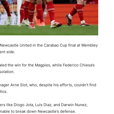
o Newcastle United in the Carabao Cup final at Wembley
ent side.
led the win for the Magpies, while Federico Chiesa’s
solation.
nager Arne Slot, who, despite his efforts, couldn’t find
tics.
rs like Diogo Jota, Luis Diaz, and Darwin Nunez,
 unable to break down Newcastle’s defense.