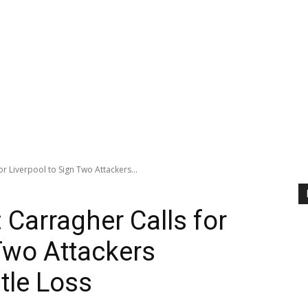
r Liverpool to Sign Two Attackers...
 Carragher Calls for
 Two Attackers
tle Loss