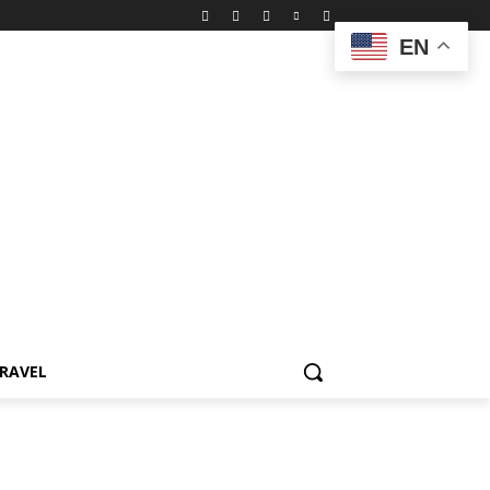
EN
RAVEL