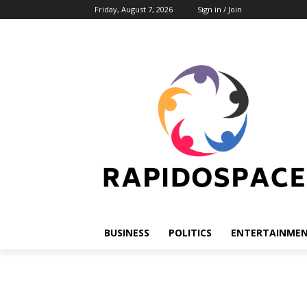
Friday, August 7, 2026
Sign in / Join
BUSINESS
POLITICS
ENTERTAINME