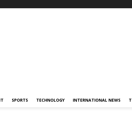
NT
SPORTS
TECHNOLOGY
INTERNATIONAL NEWS
T