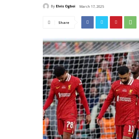
By
Elvis Ogboi
March 17, 2025
Share