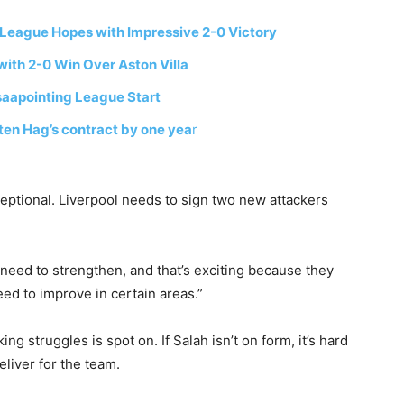
 League Hopes with Impressive 2-0 Victory
ith 2-0 Win Over Aston Villa
saapointing League Start
ten Hag’s contract by one yea
r
eptional. Liverpool needs to sign two new attackers
need to strengthen, and that’s exciting because they
 need to improve in certain areas.”
ng struggles is spot on. If Salah isn’t on form, it’s hard
liver for the team.