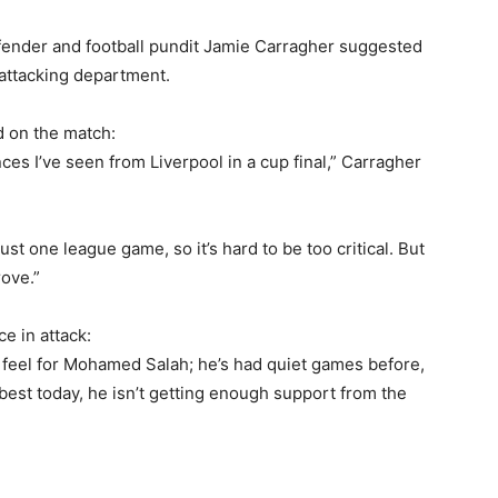
efender and football pundit Jamie Carragher suggested
 attacking department.
d on the match:
es I’ve seen from Liverpool in a cup final,” Carragher
st one league game, so it’s hard to be too critical. But
rove.”
e in attack:
 I feel for Mohamed Salah; he’s had quiet games before,
 best today, he isn’t getting enough support from the