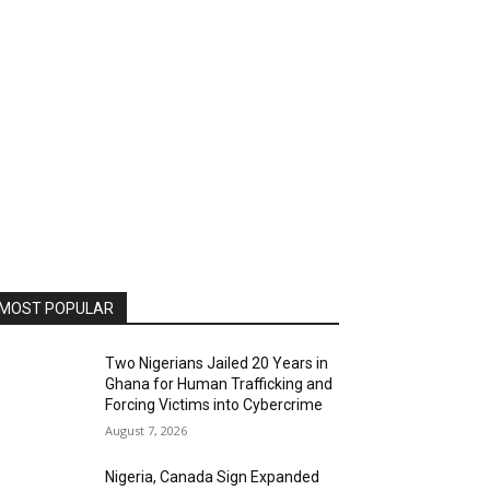
MOST POPULAR
Two Nigerians Jailed 20 Years in
Ghana for Human Trafficking and
Forcing Victims into Cybercrime
August 7, 2026
Nigeria, Canada Sign Expanded