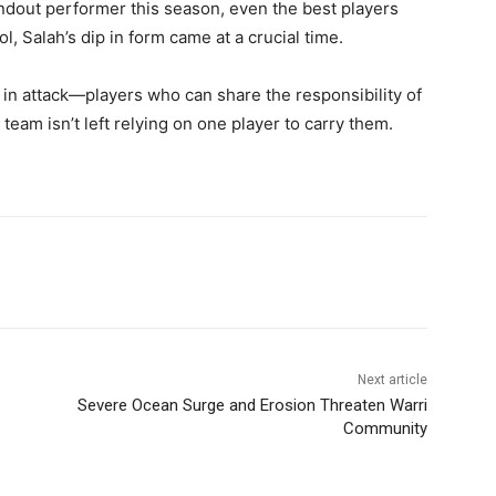
ndout performer this season, even the best players
l, Salah’s dip in form came at a crucial time.
s in attack—players who can share the responsibility of
team isn’t left relying on one player to carry them.
Next article
Severe Ocean Surge and Erosion Threaten Warri
Community