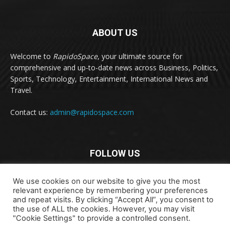
ABOUT US
Welcome to
RapidoSpace
, your ultimate source for
comprehensive and up-to-date news across Business, Politics,
Sports, Technology, Entertainment, International News and
Travel.
Contact us:
admin@rapidospace.com
FOLLOW US
We use cookies on our website to give you the most
relevant experience by remembering your preferences
and repeat visits. By clicking “Accept All”, you consent to
the use of ALL the cookies. However, you may visit
"Cookie Settings" to provide a controlled consent.
Copyright © 2024 rapidospace.com All rights reserved