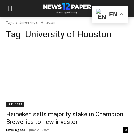
EN
Tags
University of Houston
Tag:
University of Houston
Business
Heineken sells majority stake in Champion
Breweries to new investor
Elvis Ogboi
-
June 20, 2024
0