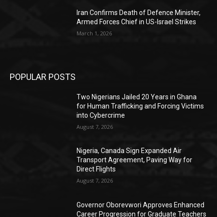
Iran Confirms Death of Defence Minister,
Armed Forces Chief in US-Israel Strikes
March 1, 2026
POPULAR POSTS
Two Nigerians Jailed 20 Years in Ghana
for Human Trafficking and Forcing Victims
into Cybercrime
August 7, 2026
Nigeria, Canada Sign Expanded Air
Transport Agreement, Paving Way for
Direct Flights
August 7, 2026
Governor Oborevwori Approves Enhanced
Career Progression for Graduate Teachers