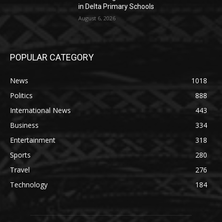
in Delta Primary Schools
August 6, 2026
POPULAR CATEGORY
News
1018
Politics
888
International News
443
Business
334
Entertainment
318
Sports
280
Travel
276
Technology
184