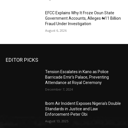
EFCC Explains Why It Froze Osun State
Government Accounts, Alleges ₦11 Billion
Fraud Under Investigation
August 6, 2026
EDITOR PICKS
Tension Escalates in Kano as Police
Barricade Emir’s Palace, Preventing
Attendance at Royal Ceremony
December 7, 2024
Ibom Air Incident Exposes Nigeria’s Double
Standards in Justice and Law
Enforcement-Peter Obi
August 13, 2025