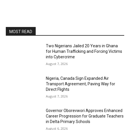
MOST READ
Two Nigerians Jailed 20 Years in Ghana
for Human Trafficking and Forcing Victims
into Cybercrime
August 7, 2026
Nigeria, Canada Sign Expanded Air
Transport Agreement, Paving Way for
Direct Flights
August 7, 2026
Governor Oborevwori Approves Enhanced
Career Progression for Graduate Teachers
in Delta Primary Schools
August 6, 2026