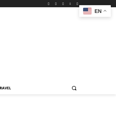
EN
RAVEL