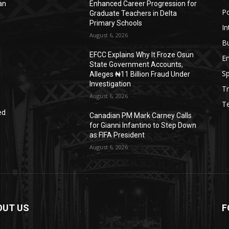
an
Enhanced Career Progression for
Po
Graduate Teachers in Delta
Primary Schools
In
August 6, 2026
B
EFCC Explains Why It Froze Osun
E
State Government Accounts,
Sp
Alleges ₦11 Billion Fraud Under
Investigation
Tr
August 6, 2026
T
ed
Canadian PM Mark Carney Calls
for Gianni Infantino to Step Down
as FIFA President
August 6, 2026
OUT US
F