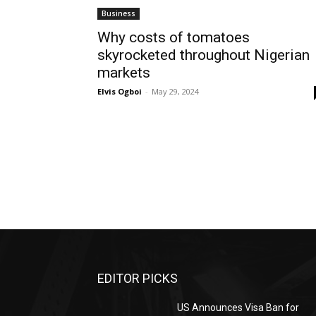
Business
Why costs of tomatoes
skyrocketed throughout Nigerian
markets
Elvis Ogboi
-
May 29, 2024
EDITOR PICKS
US Announces Visa Ban for