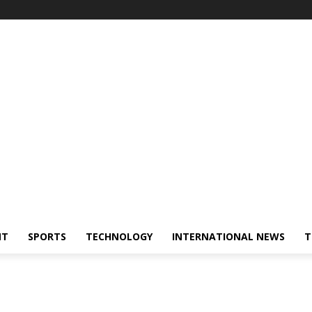
NT
SPORTS
TECHNOLOGY
INTERNATIONAL NEWS
T