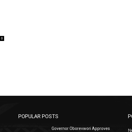
0
POPULAR POSTS
P
Governor Oborevwori Approves
N