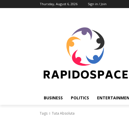
Thursday, August 6, 2026
Sign in / Join
BUSINESS
POLITICS
ENTERTAINME
Tags
Tuta Absoluta