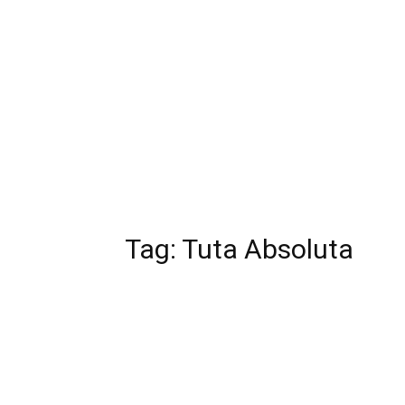
Tag:
Tuta Absoluta