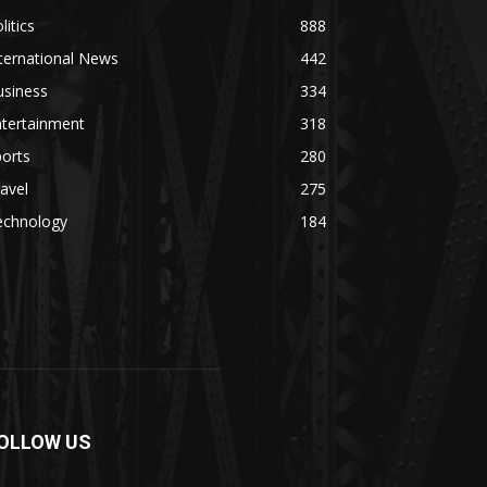
litics
888
ternational News
442
usiness
334
ntertainment
318
orts
280
avel
275
echnology
184
OLLOW US