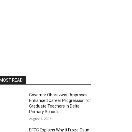
MOST READ
Governor Oborevwori Approves
Enhanced Career Progression for
Graduate Teachers in Delta
Primary Schools
August 6, 2026
EFCC Explains Why It Froze Osun