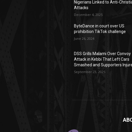
Nigerians Linked to Anti-Christi
Attacks
December 4, 2025
ByteDance in court over US
prohibition TikTok challenge
June 26, 2024
DSS Grills Malami Over Convoy
Attack in Kebbi That Left Cars
Smashed and Supporters Injur
September 23, 2025
AB