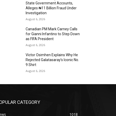
State Government Accounts,
Alleges ₦11 Billion Fraud Under
Investigation
August 6, 2026
Canadian PM Mark Carney Calls
for Gianni Infantino to Step Down
as FIFA President
August 6, 2026
Victor Osimhen Explains Why He
Rejected Galatasaray’s Iconic No.
9 Shirt
August 6, 2026
OPULAR CATEGORY
ews
1018