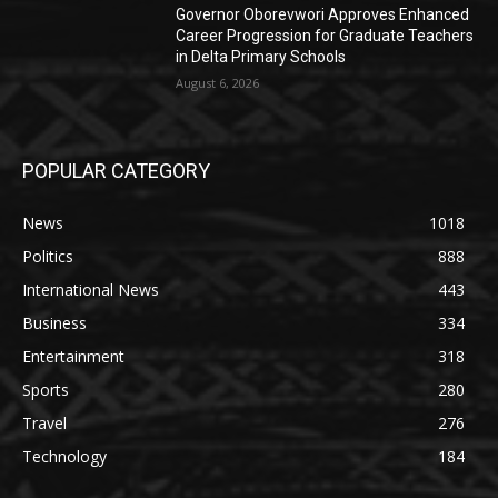
Governor Oborevwori Approves Enhanced
Career Progression for Graduate Teachers
in Delta Primary Schools
August 6, 2026
POPULAR CATEGORY
News
1018
Politics
888
International News
443
Business
334
Entertainment
318
Sports
280
Travel
276
Technology
184