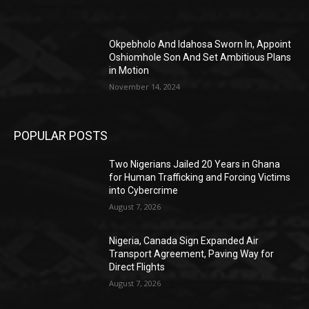
Okpebholo And Idahosa Sworn In, Appoint
Oshiomhole Son And Set Ambitious Plans
in Motion
November 14, 2024
POPULAR POSTS
Two Nigerians Jailed 20 Years in Ghana
for Human Trafficking and Forcing Victims
into Cybercrime
August 7, 2026
Nigeria, Canada Sign Expanded Air
Transport Agreement, Paving Way for
Direct Flights
August 7, 2026