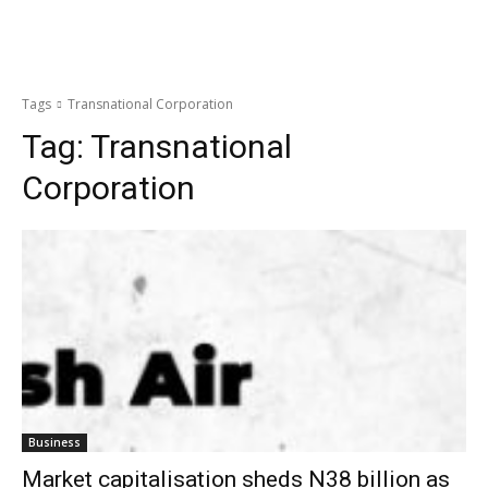
Tags
Transnational Corporation
Tag:
Transnational
Corporation
Business
Market capitalisation sheds N38 billion as