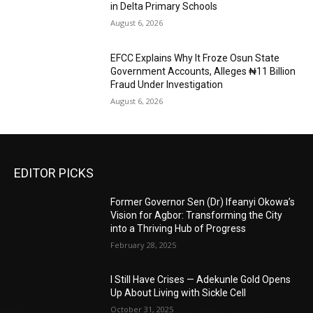
in Delta Primary Schools
August 6, 2026
EFCC Explains Why It Froze Osun State
Government Accounts, Alleges ₦11 Billion
Fraud Under Investigation
August 6, 2026
EDITOR PICKS
Former Governor Sen (Dr) Ifeanyi Okowa’s
Vision for Agbor: Transforming the City
into a Thriving Hub of Progress
February 28, 2025
I Still Have Crises — Adekunle Gold Opens
Up About Living with Sickle Cell
October 31, 2025