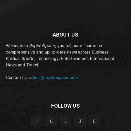
ABOUT US
Welcome to
RapidoSpace
, your ultimate source for
comprehensive and up-to-date news across Business,
Politics, Sports, Technology, Entertainment, International
News and Travel.
Contact us:
admin@rapidospace.com
FOLLOW US