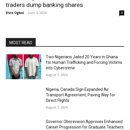
traders dump banking shares
Elvis Ogboi
-
June 5, 2024
0
MOST READ
Two Nigerians Jailed 20 Years in Ghana
for Human Trafficking and Forcing Victims
into Cybercrime
August 7, 2026
Nigeria, Canada Sign Expanded Air
Transport Agreement, Paving Way for
Direct Flights
August 7, 2026
Governor Oborevwori Approves Enhanced
Career Progression for Graduate Teachers