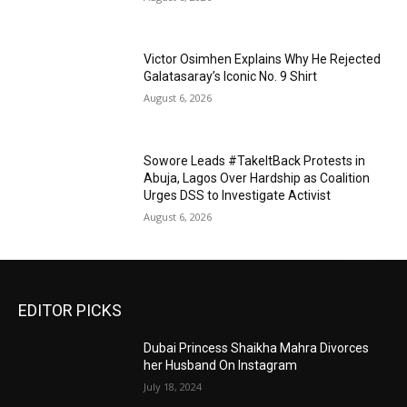
Victor Osimhen Explains Why He Rejected
Galatasaray’s Iconic No. 9 Shirt
August 6, 2026
Sowore Leads #TakeItBack Protests in
Abuja, Lagos Over Hardship as Coalition
Urges DSS to Investigate Activist
August 6, 2026
EDITOR PICKS
Dubai Princess Shaikha Mahra Divorces
her Husband On Instagram
July 18, 2024