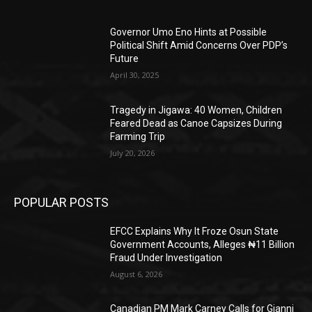
Governor Umo Eno Hints at Possible
Political Shift Amid Concerns Over PDP’s
Future
April 30, 2025
Tragedy in Jigawa: 40 Women, Children
Feared Dead as Canoe Capsizes During
Farming Trip
July 20, 2026
POPULAR POSTS
EFCC Explains Why It Froze Osun State
Government Accounts, Alleges ₦11 Billion
Fraud Under Investigation
August 6, 2026
Canadian PM Mark Carney Calls for Gianni