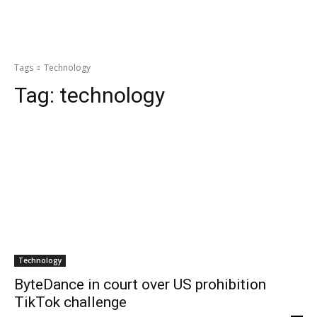
Tags
Technology
Tag:
technology
Technology
ByteDance in court over US prohibition
TikTok challenge