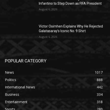
Infantino to Step Down as FIFA President
August 6, 2026
Victor Osimhen Explains Why He Rejected
Galatasaray’s Iconic No. 9 Shirt
August 6, 2026
POPULAR CATEGORY
News
1017
Politics
888
International News
442
Business
334
Entertainment
318
Sports
280