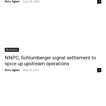
Elvis Ogboi
-
June 26, 2024
0
Business
NNPC, Schlumberger signal settlement to
spice up upstream operations
Elvis Ogboi
-
May 25, 2024
0