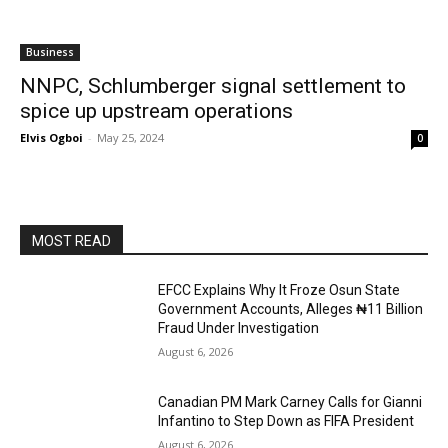
Business
NNPC, Schlumberger signal settlement to
spice up upstream operations
Elvis Ogboi
-
May 25, 2024
0
MOST READ
EFCC Explains Why It Froze Osun State
Government Accounts, Alleges ₦11 Billion
Fraud Under Investigation
August 6, 2026
Canadian PM Mark Carney Calls for Gianni
Infantino to Step Down as FIFA President
August 6, 2026