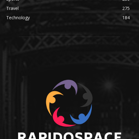
Travel
275
Technology
184