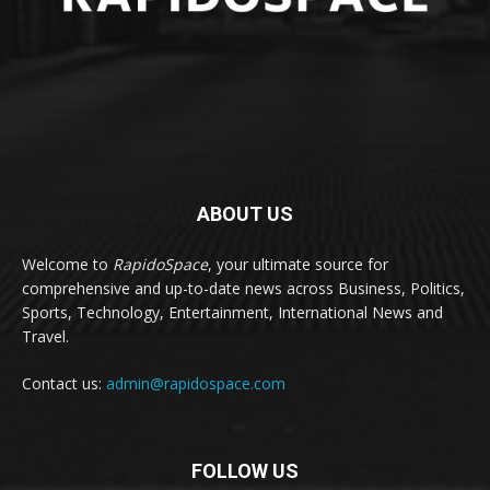
ABOUT US
Welcome to
RapidoSpace
, your ultimate source for
comprehensive and up-to-date news across Business, Politics,
Sports, Technology, Entertainment, International News and
Travel.
Contact us:
admin@rapidospace.com
FOLLOW US