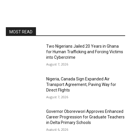
MOST READ
Two Nigerians Jailed 20 Years in Ghana
for Human Trafficking and Forcing Victims
into Cybercrime
August 7, 2026
Nigeria, Canada Sign Expanded Air
Transport Agreement, Paving Way for
Direct Flights
August 7, 2026
Governor Oborevwori Approves Enhanced
Career Progression for Graduate Teachers
in Delta Primary Schools
August 6, 2026