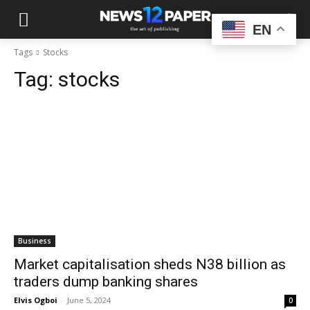
EN
Tags
Stocks
Tag:
stocks
Business
Market capitalisation sheds N38 billion as
traders dump banking shares
Elvis Ogboi
-
June 5, 2024
0