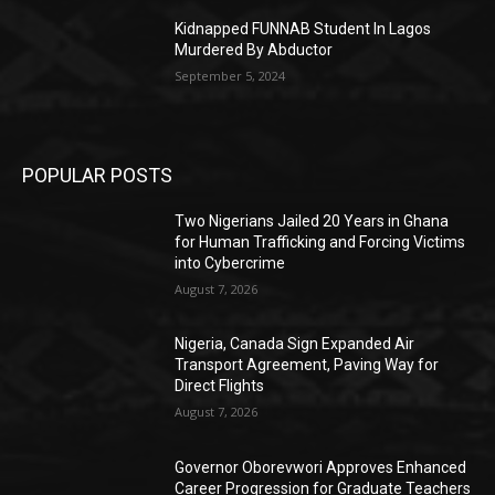
Kidnapped FUNNAB Student In Lagos
Murdered By Abductor
September 5, 2024
POPULAR POSTS
Two Nigerians Jailed 20 Years in Ghana
for Human Trafficking and Forcing Victims
into Cybercrime
August 7, 2026
Nigeria, Canada Sign Expanded Air
Transport Agreement, Paving Way for
Direct Flights
August 7, 2026
Governor Oborevwori Approves Enhanced
Career Progression for Graduate Teachers