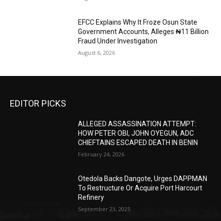
EFCC Explains Why It Froze Osun State
Government Accounts, Alleges ₦11 Billion
Fraud Under Investigation
August 6, 2026
EDITOR PICKS
ALLEGED ASSASSINATION ATTEMPT:
HOW PETER OBI, JOHN OYEGUN, ADC
CHIEFTAINS ESCAPED DEATH IN BENIN
February 24, 2026
Otedola Backs Dangote, Urges DAPPMAN
To Restructure Or Acquire Port Harcourt
Refinery
September 23, 2025