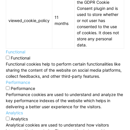
the GDPR Cookie
Consent plugin and is
used to store whether
11
viewed_cookie_policy
or not user has
months
consented to the use
of cookies. It does not
store any personal
data.
Functional
Functional
Functional cookies help to perform certain functionalities like
sharing the content of the website on social media platforms,
collect feedbacks, and other third-party features.
Performance
Performance
Performance cookies are used to understand and analyze the
key performance indexes of the website which helps in
delivering a better user experience for the visitors.
Analytics
Analytics
Analytical cookies are used to understand how visitors