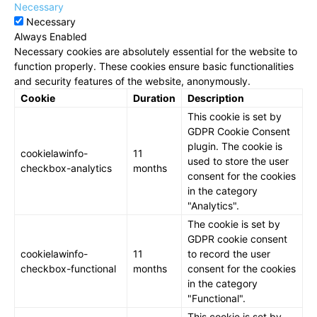
Necessary
Necessary
Always Enabled
Necessary cookies are absolutely essential for the website to
function properly. These cookies ensure basic functionalities
and security features of the website, anonymously.
Cookie
Duration
Description
This cookie is set by
GDPR Cookie Consent
plugin. The cookie is
cookielawinfo-
11
used to store the user
checkbox-analytics
months
consent for the cookies
in the category
"Analytics".
The cookie is set by
GDPR cookie consent
cookielawinfo-
11
to record the user
checkbox-functional
months
consent for the cookies
in the category
"Functional".
This cookie is set by