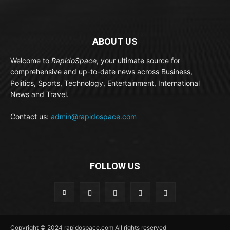
ABOUT US
Welcome to
RapidoSpace
, your ultimate source for
comprehensive and up-to-date news across Business,
Politics, Sports, Technology, Entertainment, International
News and Travel.
Contact us:
admin@rapidospace.com
FOLLOW US
Copyright © 2024 rapidospace.com All rights reserved