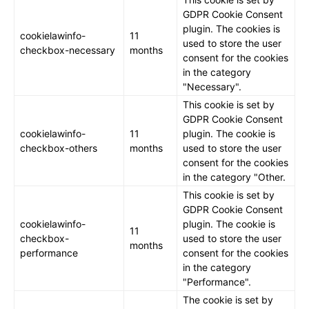
GDPR Cookie Consent
plugin. The cookies is
cookielawinfo-
11
used to store the user
checkbox-necessary
months
consent for the cookies
in the category
"Necessary".
This cookie is set by
GDPR Cookie Consent
cookielawinfo-
11
plugin. The cookie is
checkbox-others
months
used to store the user
consent for the cookies
in the category "Other.
This cookie is set by
GDPR Cookie Consent
cookielawinfo-
plugin. The cookie is
11
checkbox-
used to store the user
months
performance
consent for the cookies
in the category
"Performance".
The cookie is set by