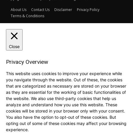
About Us
Contact Us
Disclaimer
Privacy Policy
Terms & Conditions
Close
Privacy Overview
This website uses cookies to improve your experience while
you navigate through the website. Out of these, the cookies
that are categorized as necessary are stored on your browser
as they are essential for the working of basic functionalities of
the website. We also use third-party cookies that help us
analyze and understand how you use this website. These
cookies will be stored in your browser only with your consent.
You also have the option to opt-out of these cookies. But
opting out of some of these cookies may affect your browsing
experience.