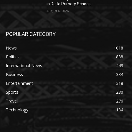
in Delta Primary Schools
August 6, 2026
POPULAR CATEGORY
News
1018
Politics
888
International News
443
Business
334
Entertainment
318
Sports
280
Travel
276
Technology
184