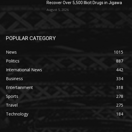
Recover Over 5,500 Illicit Drugs in Jigawa
August 5, 2026
POPULAR CATEGORY
News
1015
Politics
887
International News
442
Business
334
Entertainment
318
Sports
278
Travel
275
Technology
184