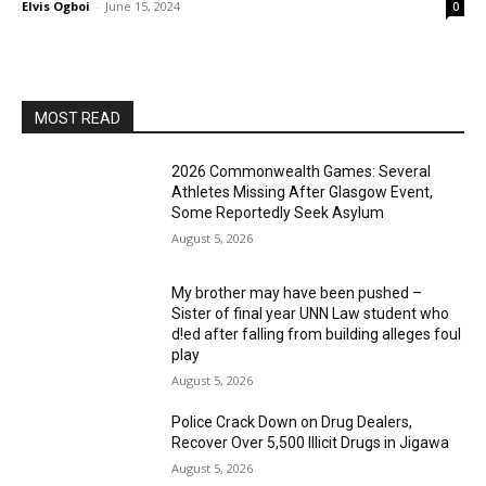
Elvis Ogboi
-
June 15, 2024
0
MOST READ
2026 Commonwealth Games: Several
Athletes Missing After Glasgow Event,
Some Reportedly Seek Asylum
August 5, 2026
My brother may have been pushed –
Sister of final year UNN Law student who
d!ed after falling from building alleges foul
play
August 5, 2026
‎Police Crack Down on Drug Dealers,
Recover Over 5,500 Illicit Drugs in Jigawa
August 5, 2026