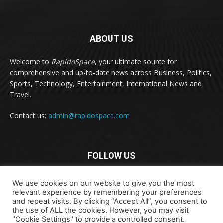
ABOUT US
Welcome to
RapidoSpace
, your ultimate source for
comprehensive and up-to-date news across Business, Politics,
Sports, Technology, Entertainment, International News and
Travel.
Contact us:
admin@rapidospace.com
FOLLOW US
We use cookies on our website to give you the most
relevant experience by remembering your preferences
and repeat visits. By clicking “Accept All”, you consent to
the use of ALL the cookies. However, you may visit
"Cookie Settings" to provide a controlled consent.
Copyright © 2024 rapidospace.com All rights reserved