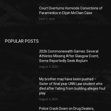
Court Overturns Homicide Convictions of
Paramedics in Elijah McClain Case
June 5, 2026
POPULAR POSTS
2026 Commonwealth Games: Several
Athletes Missing After Glasgow Event,
Some Reportedly Seek Asylum
August 5, 2026
My brother may have been pushed –
Sister of final year UNN Law student who
d!ed after falling from building alleges foul
play
August 5, 2026
‎Police Crack Down on Drug Dealers,