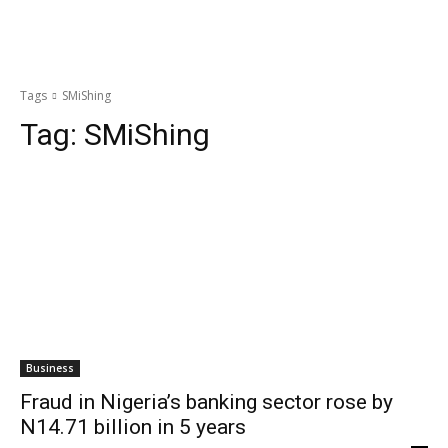
Tags
SMiShing
Tag:
SMiShing
Business
Fraud in Nigeria’s banking sector rose by
N14.71 billion in 5 years