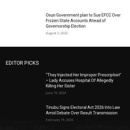
Osun Government plan to Sue EFCC Over
Frozen State Accounts Ahead of
Governorship Election
August 5, 2026
EDITOR PICKS
“They Injected Her Improper Prescription”
– Lady Accuses Hospital Of Allegedly
Killing Her Sister
June 19, 2024
Tinubu Signs Electoral Act 2026 Into Law
Amid Debate Over Result Transmission
February 19, 2026