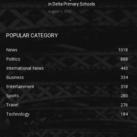
in Delta Primary Schools
August 6, 2026
POPULAR CATEGORY
News
1018
Politics
888
International News
443
Business
334
Entertainment
318
Sports
280
Travel
276
Technology
184