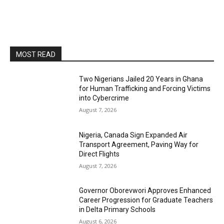
MOST READ
Two Nigerians Jailed 20 Years in Ghana
for Human Trafficking and Forcing Victims
into Cybercrime
August 7, 2026
Nigeria, Canada Sign Expanded Air
Transport Agreement, Paving Way for
Direct Flights
August 7, 2026
Governor Oborevwori Approves Enhanced
Career Progression for Graduate Teachers
in Delta Primary Schools
August 6, 2026