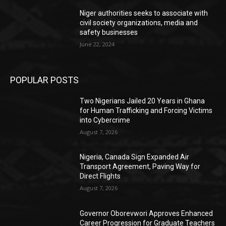
Niger authorities seeks to associate with
civil society organizations, media and
safety businesses
June 22, 2024
POPULAR POSTS
Two Nigerians Jailed 20 Years in Ghana
for Human Trafficking and Forcing Victims
into Cybercrime
August 7, 2026
Nigeria, Canada Sign Expanded Air
Transport Agreement, Paving Way for
Direct Flights
August 7, 2026
Governor Oborevwori Approves Enhanced
Career Progression for Graduate Teachers