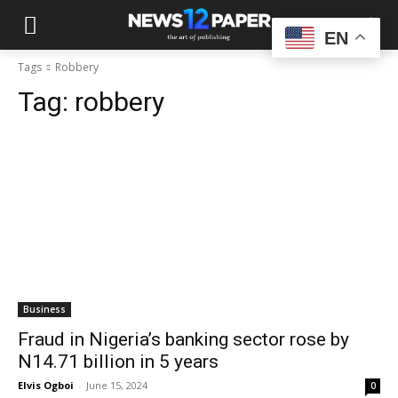
EN
Tags
Robbery
Tag:
robbery
Business
Fraud in Nigeria’s banking sector rose by
N14.71 billion in 5 years
Elvis Ogboi
-
June 15, 2024
0