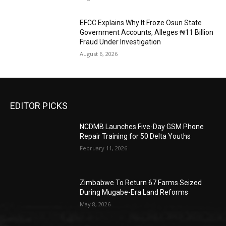
EFCC Explains Why It Froze Osun State
Government Accounts, Alleges ₦11 Billion
Fraud Under Investigation
August 6, 2026
EDITOR PICKS
NCDMB Launches Five-Day GSM Phone
Repair Training for 50 Delta Youths
February 11, 2026
Zimbabwe To Return 67 Farms Seized
During Mugabe-Era Land Reforms
May 8, 2026