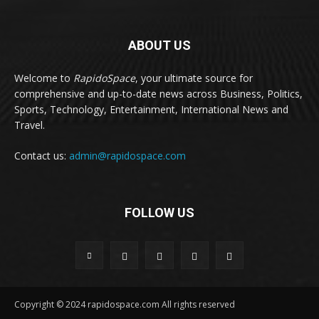
ABOUT US
Welcome to
RapidoSpace
, your ultimate source for
comprehensive and up-to-date news across Business, Politics,
Sports, Technology, Entertainment, International News and
Travel.
Contact us:
admin@rapidospace.com
FOLLOW US
Copyright © 2024 rapidospace.com All rights reserved