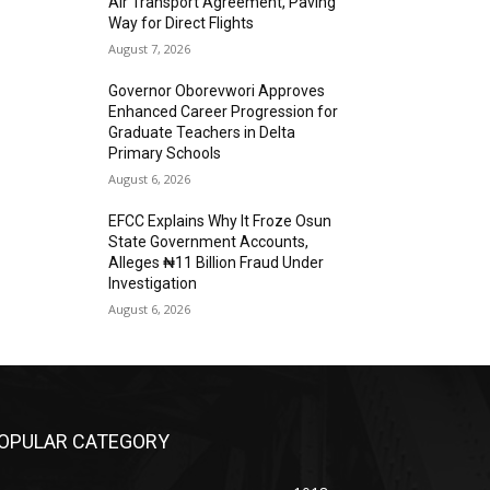
Air Transport Agreement, Paving
Way for Direct Flights
August 7, 2026
Governor Oborevwori Approves
Enhanced Career Progression for
Graduate Teachers in Delta
Primary Schools
August 6, 2026
EFCC Explains Why It Froze Osun
State Government Accounts,
Alleges ₦11 Billion Fraud Under
Investigation
August 6, 2026
OPULAR CATEGORY