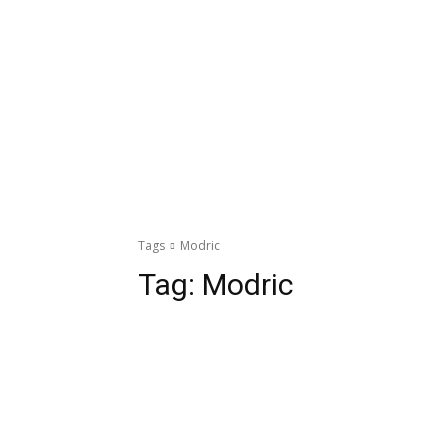
Tags
Modric
Tag:
Modric