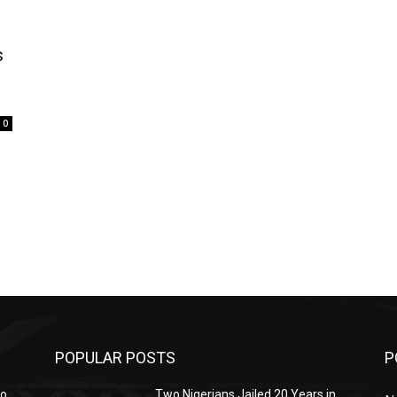
s
0
POPULAR POSTS
P
mo
Two Nigerians Jailed 20 Years in