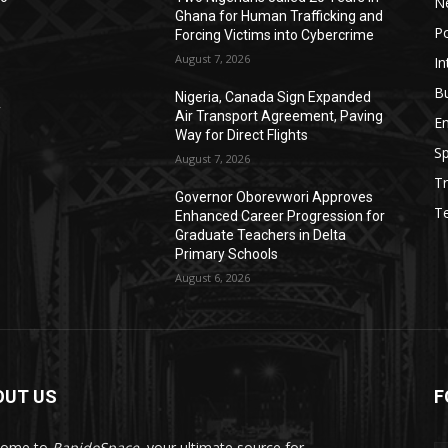
N
Ghana for Human Trafficking and
Po
Forcing Victims into Cybercrime
August 7, 2026
In
B
Nigeria, Canada Sign Expanded
y
Air Transport Agreement, Paving
E
Way for Direct Flights
Sp
August 7, 2026
Tr
Governor Oborevwori Approves
T
Enhanced Career Progression for
Graduate Teachers in Delta
Primary Schools
August 6, 2026
OUT US
F
come to
RapidoSpace
, your ultimate source for