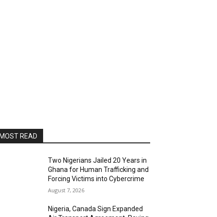
MOST READ
Two Nigerians Jailed 20 Years in
Ghana for Human Trafficking and
Forcing Victims into Cybercrime
August 7, 2026
Nigeria, Canada Sign Expanded