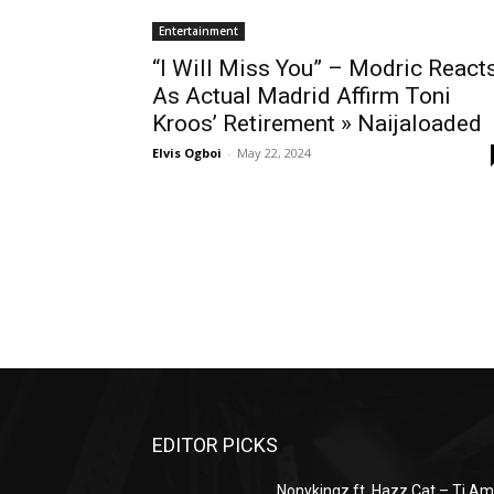
Entertainment
“I Will Miss You” – Modric React
As Actual Madrid Affirm Toni
Kroos’ Retirement » Naijaloaded
Elvis Ogboi
-
May 22, 2024
EDITOR PICKS
Nonykingz ft. Hazz Cat – Ti A