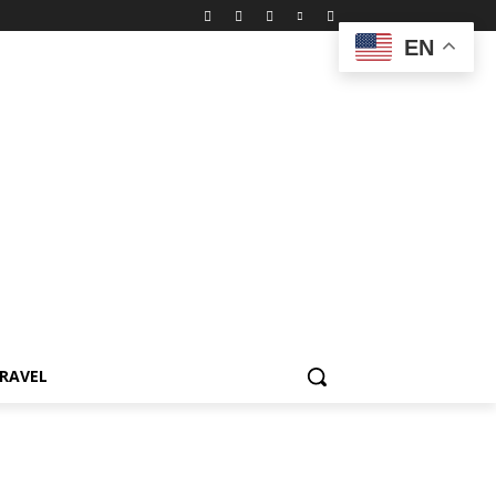
EN
RAVEL