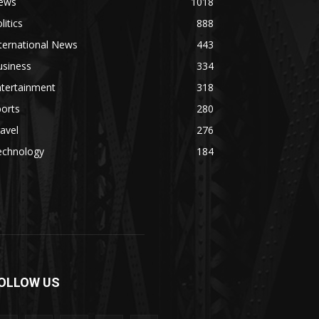
ews
1018
litics
888
ternational News
443
usiness
334
ntertainment
318
orts
280
avel
276
echnology
184
OLLOW US