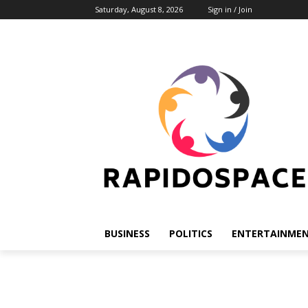
Saturday, August 8, 2026
Sign in / Join
BUSINESS
POLITICS
ENTERTAINME