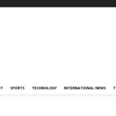
NT
SPORTS
TECHNOLOGY
INTERNATIONAL NEWS
T