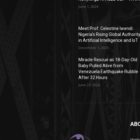
June 1, 2024
Meet Prof. Celestine Iwendi:
Nigeria’s Rising Global Authorit
in Artificial Intelligence and IoT
December 1, 2025
Miracle Rescue as 18-Day-Old
Baby Pulled Alive from
Venezuela Earthquake Rubble
After 32 Hours
June 27, 2026
AB
Wel