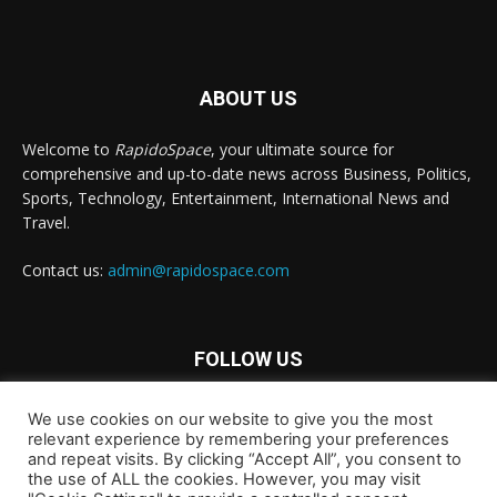
ABOUT US
Welcome to
RapidoSpace
, your ultimate source for
comprehensive and up-to-date news across Business, Politics,
Sports, Technology, Entertainment, International News and
Travel.
Contact us:
admin@rapidospace.com
FOLLOW US
We use cookies on our website to give you the most
relevant experience by remembering your preferences
and repeat visits. By clicking “Accept All”, you consent to
the use of ALL the cookies. However, you may visit