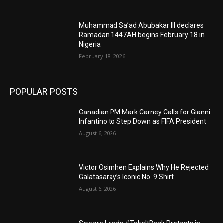
Muhammad Sa’ad Abubakar III declares
Ramadan 1447AH begins February 18 in
Nigeria
February 18, 2026
POPULAR POSTS
Canadian PM Mark Carney Calls for Gianni
Infantino to Step Down as FIFA President
August 6, 2026
Victor Osimhen Explains Why He Rejected
Galatasaray’s Iconic No. 9 Shirt
August 6, 2026