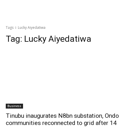
Tags
Lucky Aiyedatiwa
Tag:
Lucky Aiyedatiwa
Business
Tinubu inaugurates N8bn substation, Ondo
communities reconnected to grid after 14