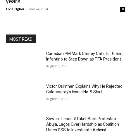
years
Elvis Ogboi
-
May 24, 2024
0
MOST READ
Canadian PM Mark Carney Calls for Gianni
Infantino to Step Down as FIFA President
August 6, 2026
Victor Osimhen Explains Why He Rejected
Galatasaray’s Iconic No. 9 Shirt
August 6, 2026
Sowore Leads #TakeItBack Protests in
Abuja, Lagos Over Hardship as Coalition
Urges DSS to Investigate Activist