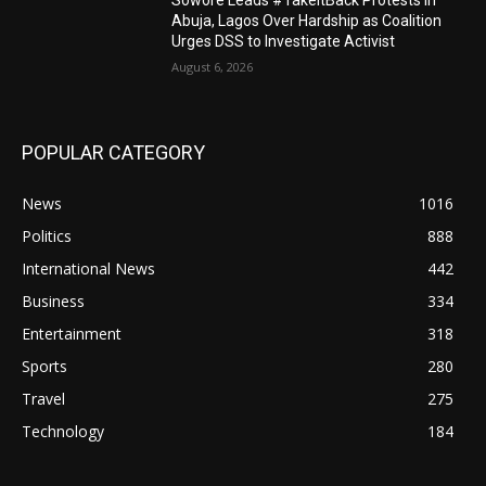
Sowore Leads #TakeItBack Protests in
Abuja, Lagos Over Hardship as Coalition
Urges DSS to Investigate Activist
August 6, 2026
POPULAR CATEGORY
News
1016
Politics
888
International News
442
Business
334
Entertainment
318
Sports
280
Travel
275
Technology
184