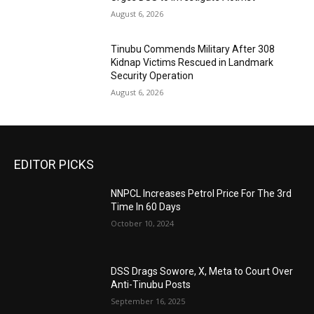
August 6, 2026
Tinubu Commends Military After 308
Kidnap Victims Rescued in Landmark
Security Operation
August 6, 2026
EDITOR PICKS
NNPCL Increases Petrol Price For The 3rd
Time In 60 Days
October 10, 2024
DSS Drags Sowore, X, Meta to Court Over
Anti-Tinubu Posts
September 16, 2025