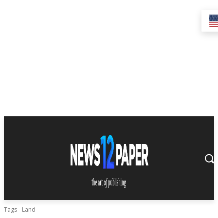
Tags
Land