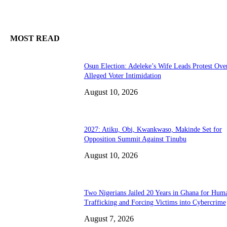
MOST READ
Osun Election: Adeleke’s Wife Leads Protest Ove
Alleged Voter Intimidation
August 10, 2026
2027: Atiku, Obi, Kwankwaso, Makinde Set for
Opposition Summit Against Tinubu
August 10, 2026
Two Nigerians Jailed 20 Years in Ghana for Hum
Trafficking and Forcing Victims into Cybercrime
August 7, 2026