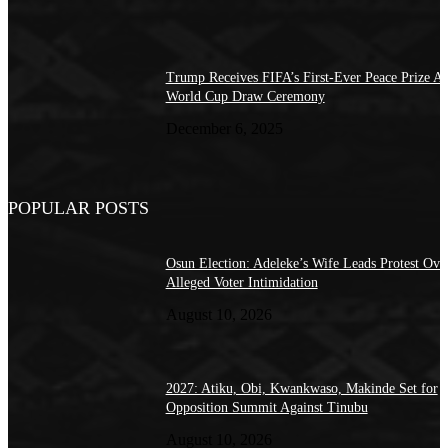
Trump Receives FIFA’s First-Ever Peace Prize At
World Cup Draw Ceremony
December 6, 2025
POPULAR POSTS
Osun Election: Adeleke’s Wife Leads Protest Ove
Alleged Voter Intimidation
August 10, 2026
2027: Atiku, Obi, Kwankwaso, Makinde Set for
Opposition Summit Against Tinubu
August 10, 2026