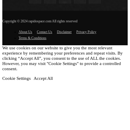
Copyright © 2024 rapidospace.com All rights reserved
About Us
Contact Us
Disclaimer
Privacy Policy
Terms & Conditions
We use cookies on our website to give you the most relevant
experience by remembering your preferences and repeat visits. By
clicking “Accept All”, you consent to the use of ALL the cookies.
However, you may visit "Cookie Settings" to provide a controlled
consent.
Cookie Settings
Accept All