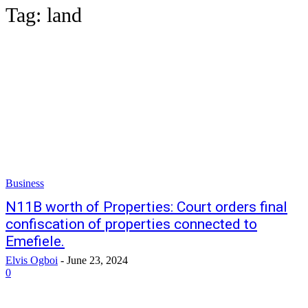
Tag:
land
Business
N11B worth of Properties: Court orders final
confiscation of properties connected to
Emefiele.
Elvis Ogboi
-
June 23, 2024
0