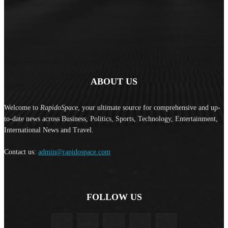
ABOUT US
Welcome to
RapidoSpace
, your ultimate source for comprehensive and up-
to-date news across Business, Politics, Sports, Technology, Entertainment,
International News and Travel.
Contact us:
admin@rapidospace.com
FOLLOW US