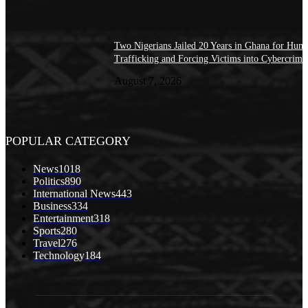
Two Nigerians Jailed 20 Years in Ghana for Hum
Trafficking and Forcing Victims into Cybercrime
August 7, 2026
POPULAR CATEGORY
News
1018
Politics
890
International News
443
Business
334
Entertainment
318
Sports
280
Travel
276
Technology
184