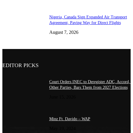
Nigeria, Canada Sign Expanded Air Transport
Agreement, Paving Way for Direct Flights
August 7, 2026
EDITOR PICKS
Court Orders INEC to Deregister ADC, Accord, 
Other Parties, Bars Them from 2027 Elections
June 15, 2026
Minz Ft. Davido – WAP
May 19, 2024