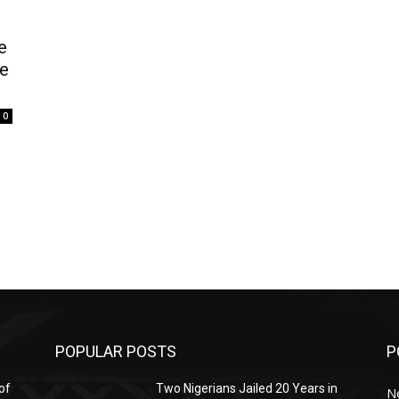
e
le
0
POPULAR POSTS
P
of
Two Nigerians Jailed 20 Years in
N