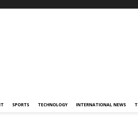
NT
SPORTS
TECHNOLOGY
INTERNATIONAL NEWS
T