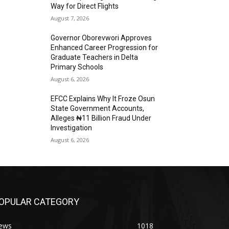
Way for Direct Flights
August 7, 2026
Governor Oborevwori Approves
Enhanced Career Progression for
Graduate Teachers in Delta
Primary Schools
August 6, 2026
EFCC Explains Why It Froze Osun
State Government Accounts,
Alleges ₦11 Billion Fraud Under
Investigation
August 6, 2026
OPULAR CATEGORY
ews
1018