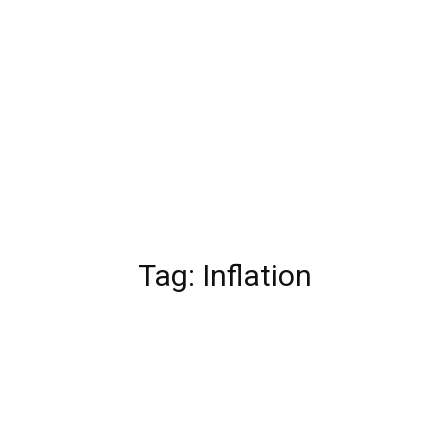
Tag:
Inflation