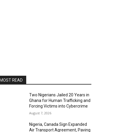
MOST READ
Two Nigerians Jailed 20 Years in
Ghana for Human Trafficking and
Forcing Victims into Cybercrime
August 7, 2026
Nigeria, Canada Sign Expanded
Air Transport Agreement, Paving