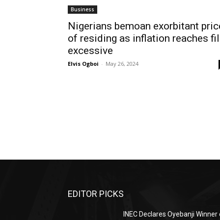
Business
Nigerians bemoan exorbitant pric
of residing as inflation reaches fi
excessive
Elvis Ogboi
-
May 26, 2024
EDITOR PICKS
INEC Declares Oyebanji Winner 