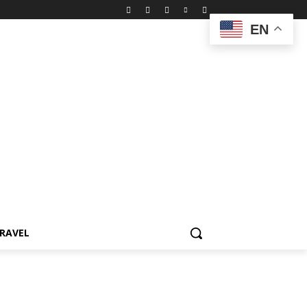
EN
RAVEL