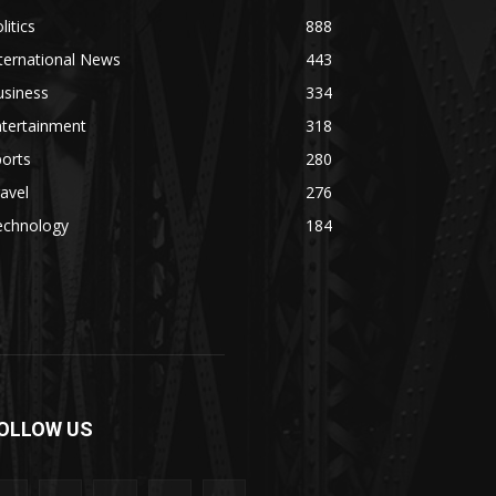
litics
888
ternational News
443
usiness
334
ntertainment
318
orts
280
avel
276
echnology
184
OLLOW US