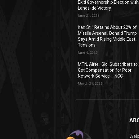
Ekiti Governorship Election with
Landslide Victory
June 21, 2026
Iran Still Retains About 22% of
Missile Arsenal, Donald Trump
Says Amid Rising Middle East
Tensions
June 6, 2026
MTN, Airtel, Glo, Subscribers to
Get Compensation for Poor
Network Service – NCC
March 31, 2026
AB
Wel