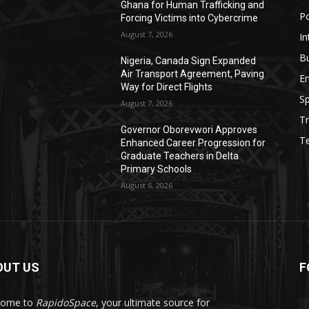
Ghana for Human Trafficking and
Po
Forcing Victims into Cybercrime
August 7, 2026
In
B
Nigeria, Canada Sign Expanded
Air Transport Agreement, Paving
E
Way for Direct Flights
Sp
August 7, 2026
Tr
Governor Oborevwori Approves
T
Enhanced Career Progression for
Graduate Teachers in Delta
Primary Schools
August 6, 2026
OUT US
F
come to
RapidoSpace
, your ultimate source for