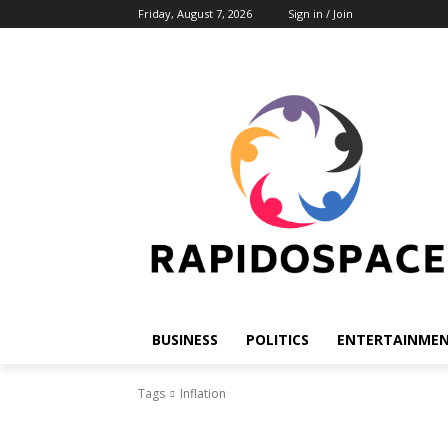
Friday, August 7, 2026
Sign in / Join
BUSINESS
POLITICS
ENTERTAINME
Tags
Inflation