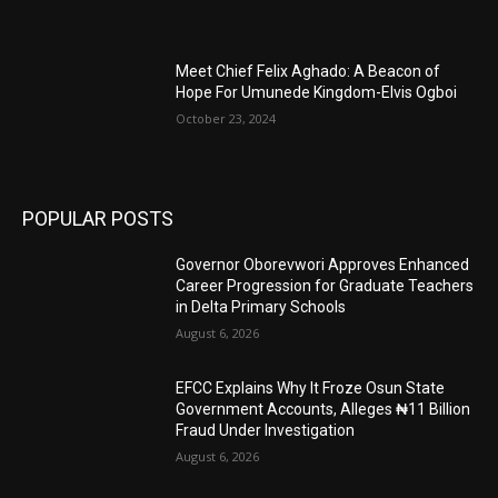
Meet Chief Felix Aghado: A Beacon of
Hope For Umunede Kingdom-Elvis Ogboi
October 23, 2024
POPULAR POSTS
Governor Oborevwori Approves Enhanced
Career Progression for Graduate Teachers
in Delta Primary Schools
August 6, 2026
EFCC Explains Why It Froze Osun State
Government Accounts, Alleges ₦11 Billion
Fraud Under Investigation
August 6, 2026