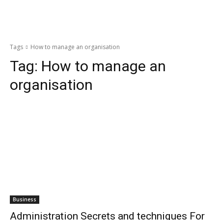
Tags
How to manage an organisation
Tag:
How to manage an
organisation
Business
Administration Secrets and techniques For