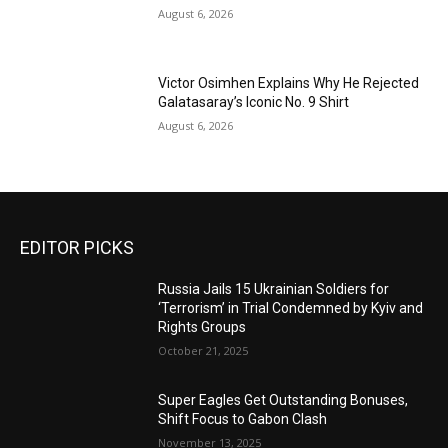
August 6, 2026
Victor Osimhen Explains Why He Rejected
Galatasaray’s Iconic No. 9 Shirt
August 6, 2026
EDITOR PICKS
Russia Jails 15 Ukrainian Soldiers for
‘Terrorism’ in Trial Condemned by Kyiv and
Rights Groups
October 21, 2025
Super Eagles Get Outstanding Bonuses,
Shift Focus to Gabon Clash
November 13, 2025