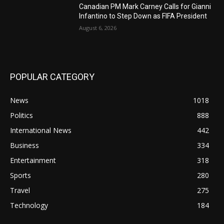
Canadian PM Mark Carney Calls for Gianni
Infantino to Step Down as FIFA President
August 6, 2026
POPULAR CATEGORY
News
1018
Politics
888
International News
442
Business
334
Entertainment
318
Sports
280
Travel
275
Technology
184