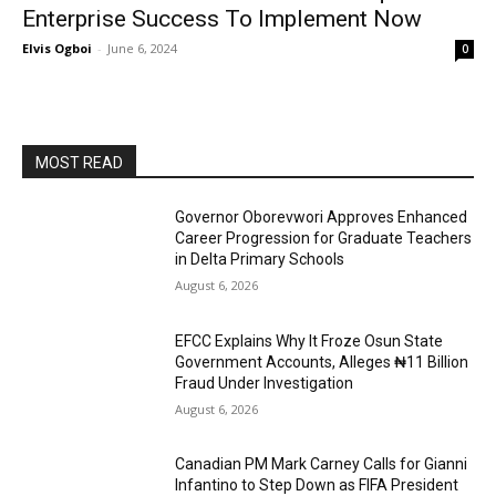
Enterprise Success To Implement Now
Elvis Ogboi
-
June 6, 2024
0
MOST READ
Governor Oborevwori Approves Enhanced
Career Progression for Graduate Teachers
in Delta Primary Schools
August 6, 2026
EFCC Explains Why It Froze Osun State
Government Accounts, Alleges ₦11 Billion
Fraud Under Investigation
August 6, 2026
Canadian PM Mark Carney Calls for Gianni
Infantino to Step Down as FIFA President