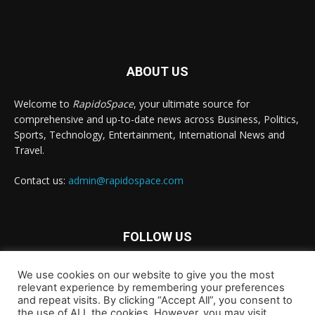
ABOUT US
Welcome to
RapidoSpace
, your ultimate source for
comprehensive and up-to-date news across Business, Politics,
Sports, Technology, Entertainment, International News and
Travel.
Contact us:
admin@rapidospace.com
FOLLOW US
We use cookies on our website to give you the most
relevant experience by remembering your preferences
and repeat visits. By clicking “Accept All”, you consent to
the use of ALL the cookies. However, you may visit