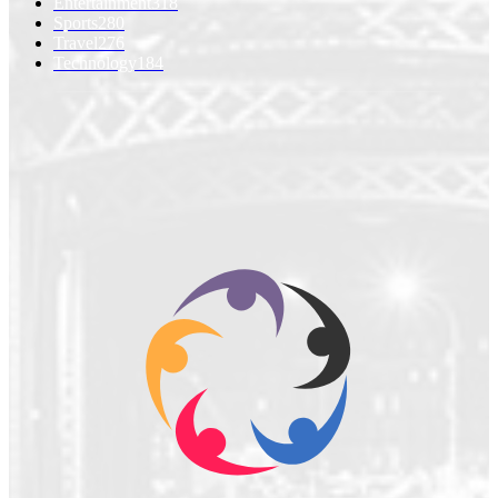
Entertainment
318
Sports
280
Travel
276
Technology
184