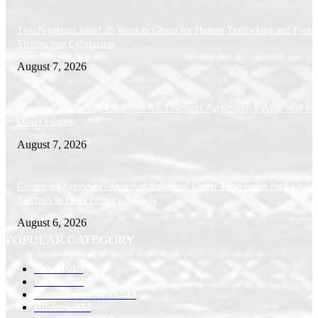
Two Nigerians Jailed 20 Years in Ghana for Human Trafficking and Forci
Victims into Cybercrime
August 7, 2026
Nigeria, Canada Sign Expanded Air Transport Agreement, Paving Way for
Direct Flights
August 7, 2026
Governor Oborevwori Approves Enhanced Career Progression for Graduat
Teachers in Delta Primary Schools
August 6, 2026
POPULAR CATEGORY
News
1018
Politics
888
International News
443
Business
334