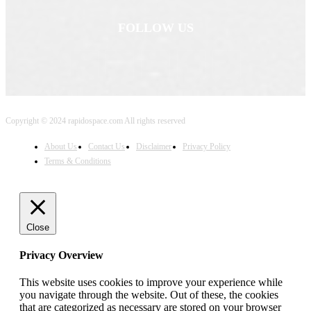
FOLLOW US
Copyright © 2024 rapidospace.com All rights reserved
About Us
Contact Us
Disclaimer
Privacy Policy
Terms & Conditions
Close
Privacy Overview
This website uses cookies to improve your experience while
you navigate through the website. Out of these, the cookies
that are categorized as necessary are stored on your browser