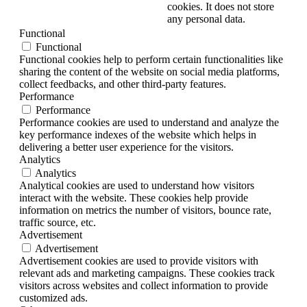
cookies. It does not store
any personal data.
Functional
Functional
Functional cookies help to perform certain functionalities like
sharing the content of the website on social media platforms,
collect feedbacks, and other third-party features.
Performance
Performance
Performance cookies are used to understand and analyze the
key performance indexes of the website which helps in
delivering a better user experience for the visitors.
Analytics
Analytics
Analytical cookies are used to understand how visitors
interact with the website. These cookies help provide
information on metrics the number of visitors, bounce rate,
traffic source, etc.
Advertisement
Advertisement
Advertisement cookies are used to provide visitors with
relevant ads and marketing campaigns. These cookies track
visitors across websites and collect information to provide
customized ads.