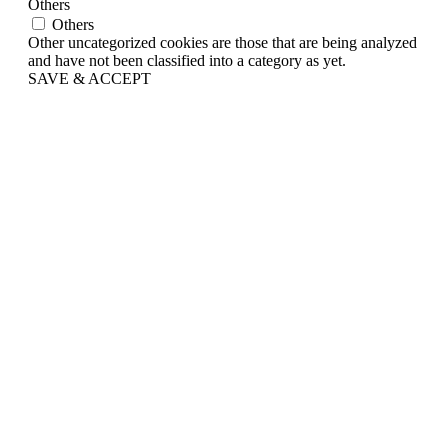
Others
Others
Other uncategorized cookies are those that are being analyzed
and have not been classified into a category as yet.
SAVE & ACCEPT