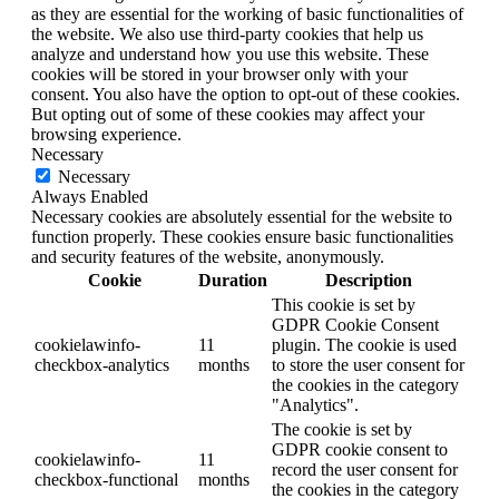
as they are essential for the working of basic functionalities of
the website. We also use third-party cookies that help us
analyze and understand how you use this website. These
cookies will be stored in your browser only with your
consent. You also have the option to opt-out of these cookies.
But opting out of some of these cookies may affect your
browsing experience.
Necessary
Necessary
Always Enabled
Necessary cookies are absolutely essential for the website to
function properly. These cookies ensure basic functionalities
and security features of the website, anonymously.
Cookie
Duration
Description
This cookie is set by
GDPR Cookie Consent
cookielawinfo-
11
plugin. The cookie is used
checkbox-analytics
months
to store the user consent for
the cookies in the category
"Analytics".
The cookie is set by
GDPR cookie consent to
cookielawinfo-
11
record the user consent for
checkbox-functional
months
the cookies in the category