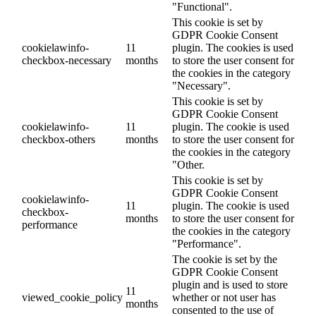
"Functional".
This cookie is set by
GDPR Cookie Consent
cookielawinfo-
11
plugin. The cookies is used
checkbox-necessary
months
to store the user consent for
the cookies in the category
"Necessary".
This cookie is set by
GDPR Cookie Consent
cookielawinfo-
11
plugin. The cookie is used
checkbox-others
months
to store the user consent for
the cookies in the category
"Other.
This cookie is set by
GDPR Cookie Consent
cookielawinfo-
11
plugin. The cookie is used
checkbox-
months
to store the user consent for
performance
the cookies in the category
"Performance".
The cookie is set by the
GDPR Cookie Consent
plugin and is used to store
11
viewed_cookie_policy
whether or not user has
months
consented to the use of