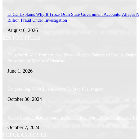
EFCC Explains Why It Froze Osun State Government Accounts, Alleges 
Billion Fraud Under Investigation
August 6, 2026
EDITOR PICKS
Delta North APC Primary: Ned Nwoko Rejects Fabricated Results, Deman
Protection of Members’ Mandate
June 1, 2026
Dangote Beg NNPCL, Marketers To Stop Fuel Import
October 30, 2024
Rivers Crisis: Fubara Swears In LG chairman while Wike Camp heads To 
October 7, 2024
POPULAR POSTS