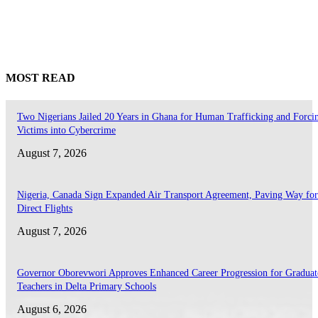
MOST READ
Two Nigerians Jailed 20 Years in Ghana for Human Trafficking and Forci
Victims into Cybercrime
August 7, 2026
Nigeria, Canada Sign Expanded Air Transport Agreement, Paving Way for
Direct Flights
August 7, 2026
Governor Oborevwori Approves Enhanced Career Progression for Graduat
Teachers in Delta Primary Schools
August 6, 2026