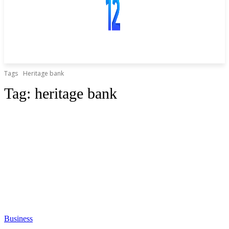
Tags
Heritage bank
Tag:
heritage bank
Business