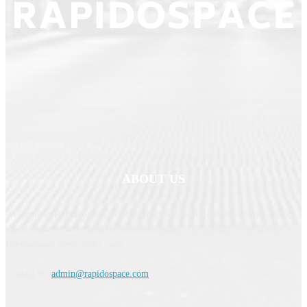
ABOUT US
Welcome to
RapidoSpace
, your ultimate source for comprehensive and up-
to-date news across Business, Politics, Sports, Technology, Entertainment,
International News and Travel.
Contact us:
admin@rapidospace.com