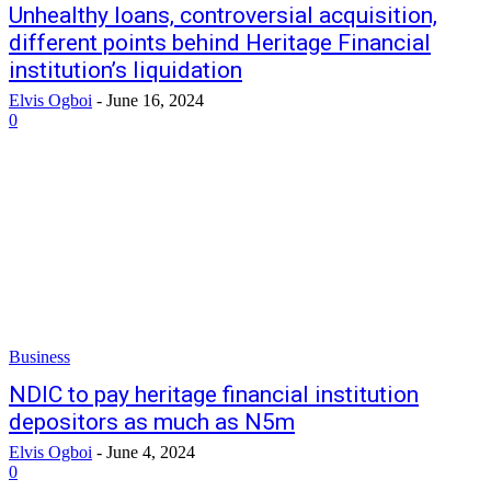
Unhealthy loans, controversial acquisition,
different points behind Heritage Financial
institution’s liquidation
Elvis Ogboi
-
June 16, 2024
0
Business
NDIC to pay heritage financial institution
depositors as much as N5m
Elvis Ogboi
-
June 4, 2024
0