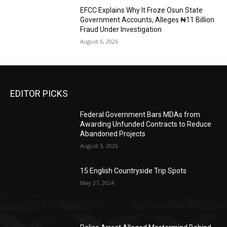
EFCC Explains Why It Froze Osun State
Government Accounts, Alleges ₦11 Billion
Fraud Under Investigation
August 6, 2026
EDITOR PICKS
Federal Government Bars MDAs from
Awarding Unfunded Contracts to Reduce
Abandoned Projects
August 3, 2026
15 English Countryside Trip Spots
May 27, 2024