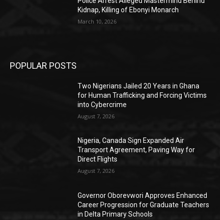
Police Arrest Alleged Mastermind Behind
Kidnap, Killing of Ebonyi Monarch
March 10, 2026
POPULAR POSTS
Two Nigerians Jailed 20 Years in Ghana
for Human Trafficking and Forcing Victims
into Cybercrime
August 7, 2026
Nigeria, Canada Sign Expanded Air
Transport Agreement, Paving Way for
Direct Flights
August 7, 2026
Governor Oborevwori Approves Enhanced
Career Progression for Graduate Teachers
in Delta Primary Schools