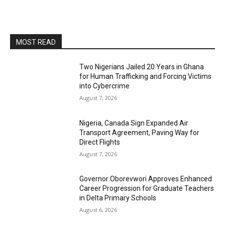
MOST READ
Two Nigerians Jailed 20 Years in Ghana
for Human Trafficking and Forcing Victims
into Cybercrime
August 7, 2026
Nigeria, Canada Sign Expanded Air
Transport Agreement, Paving Way for
Direct Flights
August 7, 2026
Governor Oborevwori Approves Enhanced
Career Progression for Graduate Teachers
in Delta Primary Schools
August 6, 2026