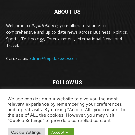
ABOUT US
Welcome to
RapidoSpace
, your ultimate source for
comprehensive and up-to-date news across Business, Politics,
Sports, Technology, Entertainment, International News and
Travel.
Contact us:
admin@rapidospace.com
FOLLOW US
We use cookies on our website to give you the most
relevant experience by remembering your preferences
and repeat visits. By clicking “Accept All”, you consent to
the use of ALL the cookies. However, you may visit
"Cookie Settings" to provide a controlled consent.
Copyright © 2024 rapidospace.com All rights reserved
About Us
Contact Us
Disclaimer
Privacy Policy
Cookie Settings
Accept All