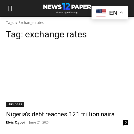
EN
Tags
Exchange rates
Tag:
exchange rates
Business
Nigeria’s debt reaches 121 trillion naira
Elvis Ogboi
-
June 21, 2024
0