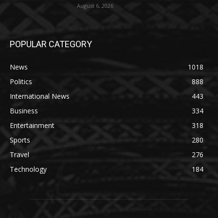
August 6, 2026
POPULAR CATEGORY
News
1018
Politics
888
International News
443
Business
334
Entertainment
318
Sports
280
Travel
276
Technology
184