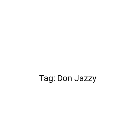
Tag:
Don Jazzy