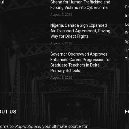
aul
Ghana for Human Trafficking and
Po
Forcing Victims into Cybercrime
August 7, 2026
In
B
Nigeria, Canada Sign Expanded
Air Transport Agreement, Paving
E
Way for Direct Flights
Sp
August 7, 2026
Tr
Governor Oborevwori Approves
T
Enhanced Career Progression for
Graduate Teachers in Delta
Primary Schools
August 6, 2026
OUT US
F
come to
RapidoSpace
, your ultimate source for