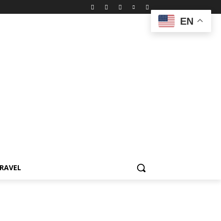
EN
RAVEL