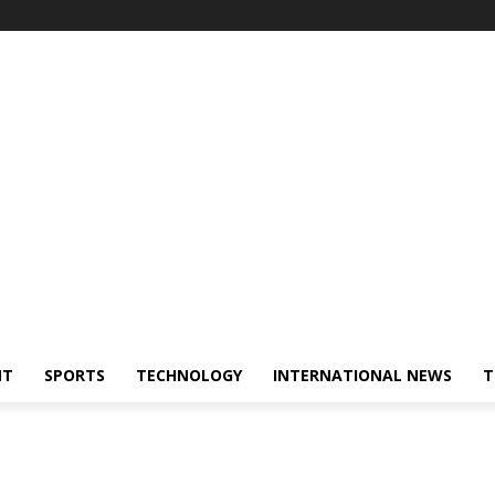
NT
SPORTS
TECHNOLOGY
INTERNATIONAL NEWS
T