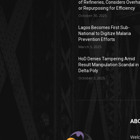
of Refineries, Considers Overh
or Repurposing for Efficiency
October 30, 2025
Lagos Becomes First Sub-
National to Digitize Malaria
Prevention Efforts
March 5, 2025
HoD Denies Tampering Amid
Result Manipulation Scandal in
Delta Poly
October 3, 2025
AB
Wel