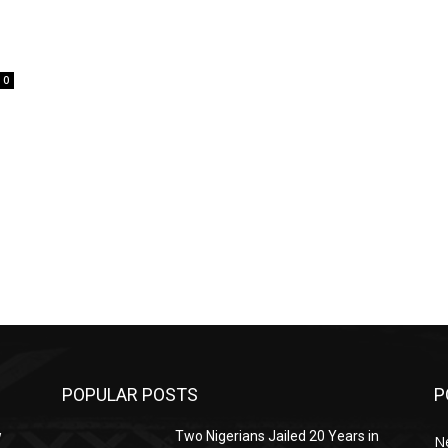
0
POPULAR POSTS
P
w
Two Nigerians Jailed 20 Years in
N