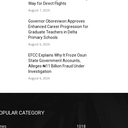
Way for Direct Flights
August 7, 2026
Governor Oborevwori Approves
Enhanced Career Progression for
Graduate Teachers in Delta
Primary Schools
August 6, 2026
EFCC Explains Why It Froze Osun
State Government Accounts,
Alleges ₦11 Billion Fraud Under
Investigation
August 6, 2026
OPULAR CATEGORY
ews
1018