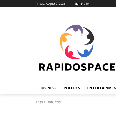
Friday, August 7, 2026
Sign in / Join
BUSINESS
POLITICS
ENTERTAINME
Tags
Don Jazzy