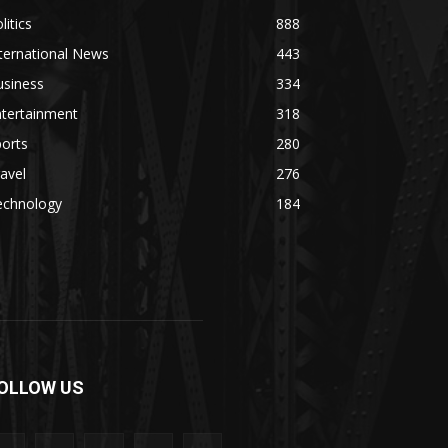
litics
888
ternational News
443
usiness
334
ntertainment
318
orts
280
avel
276
echnology
184
OLLOW US