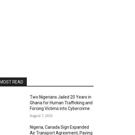
MOST READ
Two Nigerians Jailed 20 Years in
Ghana for Human Trafficking and
Forcing Victims into Cybercrime
August 7, 2026
Nigeria, Canada Sign Expanded
Air Transport Agreement, Paving