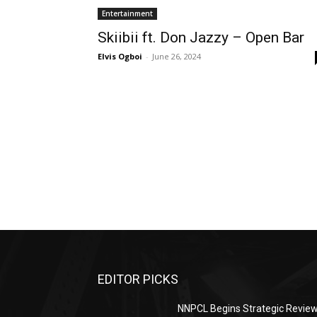
Entertainment
Skiibii ft. Don Jazzy – Open Bar
Elvis Ogboi
-
June 26, 2024
EDITOR PICKS
NNPCL Begins Strategic Revie