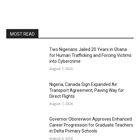
MOST READ
Two Nigerians Jailed 20 Years in Ghana
for Human Trafficking and Forcing Victims
into Cybercrime
August 7, 2026
Nigeria, Canada Sign Expanded Air
Transport Agreement, Paving Way for
Direct Flights
August 7, 2026
Governor Oborevwori Approves Enhanced
Career Progression for Graduate Teachers
in Delta Primary Schools
August 6, 2026