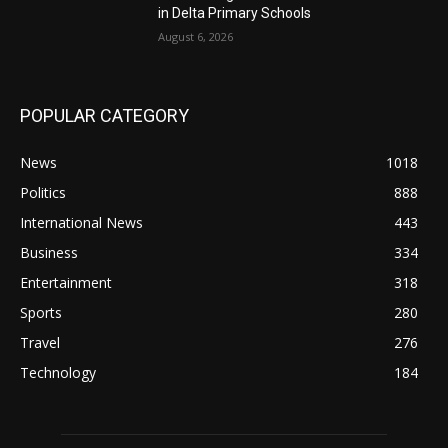
in Delta Primary Schools
August 6, 2026
POPULAR CATEGORY
News
1018
Politics
888
International News
443
Business
334
Entertainment
318
Sports
280
Travel
276
Technology
184