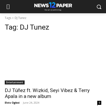
Tags
DJ Tunez
Tag:
DJ Tunez
Entertainment
DJ Túñez ft. Wizkid, Seyi Vibez & Terry
Apala in a new album
Elvis Ogboi
-
June 24, 2024
0