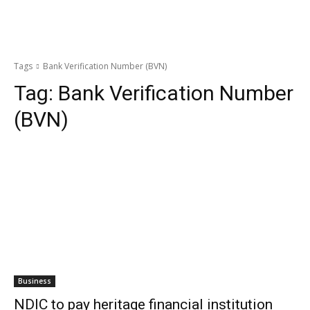
Tags
Bank Verification Number (BVN)
Tag:
Bank Verification Number
(BVN)
Business
NDIC to pay heritage financial institution