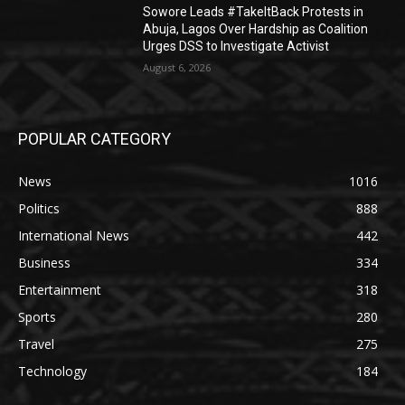
Sowore Leads #TakeItBack Protests in
Abuja, Lagos Over Hardship as Coalition
Urges DSS to Investigate Activist
August 6, 2026
POPULAR CATEGORY
News
1016
Politics
888
International News
442
Business
334
Entertainment
318
Sports
280
Travel
275
Technology
184