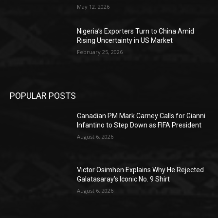
May 12, 2026
Nigeria’s Exporters Turn to China Amid
Rising Uncertainty in US Market
February 25, 2026
POPULAR POSTS
Canadian PM Mark Carney Calls for Gianni
Infantino to Step Down as FIFA President
August 6, 2026
Victor Osimhen Explains Why He Rejected
Galatasaray’s Iconic No. 9 Shirt
August 6, 2026