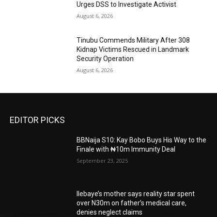
Urges DSS to Investigate Activist
August 6, 2026
Tinubu Commends Military After 308
Kidnap Victims Rescued in Landmark
Security Operation
August 6, 2026
EDITOR PICKS
BBNaija S10: Kay Bobo Buys His Way to the
Finale with ₦10m Immunity Deal
September 23, 2025
Ilebaye’s mother says reality star spent
over N30m on father’s medical care,
denies neglect claims