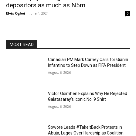
depositors as much as N5m
Elvis Ogboi
-
June 4, 2024
0
MOST READ
Canadian PM Mark Carney Calls for Gianni
Infantino to Step Down as FIFA President
August 6, 2026
Victor Osimhen Explains Why He Rejected
Galatasaray’s Iconic No. 9 Shirt
August 6, 2026
Sowore Leads #TakeItBack Protests in
Abuja, Lagos Over Hardship as Coalition