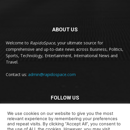
ABOUT US
Welcome to
RapidoSpace
, your ultimate source for
comprehensive and up-to-date news across Business, Politics,
Sports, Technology, Entertainment, International News and
Travel.
Contact us:
admin@rapidospace.com
FOLLOW US
We use cookies on our website to give you the most
relevant experience by remembering your preferences
and repeat visits. By clicking “Accept All”, you consent to
the use of ALL the cookies. However, you may visit