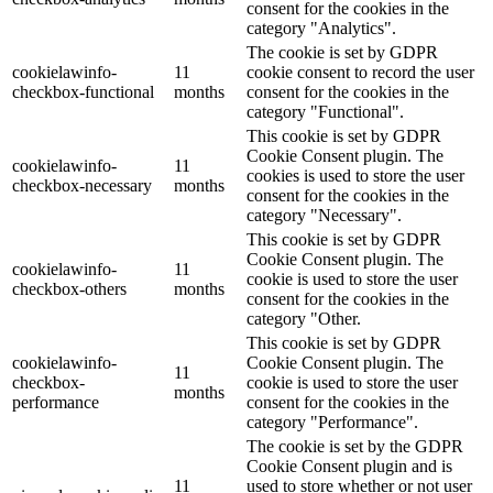
consent for the cookies in the
category "Analytics".
The cookie is set by GDPR
cookielawinfo-
11
cookie consent to record the user
checkbox-functional
months
consent for the cookies in the
category "Functional".
This cookie is set by GDPR
Cookie Consent plugin. The
cookielawinfo-
11
cookies is used to store the user
checkbox-necessary
months
consent for the cookies in the
category "Necessary".
This cookie is set by GDPR
Cookie Consent plugin. The
cookielawinfo-
11
cookie is used to store the user
checkbox-others
months
consent for the cookies in the
category "Other.
This cookie is set by GDPR
cookielawinfo-
Cookie Consent plugin. The
11
checkbox-
cookie is used to store the user
months
performance
consent for the cookies in the
category "Performance".
The cookie is set by the GDPR
Cookie Consent plugin and is
11
used to store whether or not user