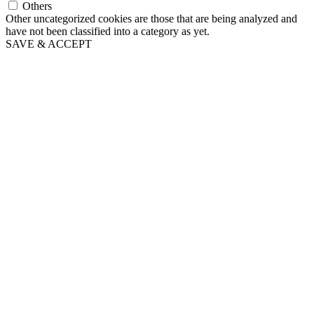
Others
Other uncategorized cookies are those that are being analyzed and
have not been classified into a category as yet.
SAVE & ACCEPT