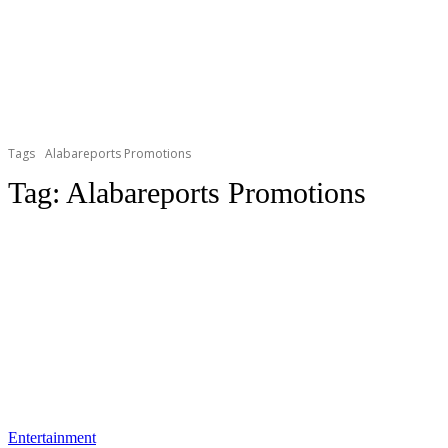
Tags
Alabareports Promotions
Tag:
Alabareports Promotions
Entertainment