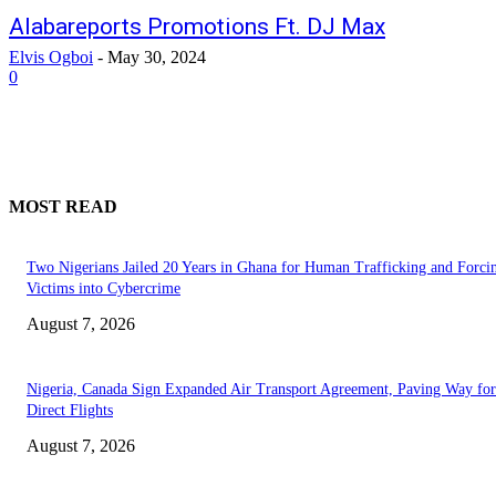
Alabareports Promotions Ft. DJ Max
Elvis Ogboi
-
May 30, 2024
0
MOST READ
Two Nigerians Jailed 20 Years in Ghana for Human Trafficking and Forci
Victims into Cybercrime
August 7, 2026
Nigeria, Canada Sign Expanded Air Transport Agreement, Paving Way for
Direct Flights
August 7, 2026