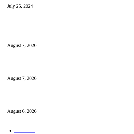
July 25, 2024
POPULAR POSTS
Two Nigerians Jailed 20 Years in Ghana for Human Trafficking and Forci
Victims into Cybercrime
August 7, 2026
Nigeria, Canada Sign Expanded Air Transport Agreement, Paving Way for
Direct Flights
August 7, 2026
Governor Oborevwori Approves Enhanced Career Progression for Graduat
Teachers in Delta Primary Schools
August 6, 2026
POPULAR CATEGORY
News
1018