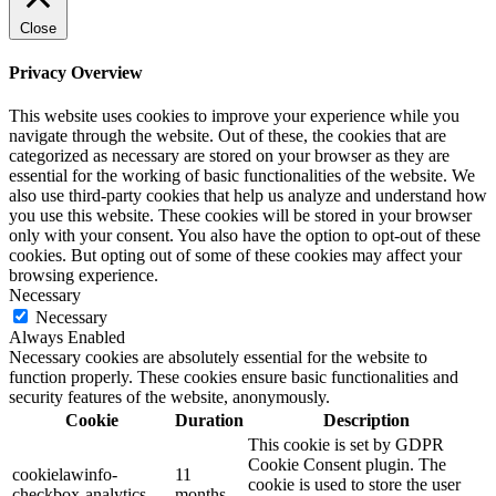
Close
Privacy Overview
This website uses cookies to improve your experience while you
navigate through the website. Out of these, the cookies that are
categorized as necessary are stored on your browser as they are
essential for the working of basic functionalities of the website. We
also use third-party cookies that help us analyze and understand how
you use this website. These cookies will be stored in your browser
only with your consent. You also have the option to opt-out of these
cookies. But opting out of some of these cookies may affect your
browsing experience.
Necessary
Necessary
Always Enabled
Necessary cookies are absolutely essential for the website to
function properly. These cookies ensure basic functionalities and
security features of the website, anonymously.
Cookie
Duration
Description
This cookie is set by GDPR
Cookie Consent plugin. The
cookielawinfo-
11
cookie is used to store the user
checkbox-analytics
months