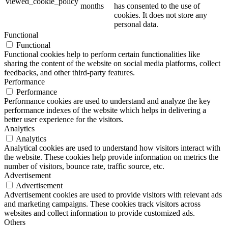
viewed_cookie_policy
months
has consented to the use of
cookies. It does not store any
personal data.
Functional
Functional
Functional cookies help to perform certain functionalities like
sharing the content of the website on social media platforms, collect
feedbacks, and other third-party features.
Performance
Performance
Performance cookies are used to understand and analyze the key
performance indexes of the website which helps in delivering a
better user experience for the visitors.
Analytics
Analytics
Analytical cookies are used to understand how visitors interact with
the website. These cookies help provide information on metrics the
number of visitors, bounce rate, traffic source, etc.
Advertisement
Advertisement
Advertisement cookies are used to provide visitors with relevant ads
and marketing campaigns. These cookies track visitors across
websites and collect information to provide customized ads.
Others