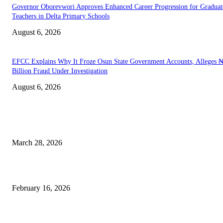
Governor Oborevwori Approves Enhanced Career Progression for Graduat
Teachers in Delta Primary Schools
August 6, 2026
EFCC Explains Why It Froze Osun State Government Accounts, Alleges 
Billion Fraud Under Investigation
August 6, 2026
EDITOR PICKS
Caribbean–Africa Flight to Land in Abuja, Opening New Trade Corridor
March 28, 2026
I Will Contest 2027 Presidential Election, Peter Obi Assures Supporters
February 16, 2026
Senate Increases And Approves Windfall Tax Bill on Banks From 50% T