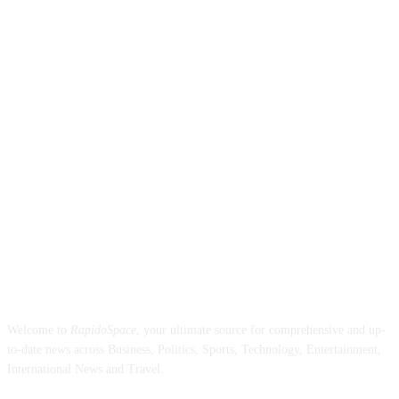
ABOUT US
Welcome to
RapidoSpace
, your ultimate source for comprehensive and up-
to-date news across Business, Politics, Sports, Technology, Entertainment,
International News and Travel.