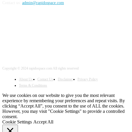
Contact us:
admin@rapidospace.com
FOLLOW US
Copyright © 2024 rapidospace.com All rights reserved
About Us
Contact Us
Disclaimer
Privacy Policy
Terms & Conditions
We use cookies on our website to give you the most relevant
experience by remembering your preferences and repeat visits. By
clicking “Accept All”, you consent to the use of ALL the cookies.
However, you may visit "Cookie Settings" to provide a controlled
consent.
Cookie Settings
Accept All