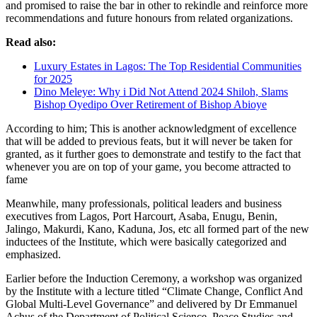
and promised to raise the bar in other to rekindle and reinforce more
recommendations and future honours from related organizations.
Read also:
Luxury Estates in Lagos: The Top Residential Communities
for 2025
Dino Meleye: Why i Did Not Attend 2024 Shiloh, Slams
Bishop Oyedipo Over Retirement of Bishop Abioye
According to him; This is another acknowledgment of excellence
that will be added to previous feats, but it will never be taken for
granted, as it further goes to demonstrate and testify to the fact that
whenever you are on top of your game, you become attracted to
fame
Meanwhile, many professionals, political leaders and business
executives from Lagos, Port Harcourt, Asaba, Enugu, Benin,
Jalingo, Makurdi, Kano, Kaduna, Jos, etc all formed part of the new
inductees of the Institute, which were basically categorized and
emphasized.
Earlier before the Induction Ceremony, a workshop was organized
by the Institute with a lecture titled “Climate Change, Conflict And
Global Multi-Level Governance” and delivered by Dr Emmanuel
Achus of the Department of Political Science, Peace Studies and