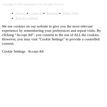
Copyright © 2024 rapidospace.com All rights reserved
About Us
Contact Us
Disclaimer
Privacy Policy
Terms & Conditions
We use cookies on our website to give you the most relevant
experience by remembering your preferences and repeat visits. By
clicking “Accept All”, you consent to the use of ALL the cookies.
However, you may visit "Cookie Settings" to provide a controlled
consent.
Cookie Settings
Accept All