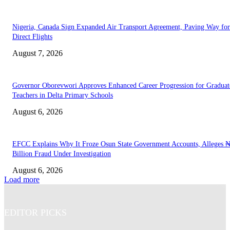
Nigeria, Canada Sign Expanded Air Transport Agreement, Paving Way for
Direct Flights
August 7, 2026
Governor Oborevwori Approves Enhanced Career Progression for Graduat
Teachers in Delta Primary Schools
August 6, 2026
EFCC Explains Why It Froze Osun State Government Accounts, Alleges 
Billion Fraud Under Investigation
August 6, 2026
Load more
EDITOR PICKS