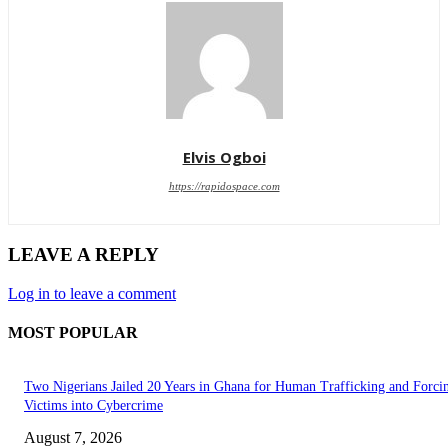
Elvis Ogboi
https://rapidospace.com
LEAVE A REPLY
Log in to leave a comment
MOST POPULAR
Two Nigerians Jailed 20 Years in Ghana for Human Trafficking and Forci
Victims into Cybercrime
August 7, 2026