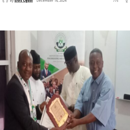
By
Elvis Ogboi
December 16, 2024
775
0