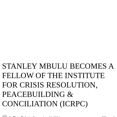
STANLEY MBULU BECOMES A
FELLOW OF THE INSTITUTE
FOR CRISIS RESOLUTION,
PEACEBUILDING &
CONCILIATION (ICRPC)