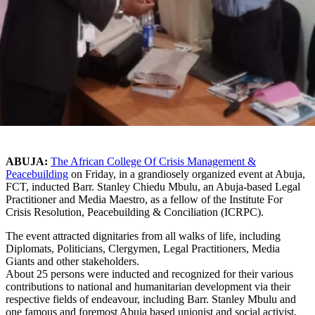
ABUJA:
The African College Of Crisis Management &
Peacebuilding
on Friday, in a grandiosely organized event at Abuja,
FCT, inducted Barr. Stanley Chiedu Mbulu, an Abuja-based Legal
Practitioner and Media Maestro, as a fellow of the Institute For
Crisis Resolution, Peacebuilding & Conciliation (ICRPC).
The event attracted dignitaries from all walks of life, including
Diplomats, Politicians, Clergymen, Legal Practitioners, Media
Giants and other stakeholders.
About 25 persons were inducted and recognized for their various
contributions to national and humanitarian development via their
respective fields of endeavour, including Barr. Stanley Mbulu and
one famous and foremost Abuja based unionist and social activist,