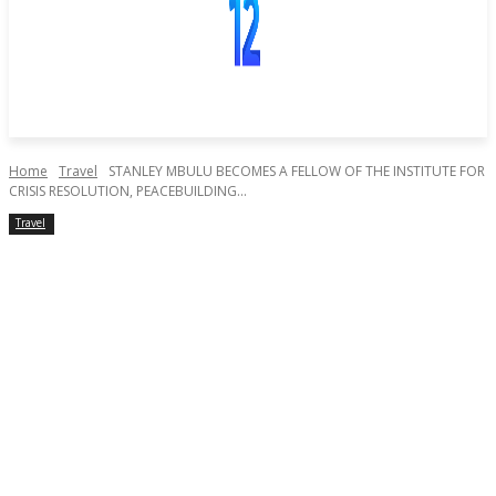
Home
Travel
STANLEY MBULU BECOMES A FELLOW OF THE INSTITUTE FOR
CRISIS RESOLUTION, PEACEBUILDING...
Travel