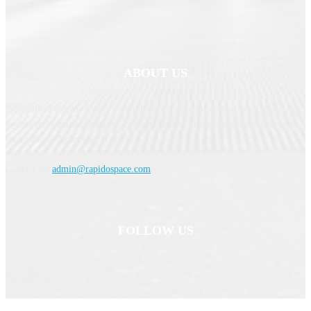
ABOUT US
Welcome to
RapidoSpace
, your ultimate source for comprehensive and up-
to-date news across Business, Politics, Sports, Technology, Entertainment,
International News and Travel.
Contact us:
admin@rapidospace.com
FOLLOW US