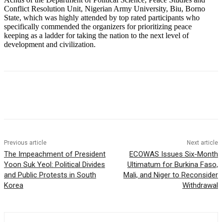
Conflict Resolution Unit, Nigerian Army University, Biu, Borno
State, which was highly attended by top rated participants who
specifically commended the organizers for prioritizing peace
keeping as a ladder for taking the nation to the next level of
development and civilization.
Previous article
Next article
The Impeachment of President
ECOWAS Issues Six-Month
Yoon Suk Yeol: Political Divides
Ultimatum for Burkina Faso,
and Public Protests in South
Mali, and Niger to Reconsider
Korea
Withdrawal