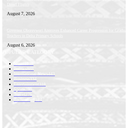
Direct Flights
August 7, 2026
Governor Oborevwori Approves Enhanced Career Progression for Graduat
Teachers in Delta Primary Schools
August 6, 2026
POPULAR CATEGORY
News
1018
Politics
888
International News
443
Business
334
Entertainment
318
Sports
280
Travel
276
Technology
184