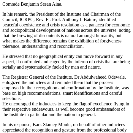
Comrade Benjamin Sesan Aina.
In his remark, the President of the Institute and Chairman of the
Council, ICRPC, Rev. Fr. Prof. Anthony I. Bature, identified
peaceful coexistence and crisis resolution as a panacea for economic
and sociopolitical development of nations across the universe, noting
that the brewing of discontents is natural amongst humanity, but
what makes the difference remains the exhibition of forgiveness,
tolerance, understanding and reconciliation.
He stressed that no geographical entity can move forward in any
aspect, if confronted and caged by the inferno of crisis that are being
serially and systematically fueled by man and nature.
The Registrar General of the Institute, Dr Abdulwaheed Odewale,
eulogized the inductees and reminded them that the process
employed in their recognition and confirmation by the Institute, was
base on high recommendations, smart identifications and careful
selections.
He encouraged the inductees to keep the flag of excellence flying in
their respective endeavours, as well become good ambassadors of
the Institute in particular and the nation in general.
In his response, Barr. Stanley Mbulu, on behalf of other inductees
appreciated the recognition and gesture from the professional body