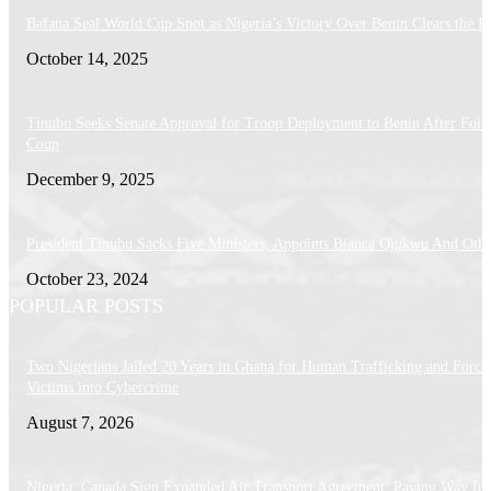
Bafana Seal World Cup Spot as Nigeria’s Victory Over Benin Clears the P
October 14, 2025
Tinubu Seeks Senate Approval for Troop Deployment to Benin After Foil
Coup
December 9, 2025
President Tinubu Sacks Five Ministers, Appoints Bianca Ojukwu And Othe
October 23, 2024
POPULAR POSTS
Two Nigerians Jailed 20 Years in Ghana for Human Trafficking and Forci
Victims into Cybercrime
August 7, 2026
Nigeria, Canada Sign Expanded Air Transport Agreement, Paving Way for