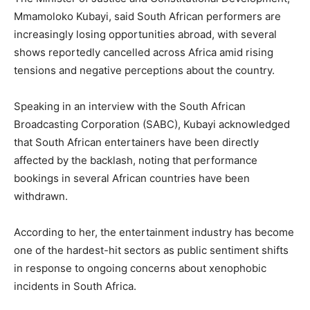
Mmamoloko Kubayi, said South African performers are
increasingly losing opportunities abroad, with several
shows reportedly cancelled across Africa amid rising
tensions and negative perceptions about the country.
Speaking in an interview with the South African
Broadcasting Corporation (SABC), Kubayi acknowledged
that South African entertainers have been directly
affected by the backlash, noting that performance
bookings in several African countries have been
withdrawn.
According to her, the entertainment industry has become
one of the hardest-hit sectors as public sentiment shifts
in response to ongoing concerns about xenophobic
incidents in South Africa.