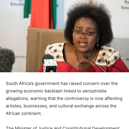
South Africa’s government has raised concern over the
growing economic backlash linked to xenophobia
allegations, warning that the controversy is now affecting
artistes, businesses, and cultural exchange across the
African continent.
The Minister of Justice and Constitutional Development,