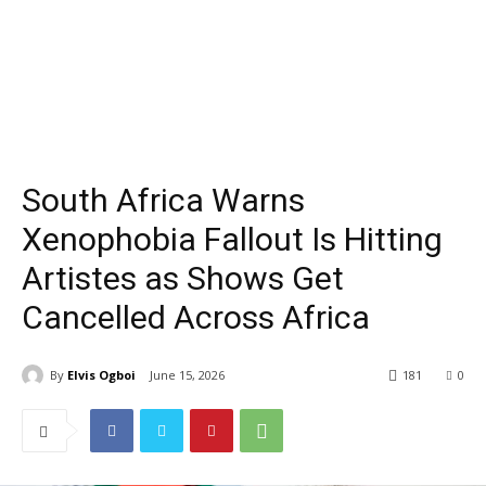
South Africa Warns
Xenophobia Fallout Is Hitting
Artistes as Shows Get
Cancelled Across Africa
By
Elvis Ogboi
June 15, 2026
181
0