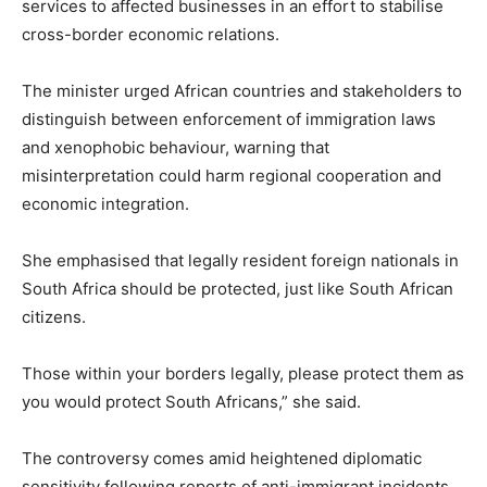
services to affected businesses in an effort to stabilise
cross-border economic relations.
The minister urged African countries and stakeholders to
distinguish between enforcement of immigration laws
and xenophobic behaviour, warning that
misinterpretation could harm regional cooperation and
economic integration.
She emphasised that legally resident foreign nationals in
South Africa should be protected, just like South African
citizens.
Those within your borders legally, please protect them as
you would protect South Africans,” she said.
The controversy comes amid heightened diplomatic
sensitivity following reports of anti-immigrant incidents