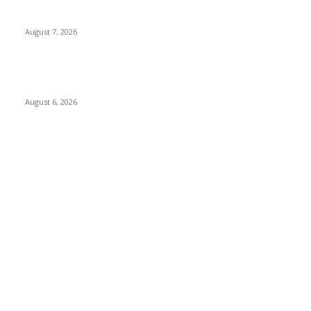
Nigeria, Canada Sign Expanded Air Transport Agreement,
Paving Way for Direct Flights
August 7, 2026
Governor Oborevwori Approves Enhanced Career Progression
for Graduate Teachers in Delta Primary Schools
August 6, 2026
POPULAR CATEGORY
News
1018
Politics
888
International News
443
Business
334
Entertainment
318
Sports
280
Travel
276
Technology
184