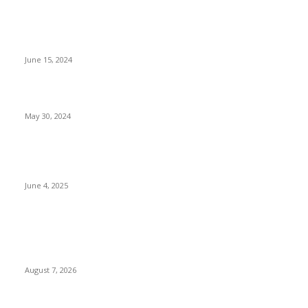
Tinubu Meets FBI Director, Needs Collaboration In opposition
to Cybercrime, Terrorism [Photos]
June 15, 2024
Main Set To Be Honoured By UN
May 30, 2024
Suspended Rivers Governor Siminalayi Fubara Visits President
Tinubu in Lagos
June 4, 2025
POPULAR POSTS
Two Nigerians Jailed 20 Years in Ghana for Human Trafficking
and Forcing Victims into Cybercrime
August 7, 2026