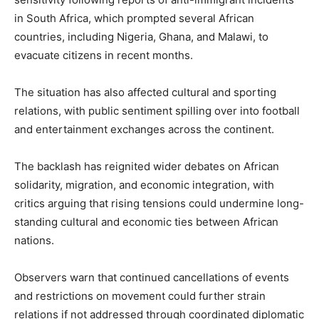
in South Africa, which prompted several African
countries, including Nigeria, Ghana, and Malawi, to
evacuate citizens in recent months.
The situation has also affected cultural and sporting
relations, with public sentiment spilling over into football
and entertainment exchanges across the continent.
The backlash has reignited wider debates on African
solidarity, migration, and economic integration, with
critics arguing that rising tensions could undermine long-
standing cultural and economic ties between African
nations.
Observers warn that continued cancellations of events
and restrictions on movement could further strain
relations if not addressed through coordinated diplomatic