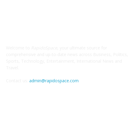
ABOUT US
Welcome to
RapidoSpace
, your ultimate source for
comprehensive and up-to-date news across Business, Politics,
Sports, Technology, Entertainment, International News and
Travel.
Contact us:
admin@rapidospace.com
FOLLOW US