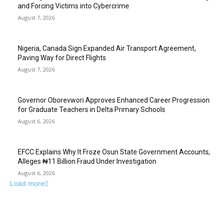
and Forcing Victims into Cybercrime
August 7, 2026
Nigeria, Canada Sign Expanded Air Transport Agreement,
Paving Way for Direct Flights
August 7, 2026
Governor Oborevwori Approves Enhanced Career Progression
for Graduate Teachers in Delta Primary Schools
August 6, 2026
EFCC Explains Why It Froze Osun State Government Accounts,
Alleges ₦11 Billion Fraud Under Investigation
August 6, 2026
Load more
EDITOR PICKS