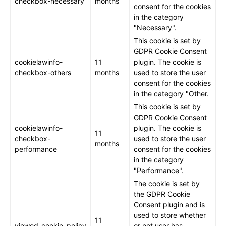
checkbox-necessary
months
consent for the cookies
in the category
"Necessary".
This cookie is set by
GDPR Cookie Consent
cookielawinfo-
11
plugin. The cookie is
checkbox-others
months
used to store the user
consent for the cookies
in the category "Other.
This cookie is set by
GDPR Cookie Consent
cookielawinfo-
plugin. The cookie is
11
checkbox-
used to store the user
months
performance
consent for the cookies
in the category
"Performance".
The cookie is set by
the GDPR Cookie
Consent plugin and is
used to store whether
11
viewed_cookie_policy
or not user has