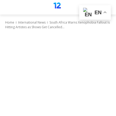
EN
Home
International News
South Africa Warns Xenophobia Fallout Is
Hitting Artistes as Shows Get Cancelled...
International News