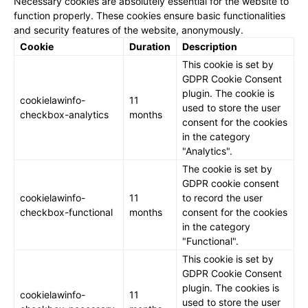
Necessary cookies are absolutely essential for the website to
function properly. These cookies ensure basic functionalities
and security features of the website, anonymously.
Cookie
Duration
Description
This cookie is set by
GDPR Cookie Consent
plugin. The cookie is
cookielawinfo-
11
used to store the user
checkbox-analytics
months
consent for the cookies
in the category
"Analytics".
The cookie is set by
GDPR cookie consent
cookielawinfo-
11
to record the user
checkbox-functional
months
consent for the cookies
in the category
"Functional".
This cookie is set by
GDPR Cookie Consent
plugin. The cookies is
cookielawinfo-
11
used to store the user