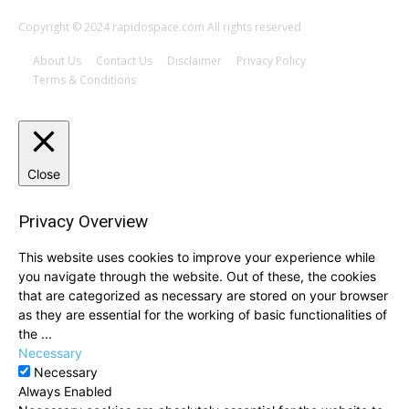
Copyright © 2024 rapidospace.com All rights reserved
About Us
Contact Us
Disclaimer
Privacy Policy
Terms & Conditions
Close
Privacy Overview
This website uses cookies to improve your experience while
you navigate through the website. Out of these, the cookies
that are categorized as necessary are stored on your browser
as they are essential for the working of basic functionalities of
the
...
Necessary
Necessary
Always Enabled