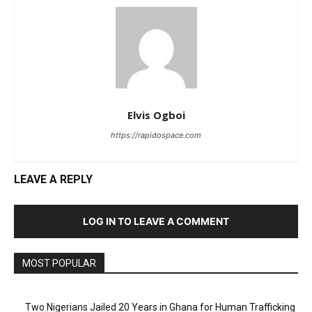
Elvis Ogboi
https://rapidospace.com
LEAVE A REPLY
LOG IN TO LEAVE A COMMENT
MOST POPULAR
Two Nigerians Jailed 20 Years in Ghana for Human Trafficking