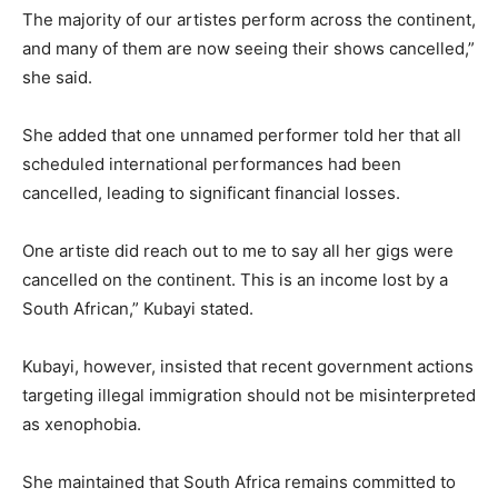
The majority of our artistes perform across the continent,
and many of them are now seeing their shows cancelled,”
she said.
She added that one unnamed performer told her that all
scheduled international performances had been
cancelled, leading to significant financial losses.
One artiste did reach out to me to say all her gigs were
cancelled on the continent. This is an income lost by a
South African,” Kubayi stated.
Kubayi, however, insisted that recent government actions
targeting illegal immigration should not be misinterpreted
as xenophobia.
She maintained that South Africa remains committed to