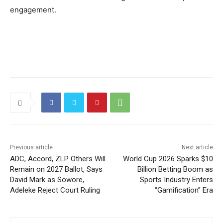
engagement.
Previous article
Next article
ADC, Accord, ZLP Others Will
World Cup 2026 Sparks $10
Remain on 2027 Ballot, Says
Billion Betting Boom as
David Mark as Sowore,
Sports Industry Enters
Adeleke Reject Court Ruling
“Gamification” Era