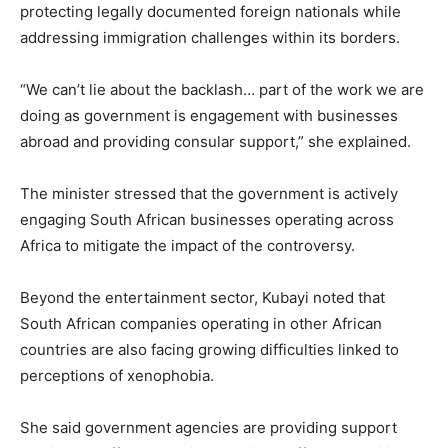
protecting legally documented foreign nationals while
addressing immigration challenges within its borders.
“We can’t lie about the backlash… part of the work we are
doing as government is engagement with businesses
abroad and providing consular support,” she explained.
The minister stressed that the government is actively
engaging South African businesses operating across
Africa to mitigate the impact of the controversy.
Beyond the entertainment sector, Kubayi noted that
South African companies operating in other African
countries are also facing growing difficulties linked to
perceptions of xenophobia.
She said government agencies are providing support