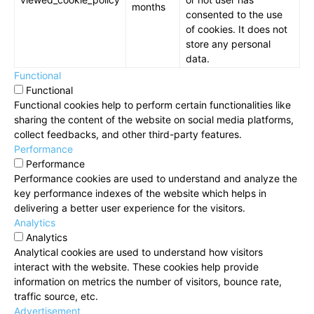
months
consented to the use
of cookies. It does not
store any personal
data.
Functional
Functional
Functional cookies help to perform certain functionalities like
sharing the content of the website on social media platforms,
collect feedbacks, and other third-party features.
Performance
Performance
Performance cookies are used to understand and analyze the
key performance indexes of the website which helps in
delivering a better user experience for the visitors.
Analytics
Analytics
Analytical cookies are used to understand how visitors
interact with the website. These cookies help provide
information on metrics the number of visitors, bounce rate,
traffic source, etc.
Advertisement